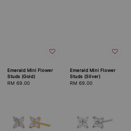
Emerald Mini Flower
Emerald Mini Flower
Studs (Gold)
Studs (Silver)
Regular
RM 69.00
Regular
RM 69.00
price
price