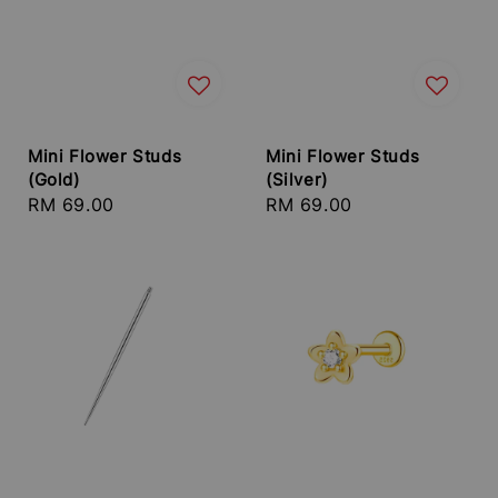
Mini Flower Studs
Mini Flower Studs
(Gold)
(Silver)
Regular
RM 69.00
Regular
RM 69.00
price
price