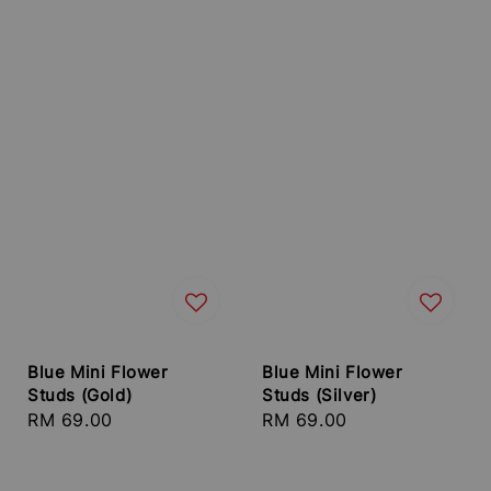
Blue Mini Flower
Blue Mini Flower
Studs (Gold)
Studs (Silver)
Regular
RM 69.00
Regular
RM 69.00
price
price