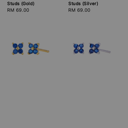
Studs (Gold)
Studs (Silver)
Regular
RM 69.00
Regular
RM 69.00
price
price