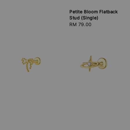
Petite Bloom Flatback
Stud (Single)
Regular
RM 79.00
price