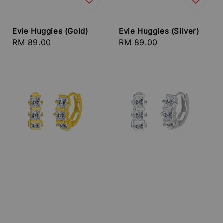
Evie Huggies (Gold)
Evie Huggies (Silver)
Regular
RM 89.00
Regular
RM 89.00
price
price