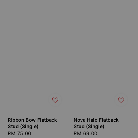
Ribbon Bow Flatback
Nova Halo Flatback
Stud (Single)
Stud (Single)
Regular
RM 75.00
Regular
RM 69.00