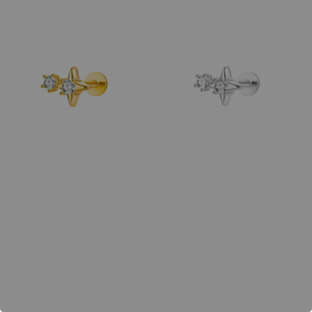
price
price