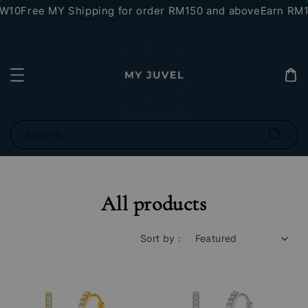
10
Free MY Shipping for order RM150 and above
Earn RM10 s
Search
All products
Sort by :