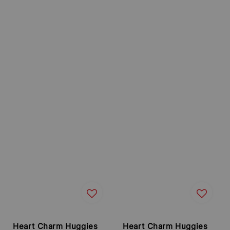
Heart Charm Huggies
Heart Charm Huggies