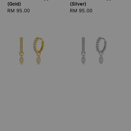
(Gold)
(Silver)
Regular
RM 95.00
Regular
RM 95.00
price
price