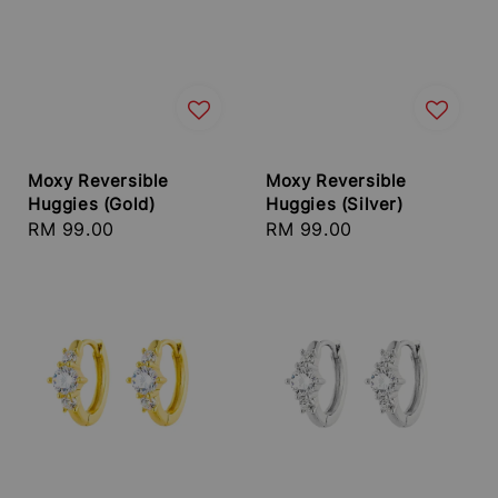
Moxy Reversible
Moxy Reversible
Huggies (Gold)
Huggies (Silver)
Regular
RM 99.00
Regular
RM 99.00
price
price