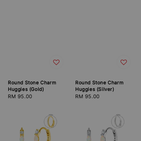
Round Stone Charm
Round Stone Charm
Huggies (Gold)
Huggies (Silver)
Regular
RM 95.00
Regular
RM 95.00
price
price