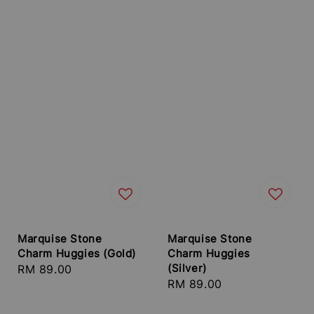
Marquise Stone
Marquise Stone
Charm Huggies (Gold)
Charm Huggies
(Silver)
Regular
RM 89.00
Regular
RM 89.00
price
price