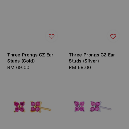
Three Prongs CZ Ear
Three Prongs CZ Ear
Studs (Gold)
Studs (Silver)
Regular
RM 69.00
Regular
RM 69.00
price
price