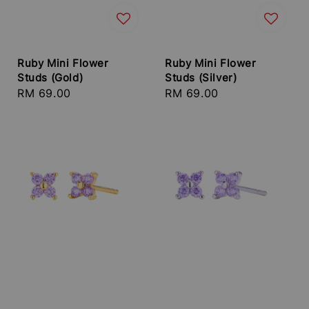
Ruby Mini Flower
Ruby Mini Flower
Studs (Gold)
Studs (Silver)
Regular
RM 69.00
Regular
RM 69.00
price
price