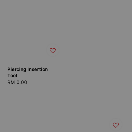
Piercing Insertion
Tool
Regular
RM 0.00
price