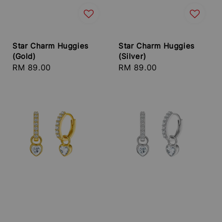
Star Charm Huggies
Star Charm Huggies
(Gold)
(Silver)
Regular
RM 89.00
Regular
RM 89.00
price
price