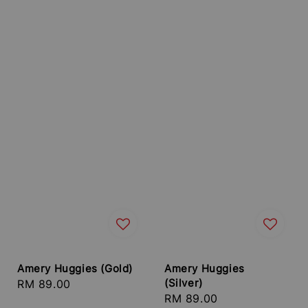
Amery Huggies (Gold)
Amery Huggies
(Silver)
Regular
RM 89.00
Regular
RM 89.00
price