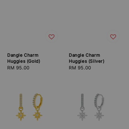
Dangle Charm
Dangle Charm
Huggies (Gold)
Huggies (Silver)
Regular
RM 95.00
Regular
RM 95.00
price
price