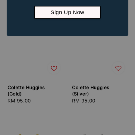
Sign Up Now
Colette Huggies
Colette Huggies
(Gold)
(Silver)
Regular
RM 95.00
Regular
RM 95.00
price
price