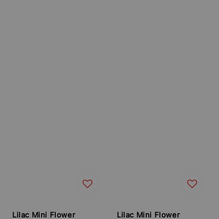
Lilac Mini Flower
Lilac Mini Flower