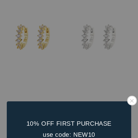
price
10% OFF FIRST PURCHASE
use code: NEW10