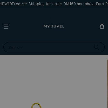
*NEW10
Free MY Shipping for order RM150 and above
Earn RM
Search