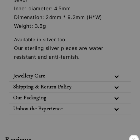
Inner diameter: 4.5mm
Dimenstion: 24mm * 9.2mm (H*W)
Weight: 3.6g
Available in silver too.
Our sterling silver pieces are water
resistant and anti-tarnish.
Jewellery Care
Shipping & Return Policy
Our Packaging
Unbox the Experience
Reviews