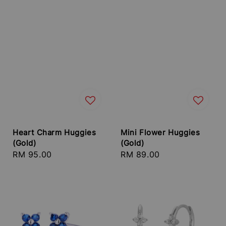
Heart Charm Huggies
Mini Flower Huggies
(Gold)
(Gold)
Regular
RM 95.00
Regular
RM 89.00
price
price