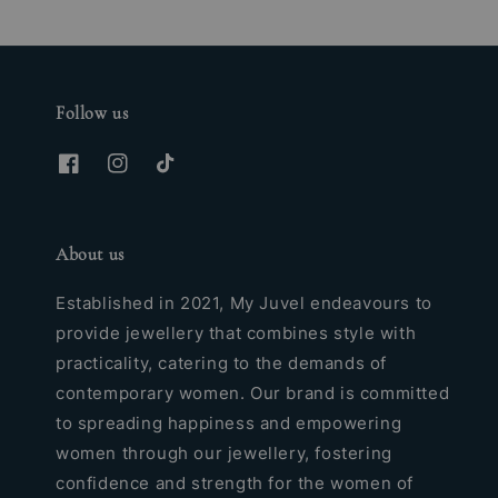
Follow us
About us
Established in 2021, My Juvel endeavours to
provide jewellery that combines style with
practicality, catering to the demands of
contemporary women. Our brand is committed
to spreading happiness and empowering
women through our jewellery, fostering
confidence and strength for the women of