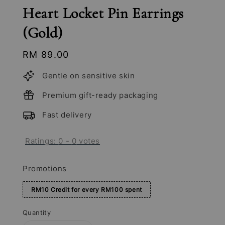
Heart Locket Pin Earrings
(Gold)
Regular
RM 89.00
price
Gentle on sensitive skin
Premium gift-ready packaging
Fast delivery
Ratings:
0
-
0
votes
Promotions
RM10 Credit for every RM100 spent
Quantity