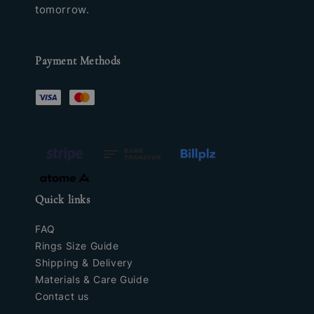
tomorrow.
Payment Methods
Quick links
FAQ
Rings Size Guide
Shipping & Delivery
Materials & Care Guide
Contact us