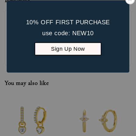
10% OFF FIRST PURCHASE
use code: NEW10
Sign Up Now
Be the first to review
You may also like