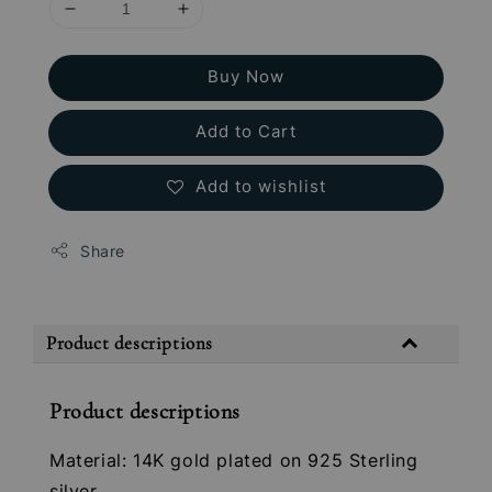
Buy Now
Add to Cart
Add to wishlist
Share
Product descriptions
Product descriptions
Material: 14K gold plated on 925 Sterling
silver