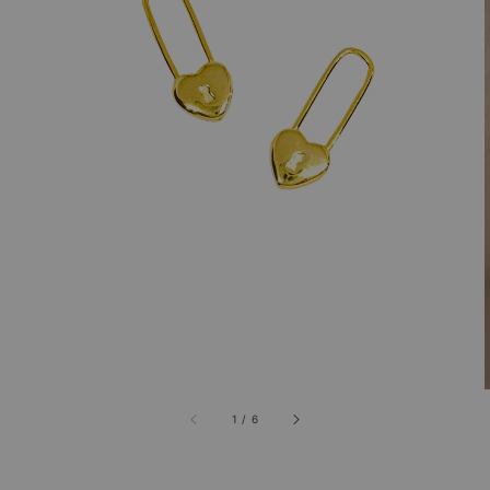
1
/
6