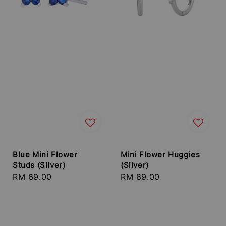
Blue Mini Flower
Mini Flower Huggies
Studs (Silver)
(Silver)
Regular
RM 69.00
Regular
RM 89.00
price
price