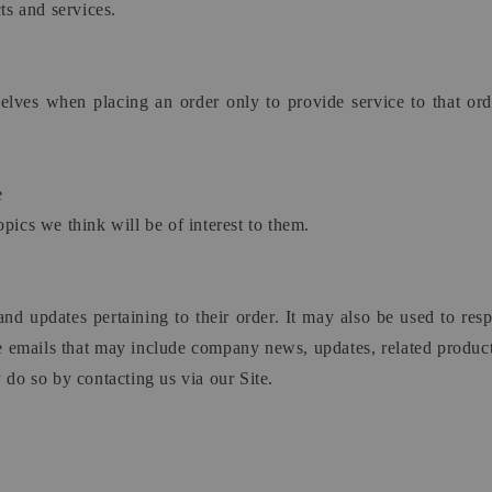
s and services.
es when placing an order only to provide service to that orde
e
pics we think will be of interest to them.
 updates pertaining to their order. It may also be used to respon
ive emails that may include company news, updates, related product
 do so by contacting us via our Site.