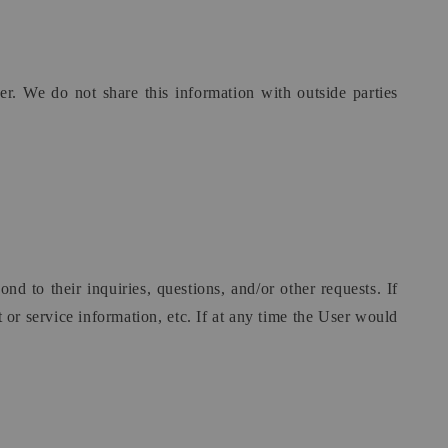
r. We do not share this information with outside parties
d to their inquiries, questions, and/or other requests. If
 or service information, etc. If at any time the User would