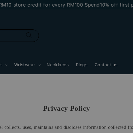
0 store credit for every RM100 Spend
10% off first pu
gs
Wristwear
Necklaces
Rings
Contact us
Privacy Policy
 collects, uses, maintains and discloses information collected f