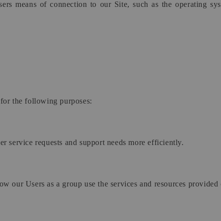
ers means of connection to our Site, such as the operating syst
for the following purposes:
r service requests and support needs more efficiently.
w our Users as a group use the services and resources provided 