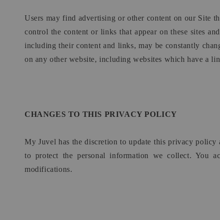
Users may find advertising or other content on our Site tha
control the content or links that appear on these sites an
including their content and links, may be constantly chan
on any other website, including websites which have a link
CHANGES TO THIS PRIVACY POLICY
My Juvel has the discretion to update this privacy polic
to protect the personal information we collect. You a
modifications.