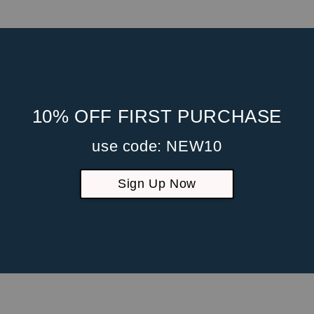
sing practices and security measures to protect against unauthori
ormation and data stored on our Site.
 its Users happens over a SSL secured communication channel and 
10% OFF FIRST PURCHASE
use code: NEW10
Sign Up Now
ion information to others. We may share generic aggregated demogra
partners, trusted affiliates and advertisers for the purposes outli