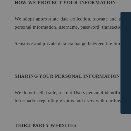
HOW WE PROTECT YOUR INFORMATION
We adopt appropriate data collection, storage and proces
personal information, username, password, transaction inf
Sensitive and private data exchange between the Site and
SHARING YOUR PERSONAL INFORMATION
We do not sell, trade, or rent Users personal identificat
information regarding visitors and users with our business 
THIRD PARTY WEBSITES