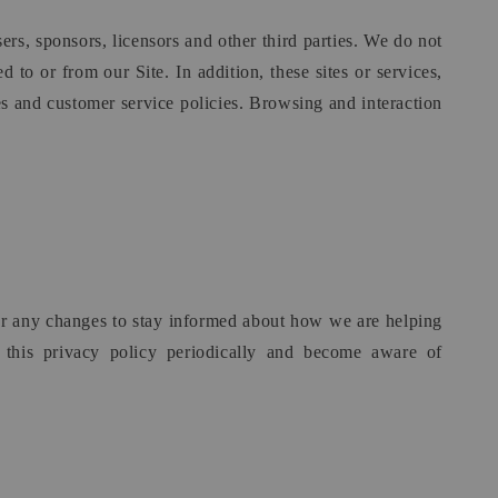
sers, sponsors, licensors and other third parties. We do not
 to or from our Site. In addition, these sites or services,
es and customer service policies. Browsing and interaction
for any changes to stay informed about how we are helping
w this privacy policy periodically and become aware of