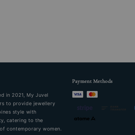
Payment Methods
ed in 2021, My Juvel
s to provide jewellery
ines style with
ty, catering to the
of contemporary women.