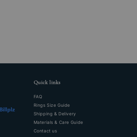
Quick links
FAQ
Rings Size Guide
Shipping & Delivery
Materials & Care Guide
Contact us