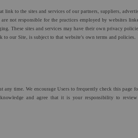
t link to the sites and services of our partners, suppliers, adverti
d are not responsible for the practices employed by websites linked
ging. These sites and services may have their own privacy polici
 to our Site, is subject to that website's own terms and policies.
y at any time. We encourage Users to frequently check this page 
cknowledge and agree that it is your responsibility to revie