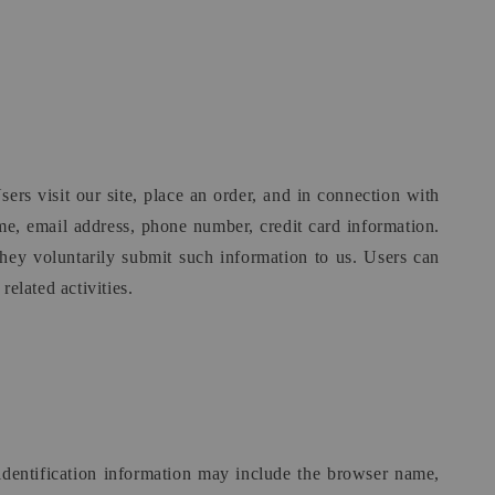
ers visit our site, place an order, and in connection with
ame, email address, phone number, credit card information.
they voluntarily submit such information to us. Users can
elated activities.
identification information may include the browser name,