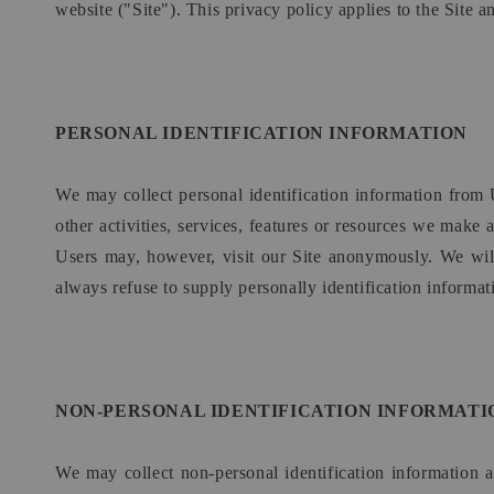
website ("Site"). This privacy policy applies to the Site 
PERSONAL IDENTIFICATION INFORMATION
We may collect personal identification information from U
other activities, services, features or resources we make
Users may, however, visit our Site anonymously. We will 
always refuse to supply personally identification informati
NON-PERSONAL IDENTIFICATION INFORMATI
We may collect non-personal identification information 