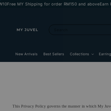
Free MY Shipping for order RM150 and above
Earn RM1
Search
New Arrivals
Best Sellers
Collections
Earrin
This Privacy Policy governs the manner in which My Juvel