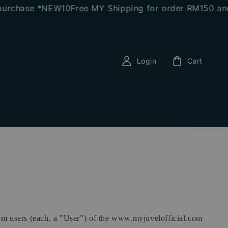
rchase *NEW10
Free MY Shipping for order RM150 and a
Login
Cart
rom users (each, a "User") of the www.myjuvelofficial.com