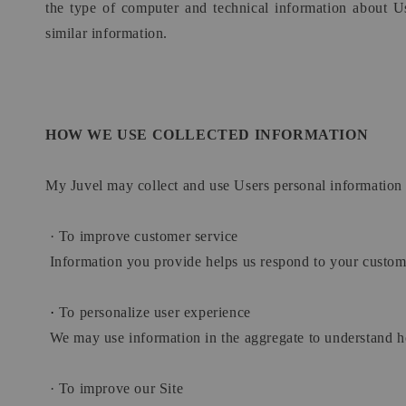
the type of computer and technical information about Us
similar information.
HOW WE USE COLLECTED INFORMATION
My Juvel may collect and use Users personal information 
·
To improve customer service
Information you provide helps us respond to your custome
·
To personalize user experience
We may use information in the aggregate to understand ho
·
To improve our Site