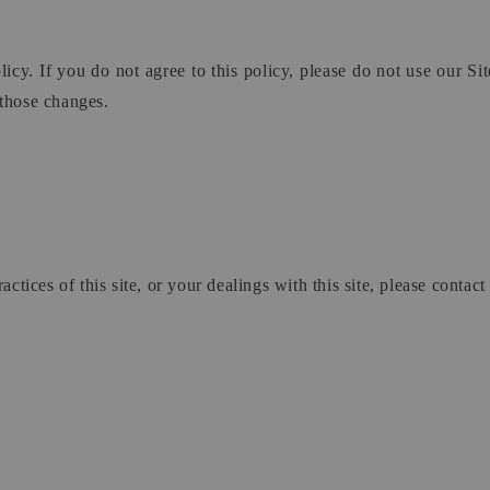
licy. If you do not agree to this policy, please do not use our Si
 those changes.
ctices of this site, or your dealings with this site, please contact