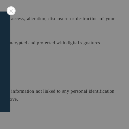
zed access, alteration, disclosure or destruction of your
is encrypted and protected with digital signatures.
phic information not linked to any personal identification
ned above.