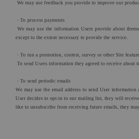
We may use feedback you provide to improve our product
·
To process payments
We may use the information Users provide about themselv
except to the extent necessary to provide the service.
·
To run a promotion, contest, survey or other Site featur
To send Users information they agreed to receive about to
·
To send periodic emails
We may use the email address to send User information and
User decides to opt-in to our mailing list, they will rece
like to unsubscribe from receiving future emails, they may