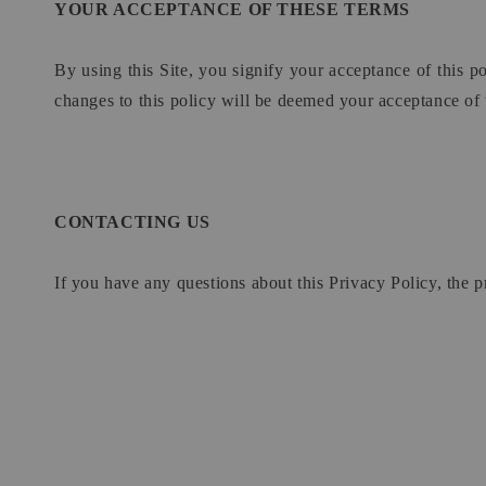
YOUR ACCEPTANCE OF THESE TERMS
By using this Site, you signify your acceptance of this po
changes to this policy will be deemed your acceptance of
CONTACTING US
If you have any questions about this Privacy Policy, the pra