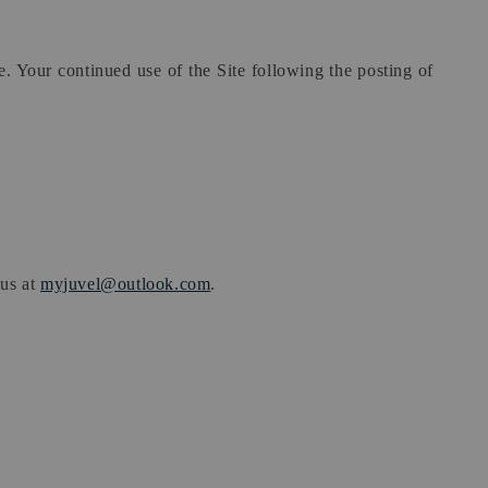
te. Your continued use of the Site following the posting of
 us at
myjuvel@outlook.com
.