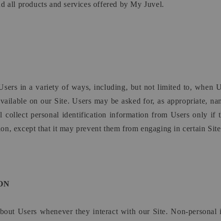
and all products and services offered by My Juvel.
sers in a variety of ways, including, but not limited to, when Us
 available on our Site. Users may be asked for, as appropriate, n
collect personal identification information from Users only if 
on, except that it may prevent them from engaging in certain Site r
ON
about Users whenever they interact with our Site. Non-personal 