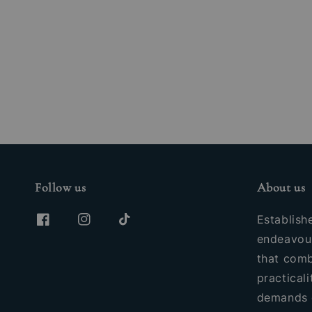
Follow us
About us
Establish
endeavour
that comb
practicali
demands 