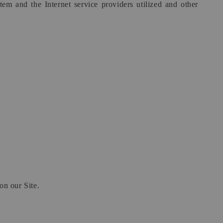
em and the Internet service providers utilized and other
on our Site.