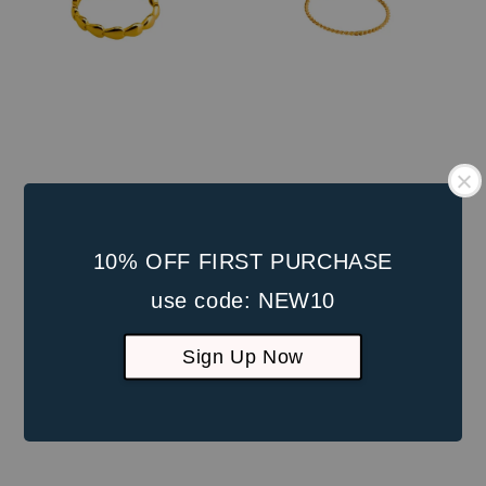
10% OFF FIRST PURCHASE
use code: NEW10
Sign Up Now