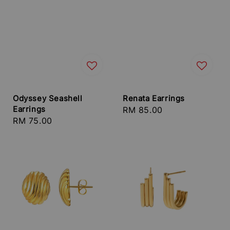
Odyssey Seashell
Renata Earrings
Earrings
Regular
RM 85.00
Regular
RM 75.00
price
price