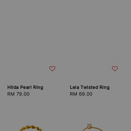
Hilda Pearl Ring
Leia Twisted Ring
Regular
RM 79.00
Regular
RM 69.00
price
price