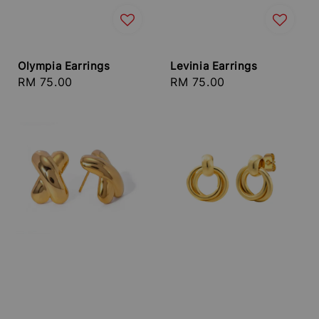
Olympia Earrings
Levinia Earrings
Regular
RM 75.00
Regular
RM 75.00
price
price