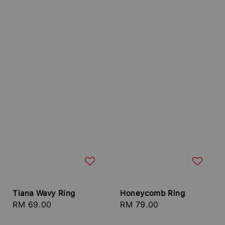
Tiana Wavy Ring
Honeycomb Ring
Regular
RM 69.00
Regular
RM 79.00
price
price