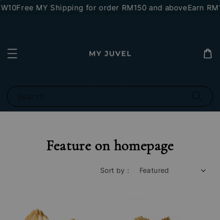
W10
Free MY Shipping for order RM150 and above
Earn RM10
Search
Feature on homepage
Sort by :