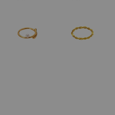
price
price