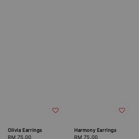
Olivia Earrings
Harmony Earrings
Regular
RM 75.00
Regular
RM 75.00