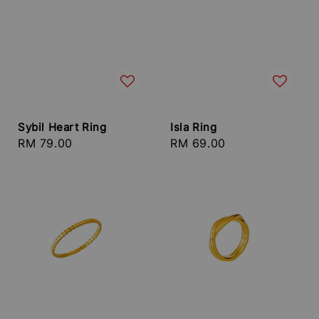
Sybil Heart Ring
Isla Ring
Regular
RM 79.00
Regular
RM 69.00
price
price