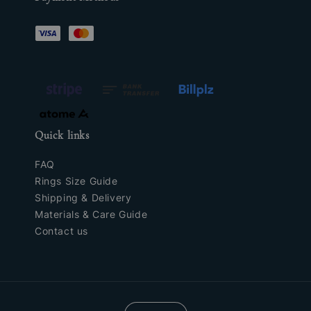
Quick links
FAQ
Rings Size Guide
Shipping & Delivery
Materials & Care Guide
Contact us