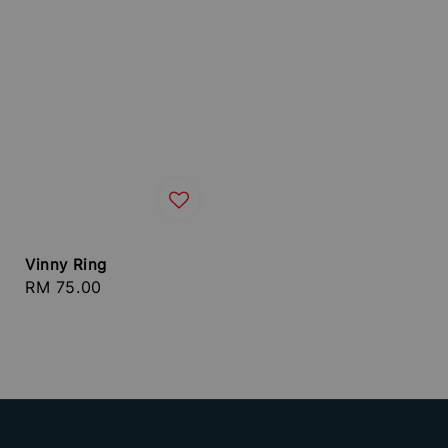
Vinny Ring
Regular
RM 75.00
price