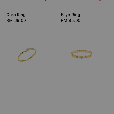
Cora Ring
Faye Ring
Regular
RM 69.00
Regular
RM 85.00
price
price