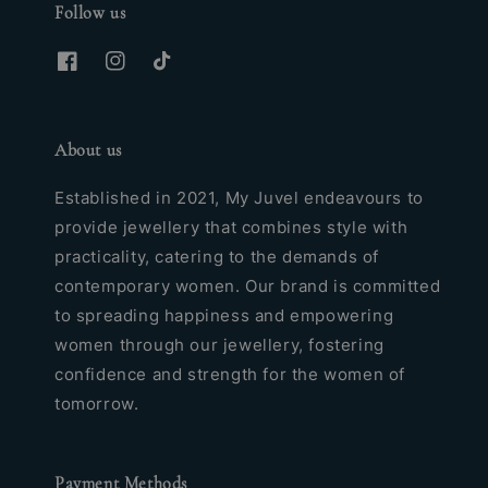
Follow us
About us
Established in 2021, My Juvel endeavours to
provide jewellery that combines style with
practicality, catering to the demands of
contemporary women. Our brand is committed
to spreading happiness and empowering
women through our jewellery, fostering
confidence and strength for the women of
tomorrow.
Payment Methods