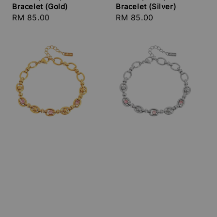
Bracelet (Gold)
Bracelet (Silver)
Regular
RM 85.00
Regular
RM 85.00
price
price