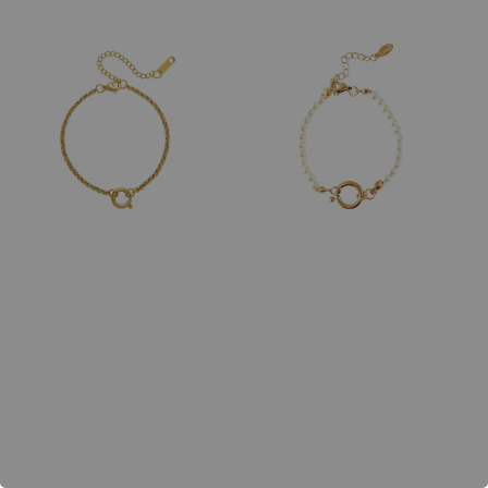
price