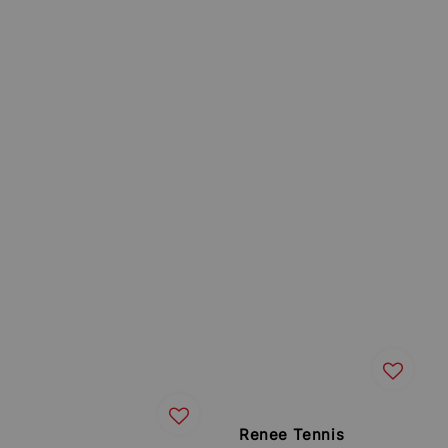
Renee Tennis