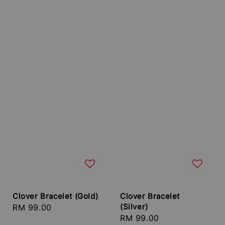
Clover Bracelet (Gold)
Clover Bracelet
(Silver)
Regular
RM 99.00
Regular
RM 99.00
price