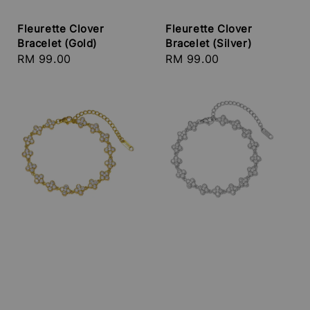
Fleurette Clover
Fleurette Clover
Bracelet (Gold)
Bracelet (Silver)
Regular
RM 99.00
Regular
RM 99.00
price
price