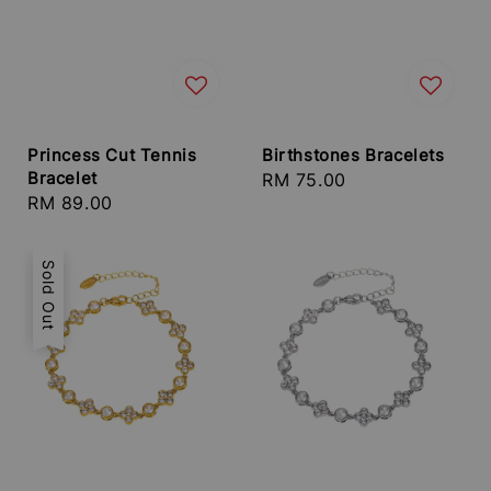
Princess Cut Tennis
Birthstones Bracelets
Bracelet
Regular
RM 75.00
Regular
RM 89.00
price
price
Sold Out