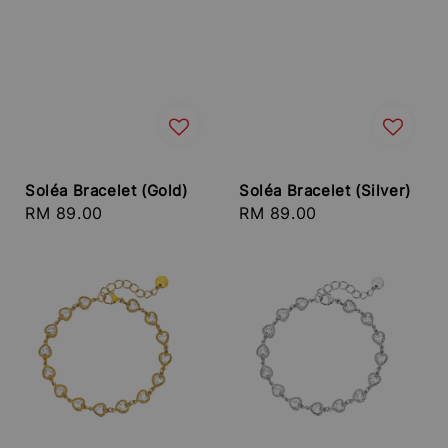
Soléa Bracelet (Gold)
Soléa Bracelet (Silver)
Regular
RM 89.00
Regular
RM 89.00
price
price