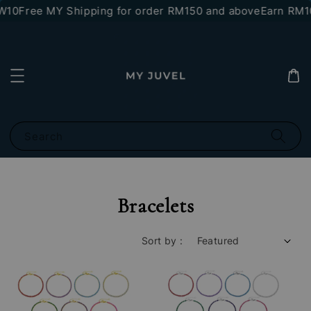
0
Free MY Shipping for order RM150 and above
Earn RM10 st
Search
Bracelets
Sort by :