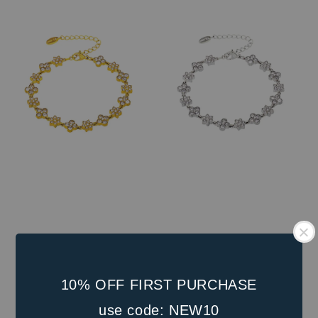
price
10% OFF FIRST PURCHASE
use code: NEW10