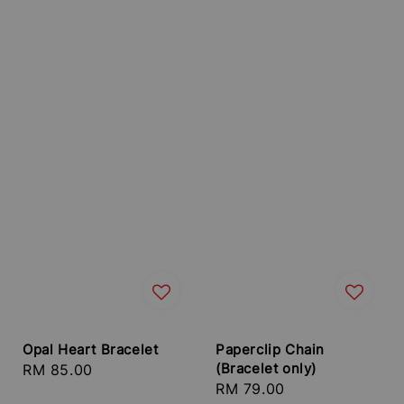
Opal Heart Bracelet
Paperclip Chain
(Bracelet only)
Regular
RM 85.00
Regular
RM 79.00
price