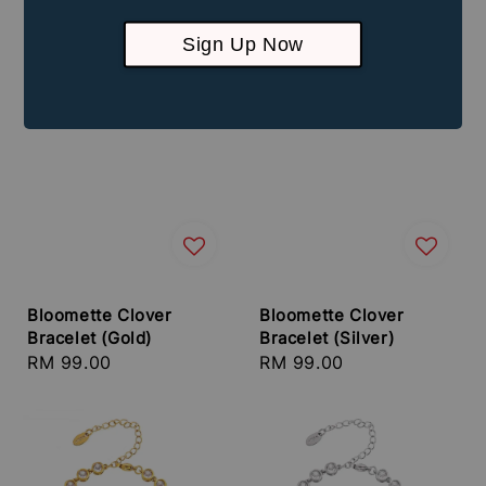
Sign Up Now
Bloomette Clover
Bloomette Clover
Bracelet (Gold)
Bracelet (Silver)
Regular
RM 99.00
Regular
RM 99.00
price
price