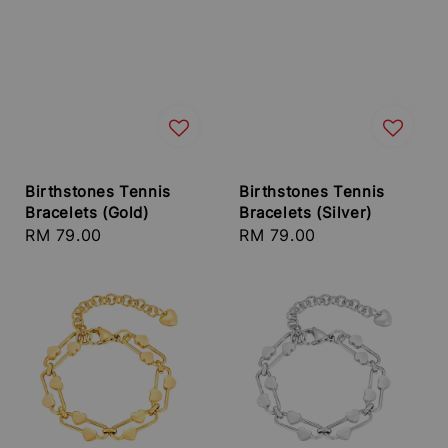
Birthstones Tennis
Birthstones Tennis
Bracelets (Gold)
Bracelets (Silver)
Regular
RM 79.00
Regular
RM 79.00
price
price