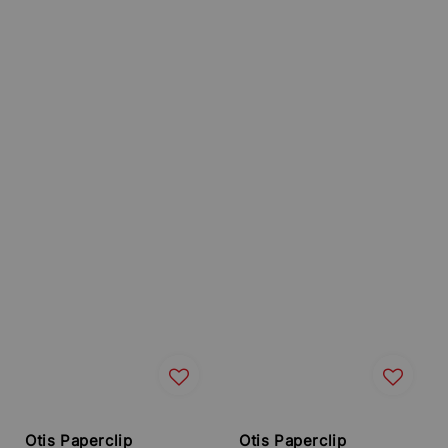
Otis Paperclip
Otis Paperclip