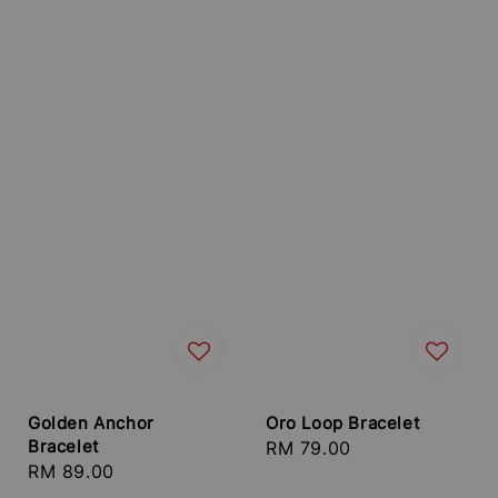
Golden Anchor
Oro Loop Bracelet
Bracelet
Regular
RM 79.00
Regular
RM 89.00
price
price