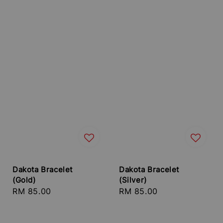
Dakota Bracelet
Dakota Bracelet
(Gold)
(Silver)
Regular
RM 85.00
Regular
RM 85.00
price
price