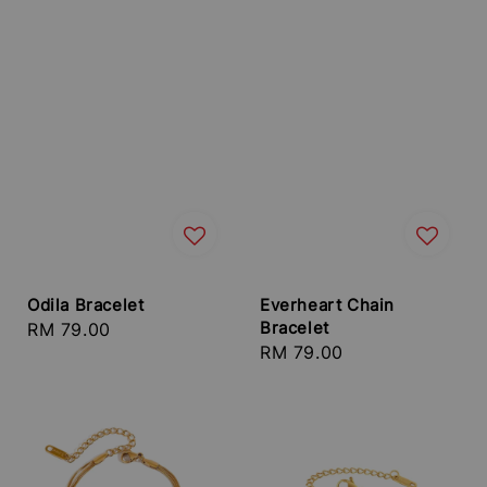
Odila Bracelet
Everheart Chain
Bracelet
Regular
RM 79.00
Regular
RM 79.00
price
price