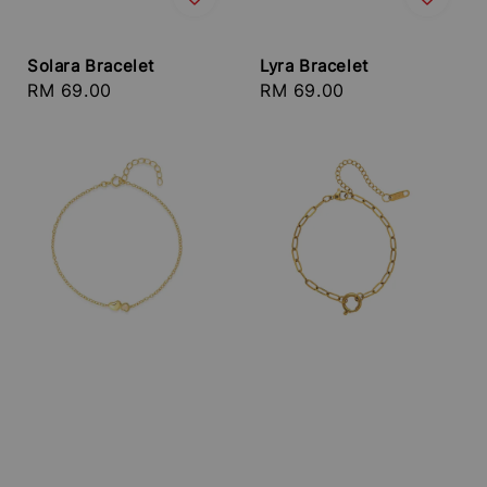
Solara Bracelet
Lyra Bracelet
Regular
RM 69.00
Regular
RM 69.00
price
price