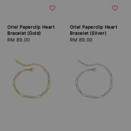
Oriel Paperclip Heart
Oriel Paperclip Heart
Bracelet (Gold)
Bracelet (Silver)
Regular
RM 89.00
Regular
RM 89.00
price
price