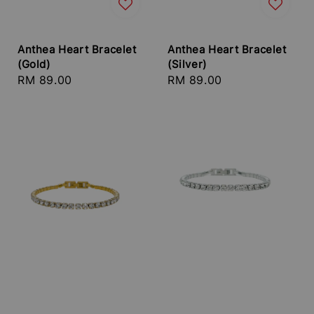
Anthea Heart Bracelet
Anthea Heart Bracelet
(Gold)
(Silver)
Regular
RM 89.00
Regular
RM 89.00
price
price