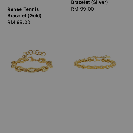
Bracelet (Silver)
Regular
RM 99.00
Renee Tennis
Bracelet (Gold)
price
Regular
RM 99.00
price