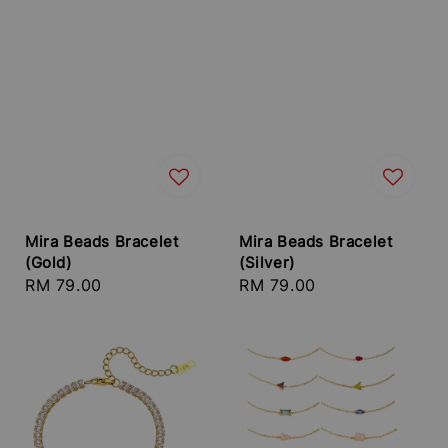
Mira Beads Bracelet
Mira Beads Bracelet
(Gold)
(Silver)
Regular
RM 79.00
Regular
RM 79.00
price
price