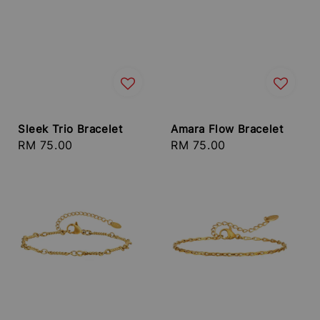
Sleek Trio Bracelet
Amara Flow Bracelet
Regular
RM 75.00
Regular
RM 75.00
price
price