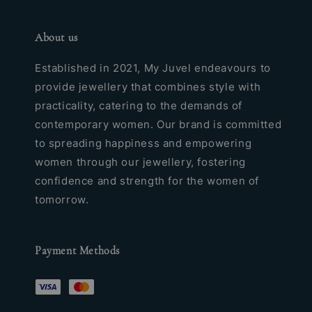
About us
Established in 2021, My Juvel endeavours to
provide jewellery that combines style with
practicality, catering to the demands of
contemporary women. Our brand is committed
to spreading happiness and empowering
women through our jewellery, fostering
confidence and strength for the women of
tomorrow.
Payment Methods