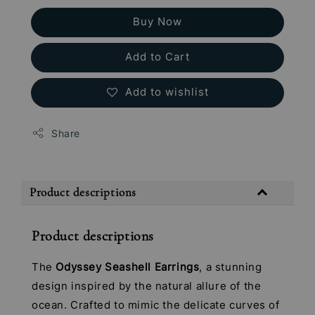
Buy Now
Add to Cart
Add to wishlist
Share
Product descriptions
Product descriptions
The
Odyssey Seashell Earrings
, a stunning
design inspired by the natural allure of the
ocean. Crafted to mimic the delicate curves of