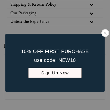
Shipping & Return Policy
Our Packaging
Unbox the Experience
Reviews
10% OFF FIRST PURCHASE
use code: NEW10
Sign Up Now
Be the first to review