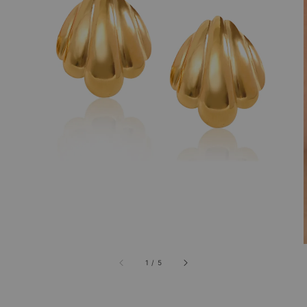
1
/
5