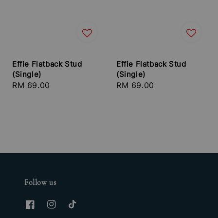
Effie Flatback Stud
Effie Flatback Stud
(Single)
(Single)
Regular
RM 69.00
Regular
RM 69.00
price
price
Follow us