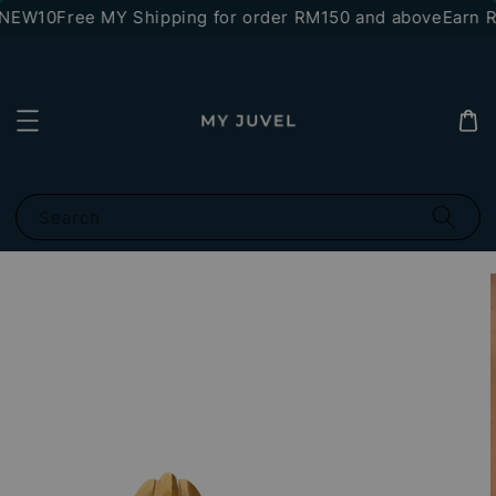
*NEW10
Free MY Shipping for order RM150 and above
Earn RM
Search