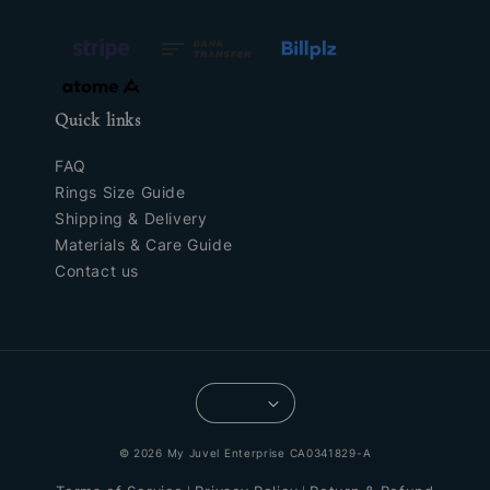
Quick links
FAQ
Rings Size Guide
Shipping & Delivery
Materials & Care Guide
Contact us
© 2026 My Juvel Enterprise CA0341829-A