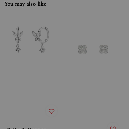
You may also like