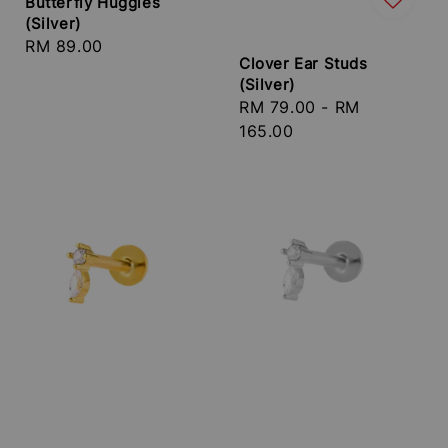
Butterfly Huggies
(Silver)
Regular
RM 89.00
Clover Ear Studs
price
(Silver)
Regular
RM 79.00
-
RM
price
165.00