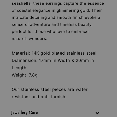
seashells, these earrings capture the essence
of coastal elegance in glimmering gold. Their
intricate detailing and smooth finish evoke a
sense of adventure and timeless beauty,
perfect for those who love to embrace
nature’s wonders.
Material: 14K gold plated stainless steel
Diamension: 17mm in Width & 20mm in
Length
Weight: 7.8g
Our stainless steel pieces are water
resistant and anti-tarnish.
Jewellery Care