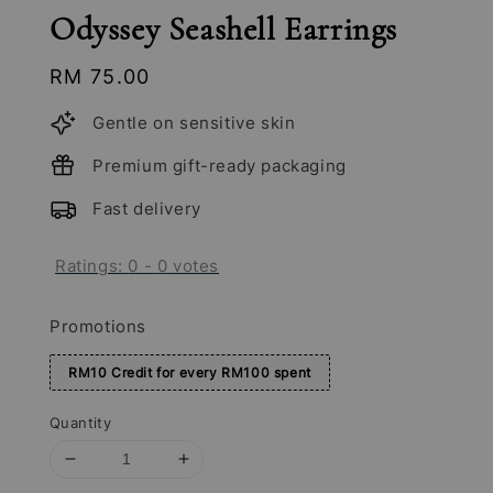
Odyssey Seashell Earrings
Regular
RM 75.00
price
Gentle on sensitive skin
Premium gift-ready packaging
Fast delivery
Ratings:
0
-
0
votes
Promotions
RM10 Credit for every RM100 spent
Quantity