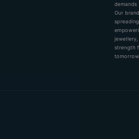
demands 
Our brand
spreading
empoweri
jewellery
strength 
tomorrow