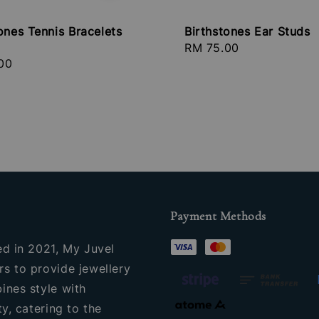
ones Tennis Bracelets
Birthstones Ear Studs
Regular
RM 75.00
r
00
price
Payment Methods
ed in 2021, My Juvel
s to provide jewellery
ines style with
ty, catering to the