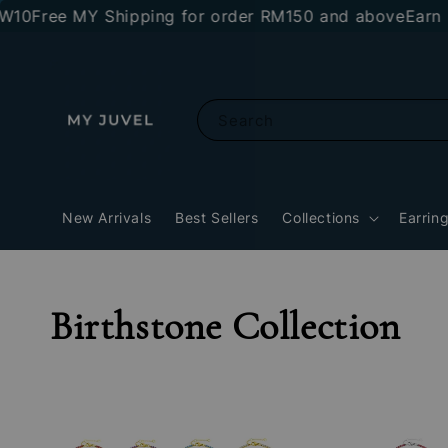
10
Free MY Shipping for order RM150 and above
Earn R
Search
New Arrivals
Best Sellers
Collections
Earrin
Birthstone Collection