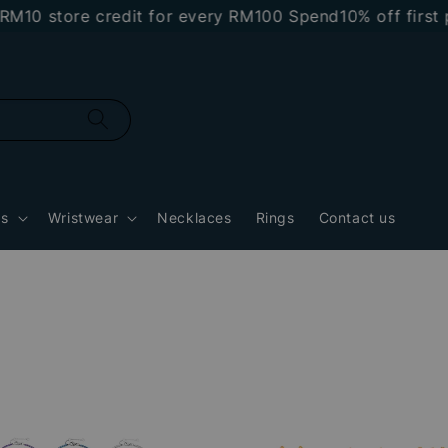
M10 store credit for every RM100 Spend
10% off first 
gs
Wristwear
Necklaces
Rings
Contact us