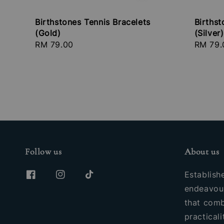
Birthstones Tennis Bracelets
Birthst
(Gold)
(Silver)
Regular
RM 79.00
Regula
RM 79.
price
price
Follow us
About us
Establish
endeavour
that comb
practicali