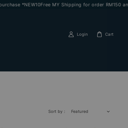
purchase *NEW10
Free MY Shipping for order RM150 and
Login
Cart
Sort by :