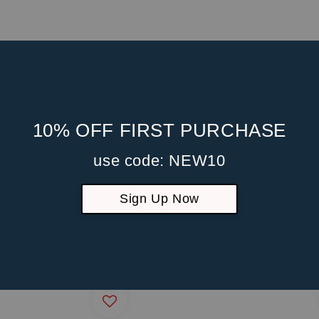
10% OFF FIRST PURCHASE
use code: NEW10
Sign Up Now