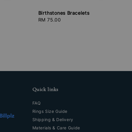
Birthstones Bracelets
Regular
RM 75.00
price
Quick links
FAQ
Rings Size Guide
Shipping & Delivery
Materials & Care Guide