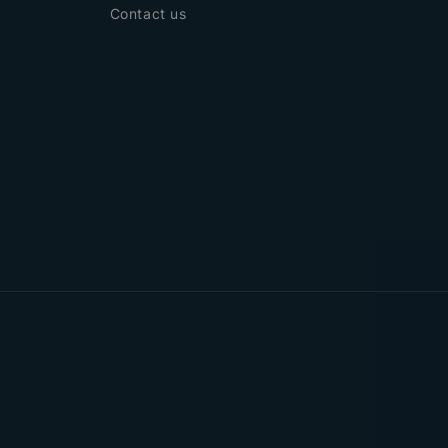
Contact us