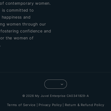
of contemporary women.
 is committed to
 happiness and
ng women through our
, fostering confidence and
for the women of
.
© 2026 My Juvel Enterprise CA0341829-A
Terms of Service
Privacy Policy
Return & Refund Policy
|
|