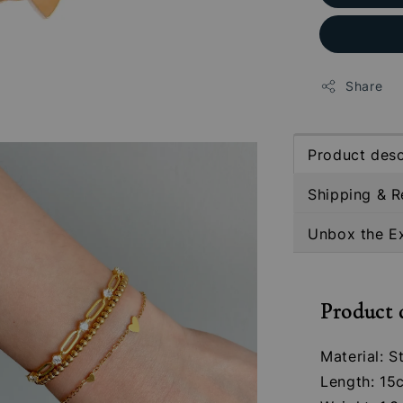
Share
Product desc
Shipping & R
Unbox the E
Product 
Material: S
Length: 15