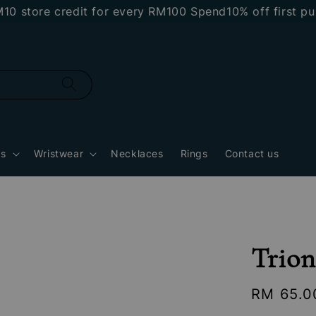
ore credit for every RM100 Spend
10% off first purcha
gs
Wristwear
Necklaces
Rings
Contact us
Trion
Regular
RM 65.0
price