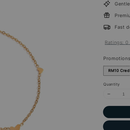
Gentle
Premi
Fast d
Ratings:
0
Promotion
RM10 Credi
Quantity