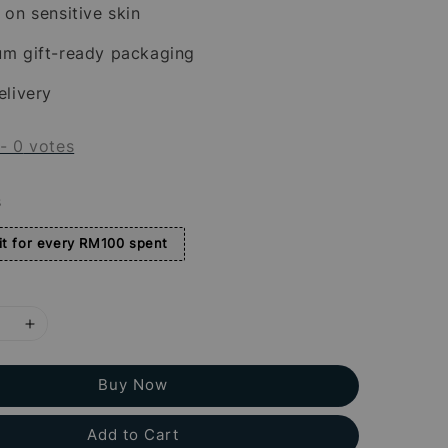
 on sensitive skin
um gift-ready packaging
elivery
-
0
votes
s
t for every RM100 spent
Buy Now
Add to Cart