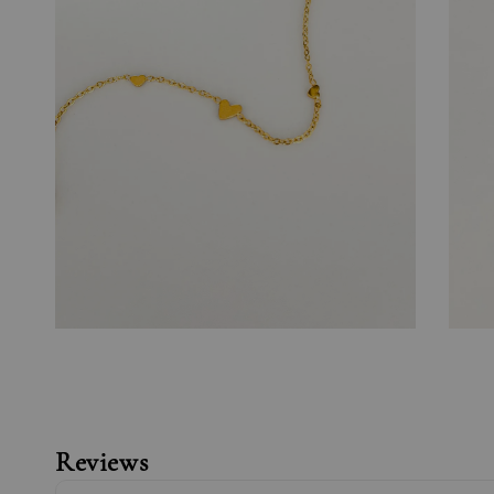
Reviews