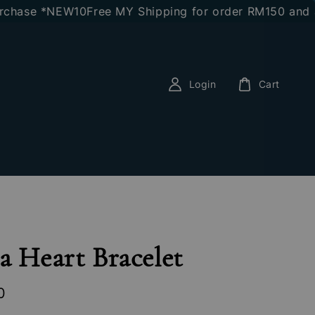
se *NEW10
Free MY Shipping for order RM150 and abov
Login
Cart
a Heart Bracelet
0