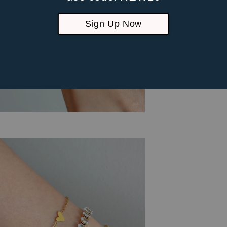
Sign Up Now