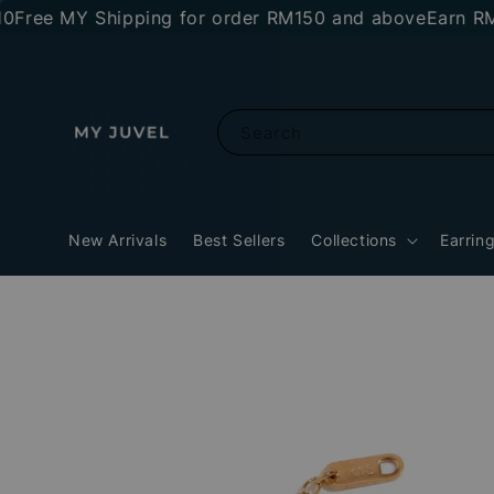
e MY Shipping for order RM150 and above
Earn RM10 st
Search
New Arrivals
Best Sellers
Collections
Earrin