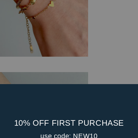
10% OFF FIRST PURCHASE
use code: NEW10