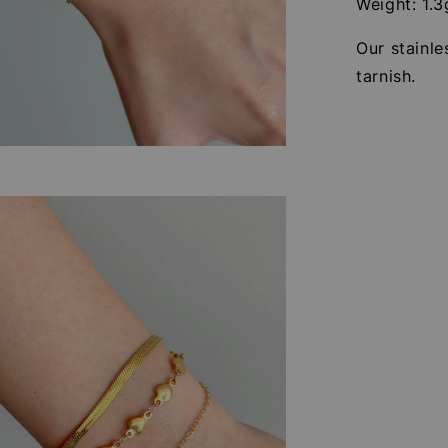
Weight: 1.3
Our stainle
tarnish.