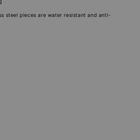
g
ss steel pieces are water resistant and anti-