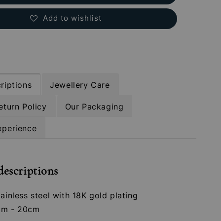
Add to wishlist
riptions
Jewellery Care
eturn Policy
Our Packaging
xperience
descriptions
tainless steel with 18K gold plating
cm - 20cm