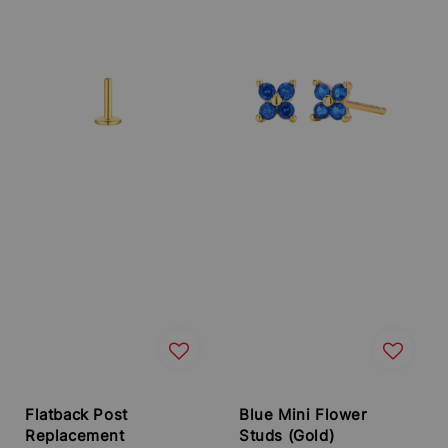
Flatback Post
Blue Mini Flower
Replacement
Studs (Gold)