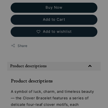
Buy Now
Add to Cart
Add to wishlist
Share
Product descriptions
Product descriptions
A symbol of luck, charm, and timeless beauty
— the Clover Bracelet features a series of
delicate four-leaf clover motifs, each