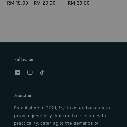
Regular
RM 18.00
-
RM 20.00
Regular
RM 69.00
price
price
Follow us
About us
Established in 2021, My Juvel endeavours to
provide jewellery that combines style with
practicality, catering to the demands of