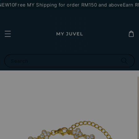
NEW10
Free MY Shipping for order RM150 and above
Earn RM
Search