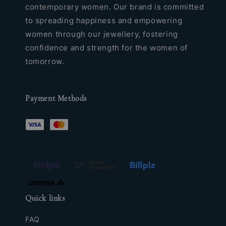
contemporary women. Our brand is committed
to spreading happiness and empowering
women through our jewellery, fostering
confidence and strength for the women of
tomorrow.
Payment Methods
Quick links
FAQ