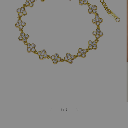
1
/
5