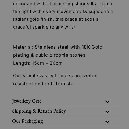
encrusted with shimmering stones that catch
the light with every movement. Designed in a
radiant gold finish, this bracelet adds a
graceful sparkle to any wrist.
Material: Stainless steel with 18K Gold
plating & cubic zirconia stones
Length: 15cm - 20cm
Our stainless steel pieces are water
resistant and anti-tarnish.
Jewellery Care
Shipping & Return Policy
Our Packaging