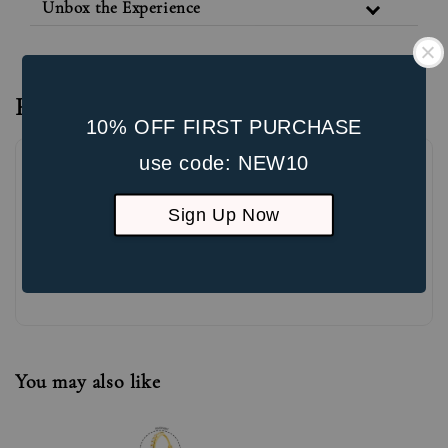
Unbox the Experience
Reviews
10% OFF FIRST PURCHASE
use code: NEW10
Sign Up Now
Be the first to review
You may also like