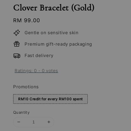
Clover Bracelet (Gold)
Regular
RM 99.00
price
Gentle on sensitive skin
Premium gift-ready packaging
Fast delivery
Ratings:
0
-
0
votes
Promotions
RM10 Credit for every RM100 spent
Quantity