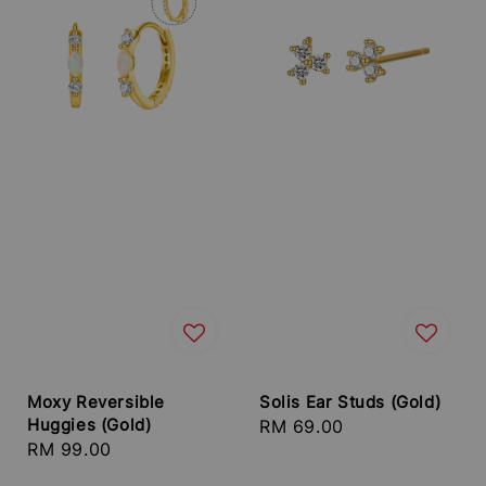
Moxy Reversible
Solis Ear Studs (Gold)
Huggies (Gold)
Regular
RM 69.00
Regular
RM 99.00
price
price