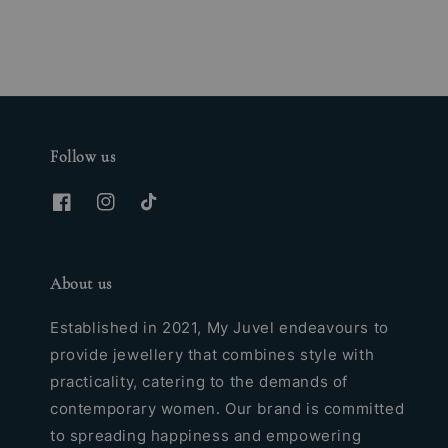
Follow us
About us
Established in 2021, My Juvel endeavours to
provide jewellery that combines style with
practicality, catering to the demands of
contemporary women. Our brand is committed
to spreading happiness and empowering