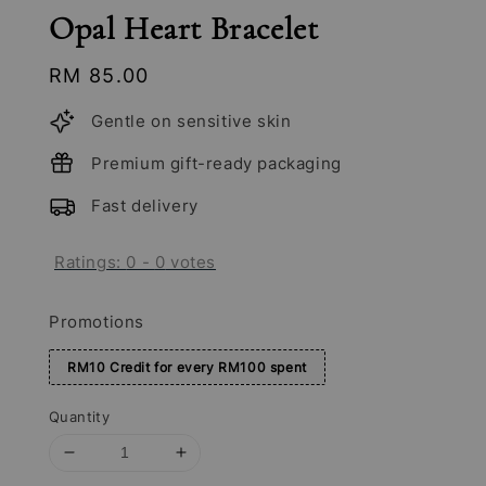
Opal Heart Bracelet
Regular
RM 85.00
price
Gentle on sensitive skin
Premium gift-ready packaging
Fast delivery
Ratings:
0
-
0
votes
Promotions
RM10 Credit for every RM100 spent
Quantity