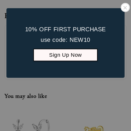
Reviews
10% OFF FIRST PURCHASE
use code: NEW10
Sign Up Now
Be the first to review
You may also like