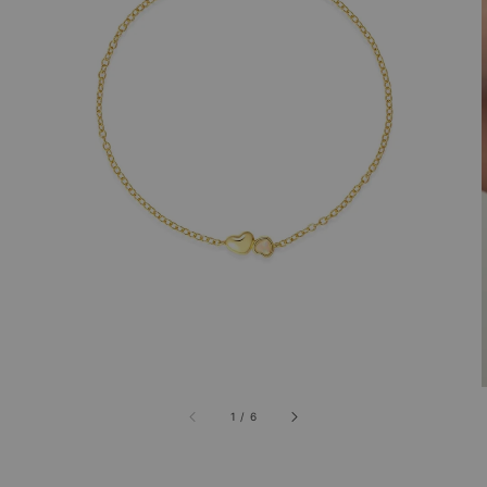
1
/
6