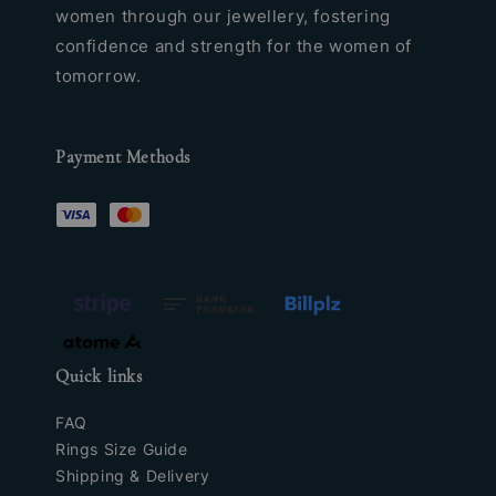
women through our jewellery, fostering
confidence and strength for the women of
tomorrow.
Payment Methods
Quick links
FAQ
Rings Size Guide
Shipping & Delivery