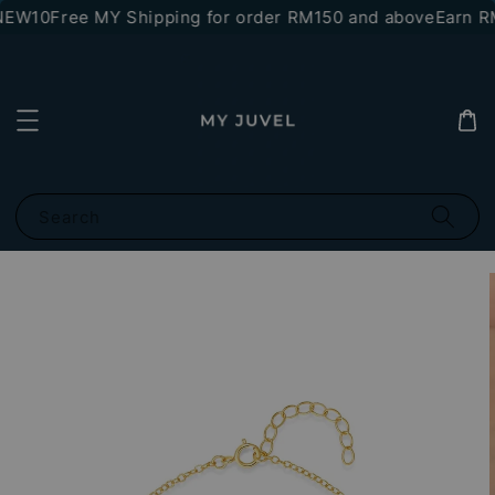
NEW10
Free MY Shipping for order RM150 and above
Earn RM
Search