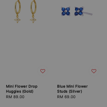
Mini Flower Drop
Blue Mini Flower
Huggies (Gold)
Studs (Silver)
Regular
RM 89.00
Regular
RM 69.00
price
price