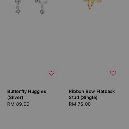
Butterfly Huggies
Ribbon Bow Flatback
(Silver)
Stud (Single)
Regular
RM 89.00
Regular
RM 75.00
price
price