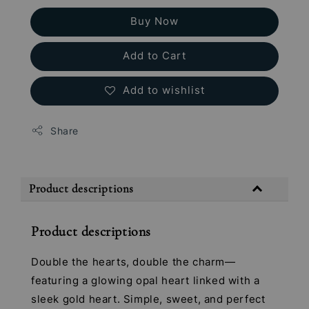
Buy Now
Add to Cart
Add to wishlist
Share
Product descriptions
Product descriptions
Double the hearts, double the charm—
featuring a glowing opal heart linked with a
sleek gold heart. Simple, sweet, and perfect