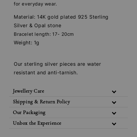
for everyday wear.
Material: 14K gold plated 925 Sterling
Silver & Opal stone
Bracelet length: 17- 20cm
Weight: 1g
Our sterling silver pieces are water
resistant and anti-tarnish.
Jewellery Care
Shipping & Return Policy
Our Packaging
Unbox the Experience