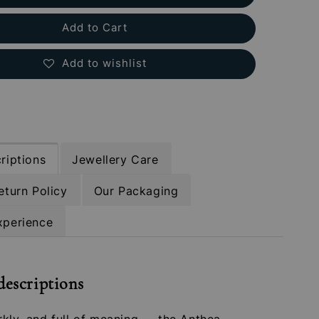
Add to Cart
Add to wishlist
riptions
Jewellery Care
eturn Policy
Our Packaging
xperience
descriptions
rkly, and full of meaning — the Anthea