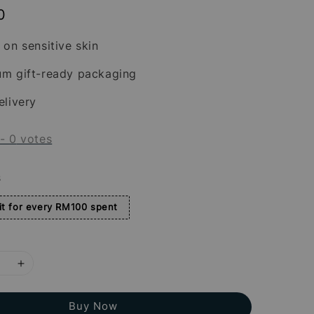
0
 on sensitive skin
um gift-ready packaging
elivery
-
0
votes
s
t for every RM100 spent
Buy Now