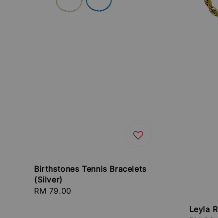
Birthstones Tennis Bracelets
(Silver)
Regular
RM 79.00
price
Leyla 