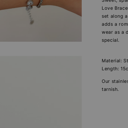
Love Brace
set along a
adds a roma
wear as a d
special.
Material: S
Length: 15
Our stainle
tarnish.