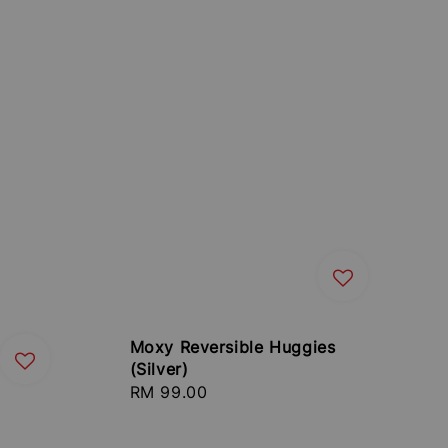
Moxy Reversible Huggies
(Silver)
Regular
RM 99.00
price