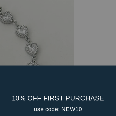
10% OFF FIRST PURCHASE
use code: NEW10