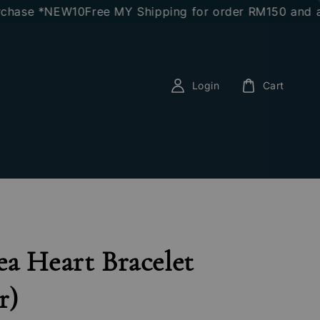
ase *NEW10
Free MY Shipping for order RM150 and abov
Login
Cart
a Heart Bracelet
r)