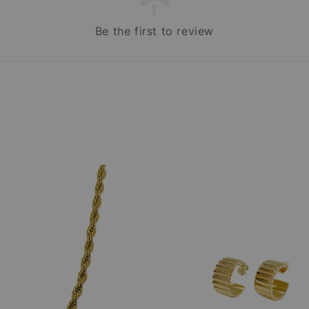
Be the first to review