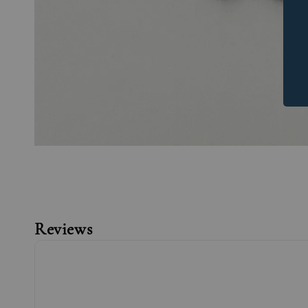
Reviews