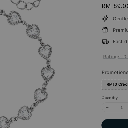
Regular
RM 89.0
price
Gentle
Premi
Fast d
Ratings:
0
Promotion
RM10 Credi
Quantity