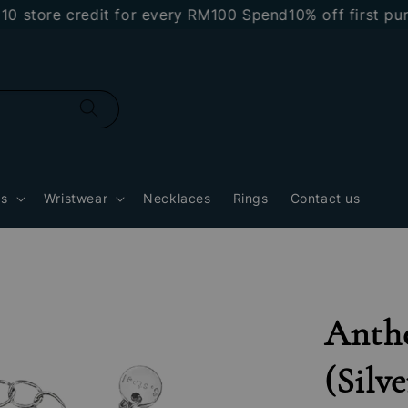
tore credit for every RM100 Spend
10% off first purch
gs
Wristwear
Necklaces
Rings
Contact us
Anthe
(Silve