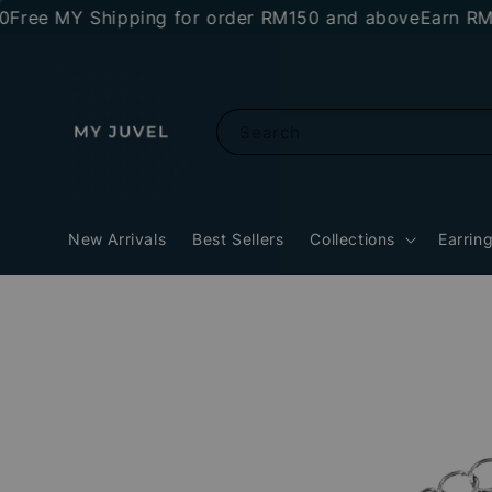
e MY Shipping for order RM150 and above
Earn RM10 s
Search
New Arrivals
Best Sellers
Collections
Earrin