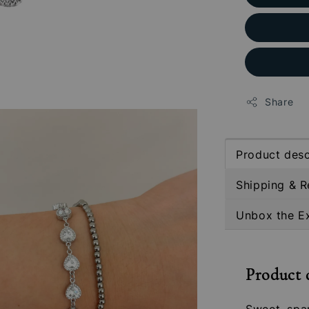
Share
Product desc
Shipping & R
Unbox the E
Product 
Sweet, spa