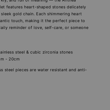
let features heart-shaped stones delicately
 sleek gold chain. Each shimmering heart
ntic touch, making it the perfect piece to
aily reminder of love, self-care, or someone
tainless steel & cubic zirconia stones
cm - 20cm
ss steel pieces are water resistant and anti-