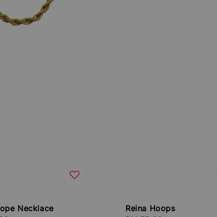
Rope Necklace
Reina Hoops