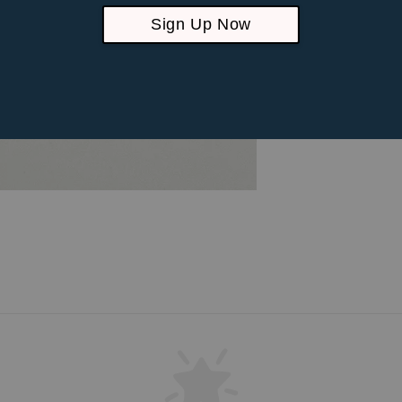
Sign Up Now