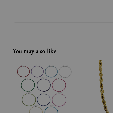
You may also like