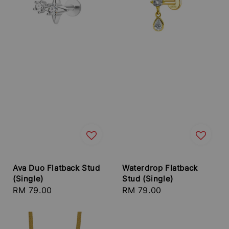
Ava Duo Flatback Stud
Waterdrop Flatback
(Single)
Stud (Single)
Regular
RM 79.00
Regular
RM 79.00
price
price