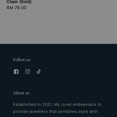
Chain (Gold)
Regular
RM 79.00
price
Follow us
About us
Established in 2021, My Juvel endeavours to
provide jewellery that combines style with