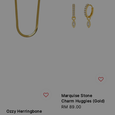
Marquise Stone
Charm Huggies (Gold)
Regular
RM 89.00
Ozzy Herringbone
price