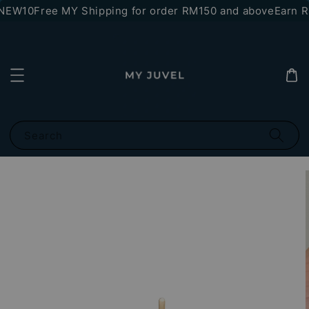
*NEW10
Free MY Shipping for order RM150 and above
Earn RM
Search