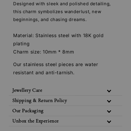
Designed with sleek and polished detailing,
this charm symbolizes wanderlust, new
beginnings, and chasing dreams.
Material: Stainless steel with 18K gold
plating
Charm size: 10mm * 8mm
Our stainless steel pieces are water
resistant and anti-tarnish.
Jewellery Care
Shipping & Return Policy
Our Packaging
Unbox the Experience