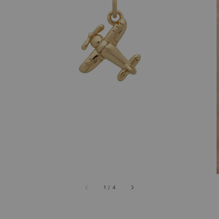
1
/
4