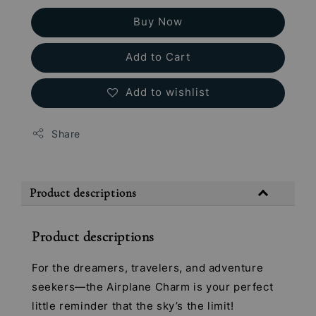
Buy Now
Add to Cart
Add to wishlist
Share
Product descriptions
Product descriptions
For the dreamers, travelers, and adventure
seekers—the Airplane Charm is your perfect
little reminder that the sky’s the limit!