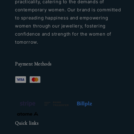
practicality, catering to the demands of
contemporary women. Our brand is committed
to spreading happiness and empowering
women through our jewellery, fostering
confidence and strength for the women of
tomorrow.
Payment Methods
Quick links