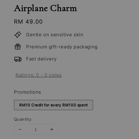
Airplane Charm
Regular
RM 49.00
price
Gentle on sensitive skin
Premium gift-ready packaging
Fast delivery
Ratings:
0
-
0
votes
Promotions
RM10 Credit for every RM100 spent
Quantity