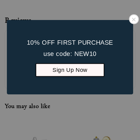
Reviews
10% OFF FIRST PURCHASE
use code: NEW10
Sign Up Now
Be the first to review
You may also like