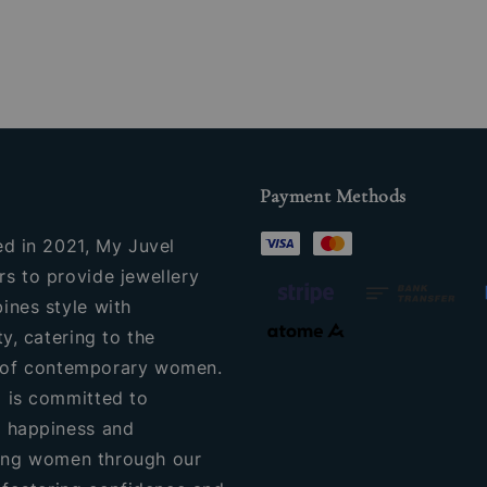
Payment Methods
ed in 2021, My Juvel
s to provide jewellery
ines style with
ty, catering to the
of contemporary women.
 is committed to
 happiness and
ng women through our