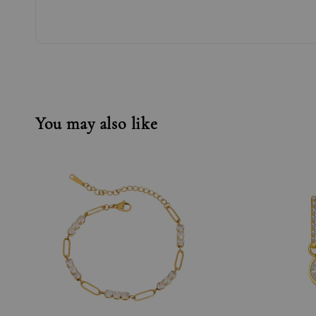
You may also like