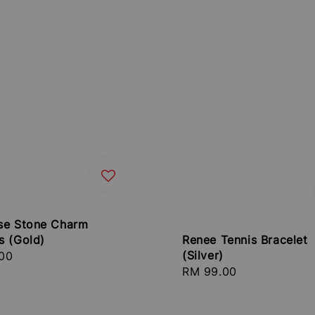
se Stone Charm
Renee Tennis Bracelet
s (Gold)
(Silver)
r
00
Regular
RM 99.00
price