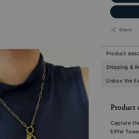
Share
Product desc
Shipping & R
Unbox the E
Product 
Capture th
Eiffel Tow