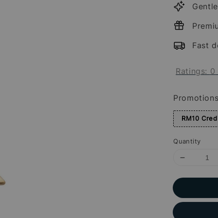
Gentle
Premi
Fast d
Ratings:
0
Promotion
RM10 Credi
Quantity