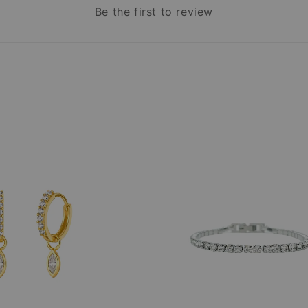
Be the first to review