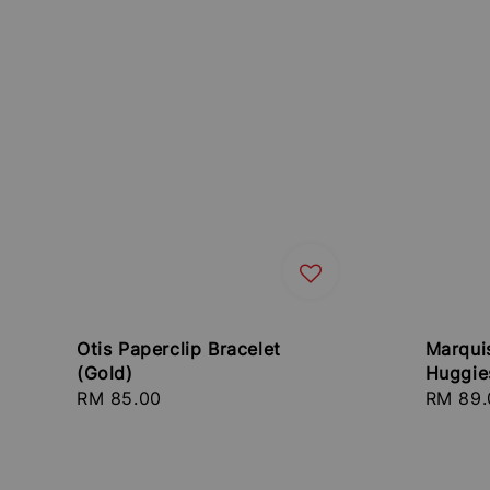
Otis Paperclip Bracelet
Marqui
(Gold)
Huggie
Regular
RM 85.00
Regula
RM 89.
price
price