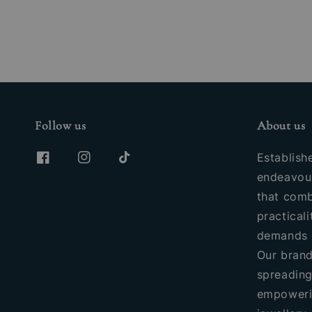
Follow us
About us
Establish
endeavour
that comb
practicali
demands 
Our brand
spreading
empoweri