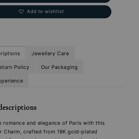
Add to wishlist
riptions
Jewellery Care
eturn Policy
Our Packaging
xperience
descriptions
e romance and elegance of Paris with this
er Charm, crafted from 18K gold-plated