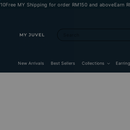
ree MY Shipping for order RM150 and above
Earn RM10 
Search
New Arrivals
Best Sellers
Collections
Earrin