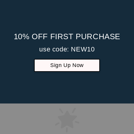
10% OFF FIRST PURCHASE
use code: NEW10
Sign Up Now