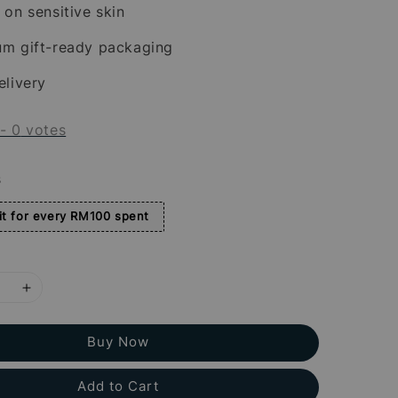
 on sensitive skin
um gift-ready packaging
elivery
-
0
votes
s
t for every RM100 spent
Buy Now
Add to Cart