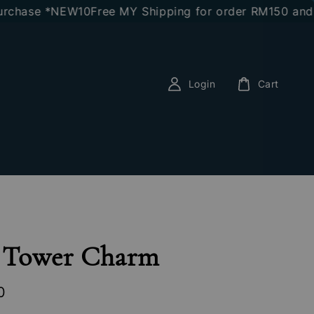
hase *NEW10
Free MY Shipping for order RM150 and ab
Login
Cart
l Tower Charm
0