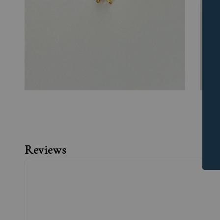
Reviews