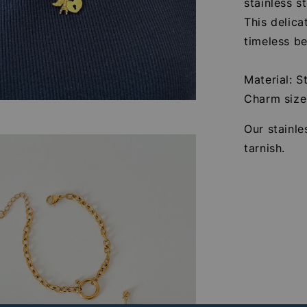
stainless s
This delica
timeless be
Material: S
Charm siz
Our stainle
tarnish.