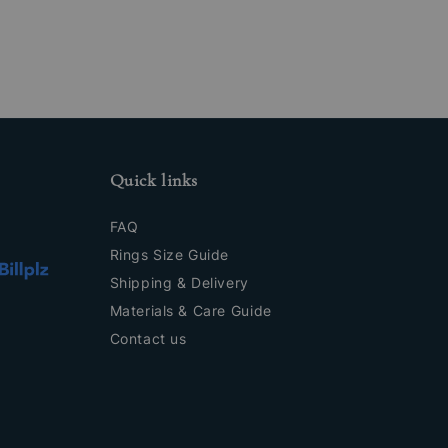
Quick links
FAQ
Rings Size Guide
Shipping & Delivery
Materials & Care Guide
Contact us