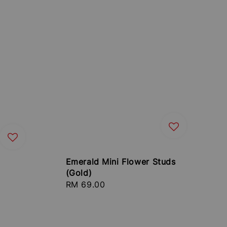
Emerald Mini Flower Studs
(Gold)
Regular
RM 69.00
price