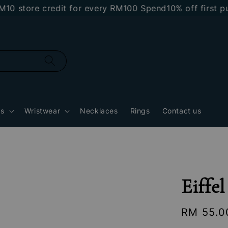
store credit for every RM100 Spend
10% off first purc
gs
Wristwear
Necklaces
Rings
Contact us
Eiffe
Regular
RM 55.0
price