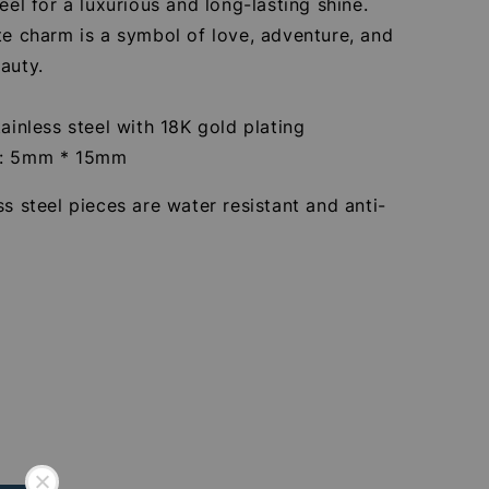
teel for a luxurious and long-lasting shine.
te charm is a symbol of love, adventure, and
auty.
tainless steel with 18K gold plating
e: 5mm * 15mm
ss steel pieces are water resistant and anti-