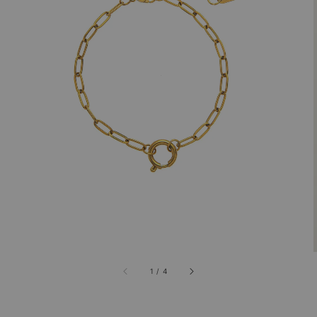
1
/
4