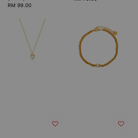
Regular
RM 99.00
price
price