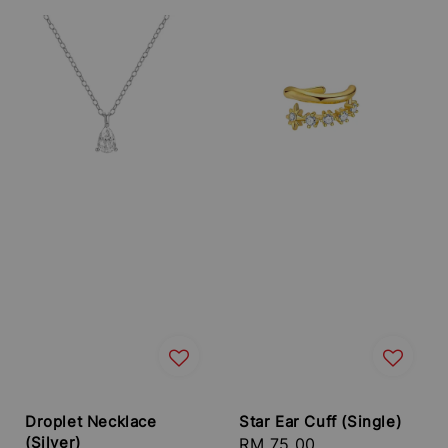
Droplet Necklace
Star Ear Cuff (Single)
(Silver)
Regular
RM 75.00