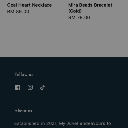
Opal Heart Necklace
Mira Beads Bracelet
(Gold)
Regular
RM 89.00
Regular
RM 79.00
price
price
Follow us
About us
Established in 2021, My Juvel endeavours to