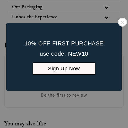
Our Packaging
Unbox the Experience
10% OFF FIRST PURCHASE
Reviews
use code: NEW10
Sign Up Now
Be the first to review
You may also like