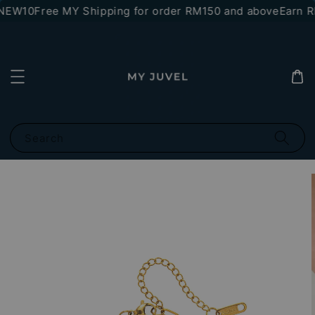
NEW10
Free MY Shipping for order RM150 and above
Earn RM
Search