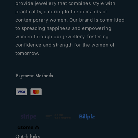
provide jewellery that combines style with
practicality, catering to the demands of
contemporary women. Our brand is committed
to spreading happiness and empowering
women through our jewellery, fostering
confidence and strength for the women of
tomorrow.
Payment Methods
Quick links