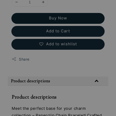
Buy Now
Add to Cart
Add to wishlist
Share
Product descriptions
Product descriptions
Meet the perfect base for your charm
collection – Paperclip Chain Bracelet! Crafted