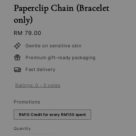
Paperclip Chain (Bracelet
only)
Regular
RM 79.00
price
Gentle on sensitive skin
Premium gift-ready packaging
Fast delivery
Ratings:
0
-
0
votes
Promotions
RM10 Credit for every RM100 spent
Quantity