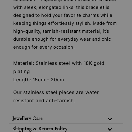
with sleek, elongated links, this bracelet is
designed to hold your favorite charms while
keeping things effortlessly stylish. Made from
high-quality, tarnish-resistant material, it’s
durable enough for everyday wear and chic
enough for every occasion.
Material: Stainless steel with 18K gold
plating
Length: 15cm - 20cm
Our stainless steel pieces are water
resistant and anti-tarnish.
Jewellery Care
Shipping & Return Policy