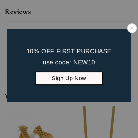
Reviews
10% OFF FIRST PURCHASE
use code: NEW10
Be the first to review
Sign Up Now
You may also like