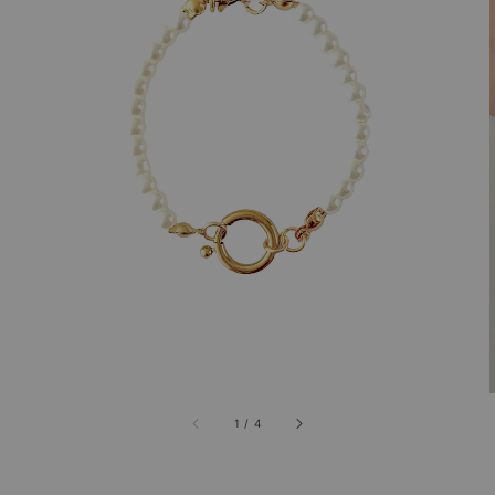
1
/
4