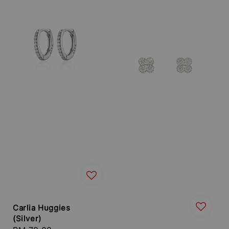
Carlia Huggies
(Silver)