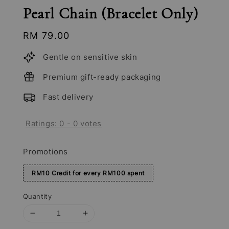
Pearl Chain (Bracelet Only)
Regular
RM 79.00
price
Gentle on sensitive skin
Premium gift-ready packaging
Fast delivery
Ratings:
0
-
0
votes
Promotions
RM10 Credit for every RM100 spent
Quantity