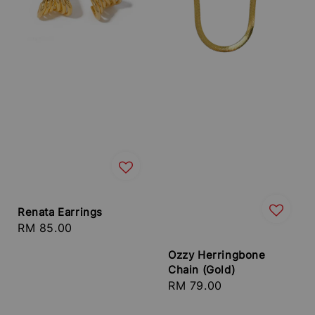
Renata Earrings
Regular
RM 85.00
price
Ozzy Herringbone
Chain (Gold)
Regular
RM 79.00
price