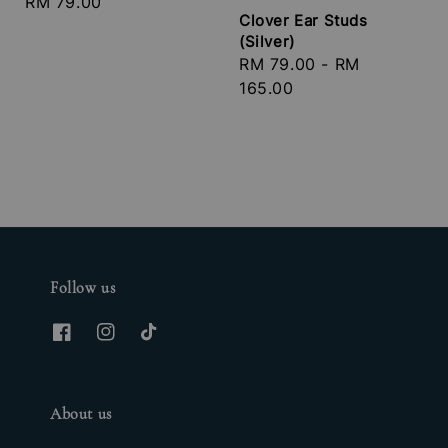
Regular
RM 79.00
Clover Ear Studs
price
(Silver)
Regular
RM 79.00
-
RM
price
165.00
Follow us
About us