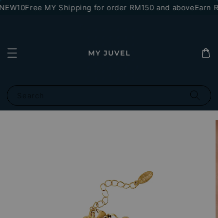
*NEW10
Free MY Shipping for order RM150 and above
Earn RM
Search