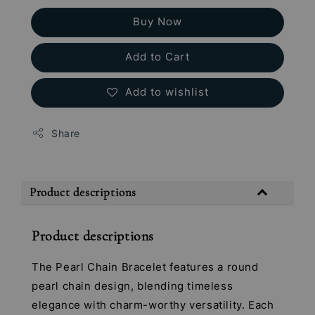
Buy Now
Add to Cart
Add to wishlist
Share
Product descriptions
Product descriptions
The Pearl Chain Bracelet features a round
pearl chain design, blending timeless
elegance with charm-worthy versatility. Each