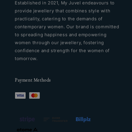
Established in 2021, My Juvel endeavours to
provide jewellery that combines style with
practicality, catering to the demands of
contemporary women. Our brand is committed
to spreading happiness and empowering
women through our jewellery, fostering
confidence and strength for the women of
tomorrow.
Payment Methods