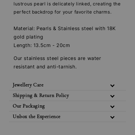
lustrous pearl is delicately linked, creating the
perfect backdrop for your favorite charms.
Material: Pearls & Stainless steel with 18K
gold plating
Length: 13.5cm - 20cm
Our stainless steel pieces are water
resistant and anti-tarnish.
Jewellery Care
Shipping & Return Policy
Our Packaging
Unbox the Experience