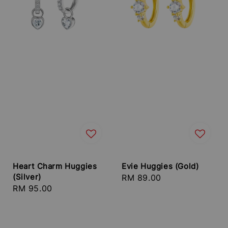
Heart Charm Huggies
Evie Huggies (Gold)
(Silver)
Regular
RM 89.00
Regular
RM 95.00
price
price