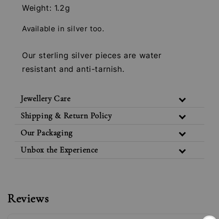
Weight: 1.2g
Available in silver too.
Our sterling silver pieces are water
resistant and anti-tarnish.
Jewellery Care
Shipping & Return Policy
Our Packaging
Unbox the Experience
Reviews