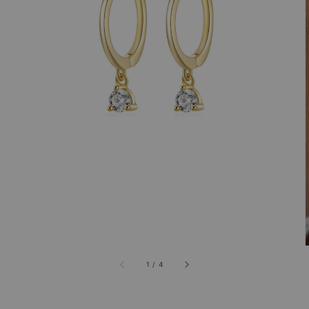
1
/
4