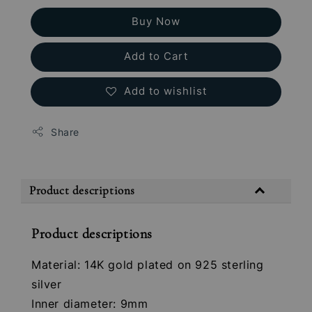
Buy Now
Add to Cart
Add to wishlist
Share
Product descriptions
Product descriptions
Material: 14K gold plated on 925 sterling
silver
Inner diameter: 9mm