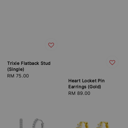
Trixie Flatback Stud
(Single)
Regular
RM 75.00
Heart Locket Pin
price
Earrings (Gold)
Regular
RM 89.00
price