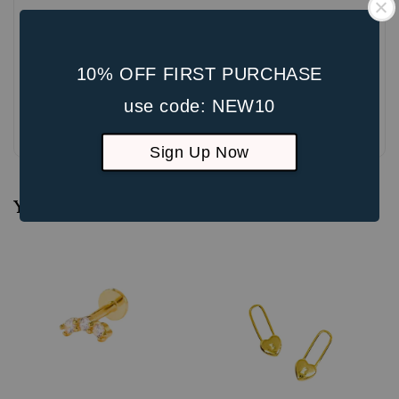
10% OFF FIRST PURCHASE
use code: NEW10
Be the first to review
Sign Up Now
You may also like