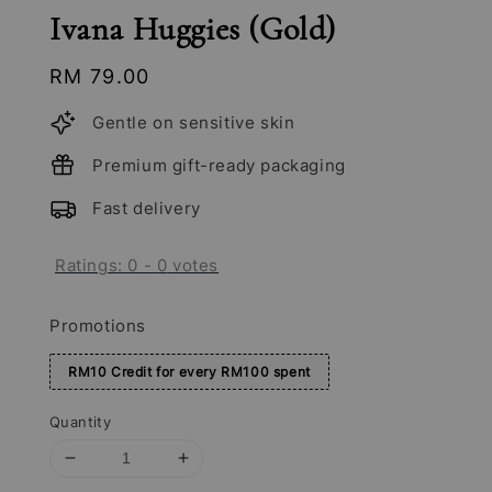
Ivana Huggies (Gold)
Regular
RM 79.00
price
Gentle on sensitive skin
Premium gift-ready packaging
Fast delivery
Ratings:
0
-
0
votes
Promotions
RM10 Credit for every RM100 spent
Quantity