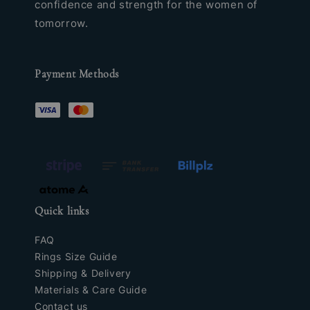
confidence and strength for the women of
tomorrow.
Payment Methods
Quick links
FAQ
Rings Size Guide
Shipping & Delivery
Materials & Care Guide
Contact us