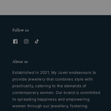
Follow us
About us
Established in 2021, My Juvel endeavours to
provide jewellery that combines style with
practicality, catering to the demands of
contemporary women. Our brand is committed
to spreading happiness and empowering
women through our jewellery, fostering