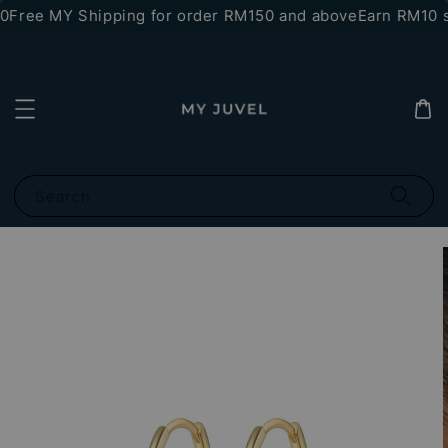
0
Free MY Shipping for order RM150 and above
Earn RM10 st
Search