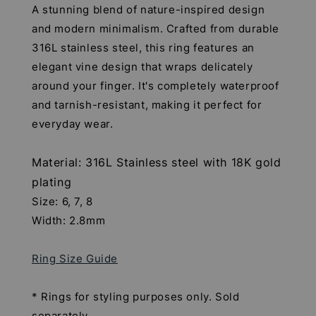
A stunning blend of nature-inspired design
and modern minimalism. Crafted from durable
316L stainless steel, this ring features an
elegant vine design that wraps delicately
around your finger. It's completely waterproof
and tarnish-resistant, making it perfect for
everyday wear.
Material: 316L Stainless steel with 18K gold
plating
Size: 6, 7, 8
Width: 2.8mm
Ring Size Guide
* Rings for styling purposes only. Sold
separately.