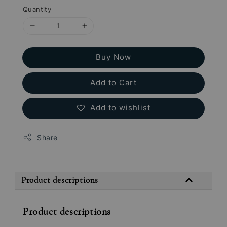
Quantity
Buy Now
Add to Cart
Add to wishlist
Share
Product descriptions
Product descriptions