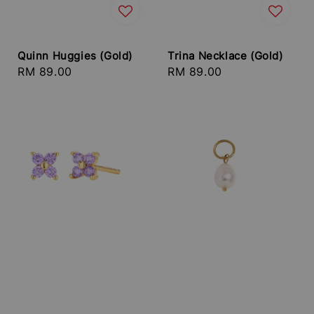
Quinn Huggies (Gold)
Trina Necklace (Gold)
Regular
RM 89.00
Regular
RM 89.00
price
price