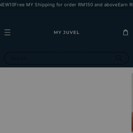
NEW10
Free MY Shipping for order RM150 and above
Earn RM
Search