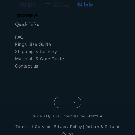
Quick links
FAQ
Rings Size Guide
Shipping & Delivery
Materials & Care Guide
Contact us
© 2026 My Juvel Enterprise CA0341829-A
Terms of Service
Privacy Policy
Return & Refund
|
|
Policy