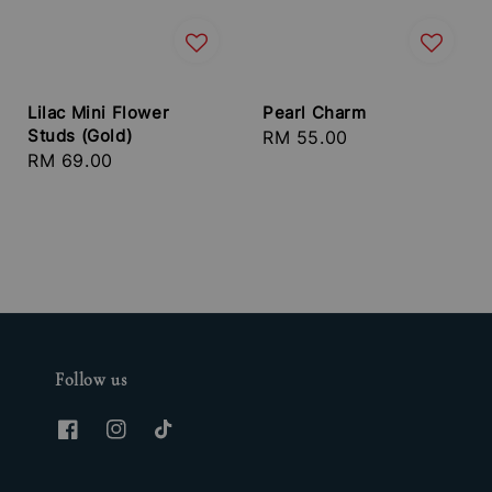
Lilac Mini Flower
Pearl Charm
Studs (Gold)
Regular
RM 55.00
Regular
RM 69.00
price
price
Follow us