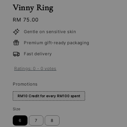
Vinny Ring
Regular
RM 75.00
price
Gentle on sensitive skin
Premium gift-ready packaging
Fast delivery
Ratings:
0
-
0
votes
Promotions
RM10 Credit for every RM100 spent
Size
6
7
8