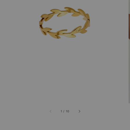
1
/
10