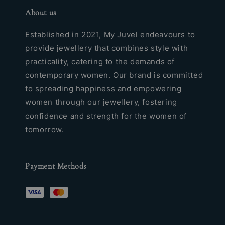
About us
Established in 2021, My Juvel endeavours to
provide jewellery that combines style with
practicality, catering to the demands of
contemporary women. Our brand is committed
to spreading happiness and empowering
women through our jewellery, fostering
confidence and strength for the women of
tomorrow.
Payment Methods