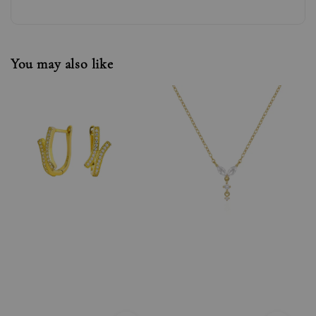
You may also like