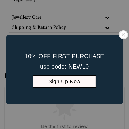
Jewellery Care
Shipping & Return Policy
Our Packaging
Unbox the Experience
10% OFF FIRST PURCHASE
use code: NEW10
Reviews
Sign Up Now
Be the first to review