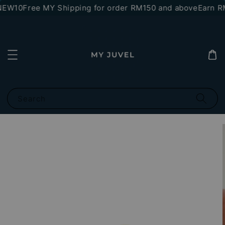
NEW10
Free MY Shipping for order RM150 and above
Earn RM
Search