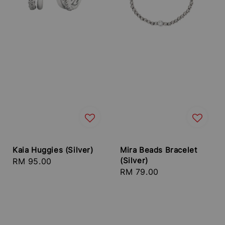
Kaia Huggies (Silver)
Mira Beads Bracelet
(Silver)
Regular
RM 95.00
Regular
RM 79.00
price
price