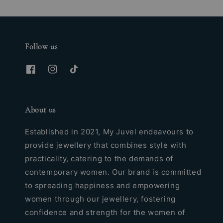
Follow us
About us
Established in 2021, My Juvel endeavours to
provide jewellery that combines style with
practicality, catering to the demands of
contemporary women. Our brand is committed
to spreading happiness and empowering
women through our jewellery, fostering
confidence and strength for the women of