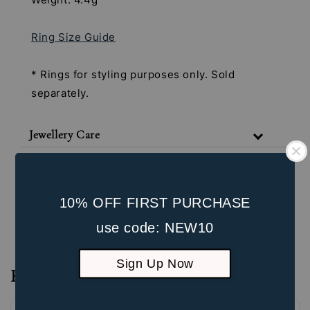
Ring Size Guide
* Rings for styling purposes only. Sold
separately.
Jewellery Care
Shipping & Return Policy
Our Packaging
10% OFF FIRST PURCHASE
Unbox the Experience
use code: NEW10
Sign Up Now
Reviews