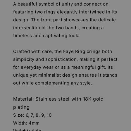
A beautiful symbol of unity and connection,
featuring two rings elegantly intertwined in its
design. The front part showcases the delicate
intersection of the two bands, creating a
timeless and captivating look.
Crafted with care, the Faye Ring brings both
simplicity and sophistication, making it perfect
for everyday wear or as a meaningful gift. Its
unique yet minimalist design ensures it stands
out while complementing any style.
Material: Stainless steel with 18K gold
plating
Size: 6, 7, 8, 9, 10
Width: 4mm
Weight: 4.4g