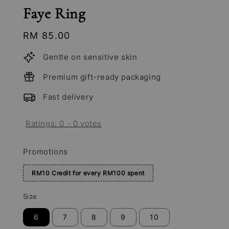
Faye Ring
Regular
RM 85.00
price
Gentle on sensitive skin
Premium gift-ready packaging
Fast delivery
Ratings:
0
-
0
votes
Promotions
RM10 Credit for every RM100 spent
Size
6
7
8
9
10