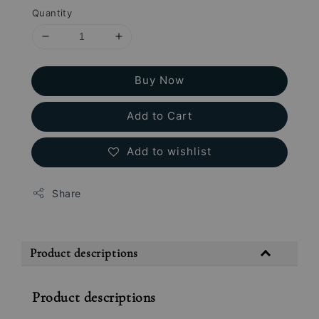
Quantity
Buy Now
Add to Cart
Add to wishlist
Share
Product descriptions
Product descriptions