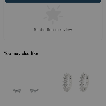
Be the first to review
You may also like