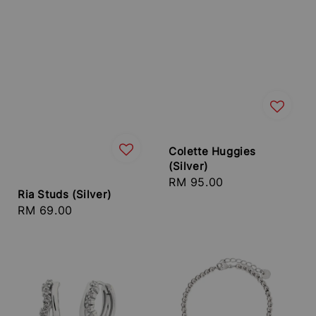
Colette Huggies
(Silver)
Regular
RM 95.00
Ria Studs (Silver)
price
Regular
RM 69.00
price