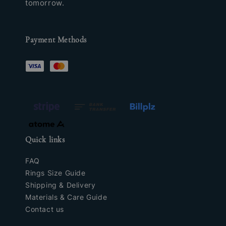
tomorrow.
Payment Methods
Quick links
FAQ
Rings Size Guide
Shipping & Delivery
Materials & Care Guide
Contact us