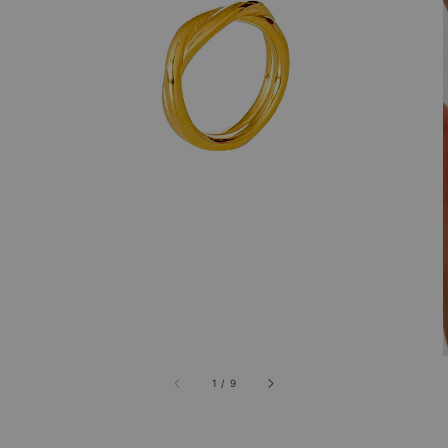
1
/
9