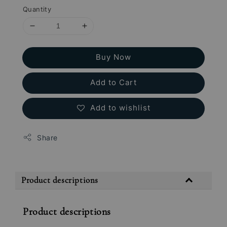
Quantity
Buy Now
Add to Cart
Add to wishlist
Share
Product descriptions
Product descriptions