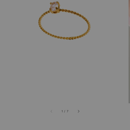
1
/
7