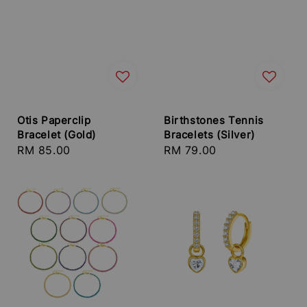
Otis Paperclip
Birthstones Tennis
Bracelet (Gold)
Bracelets (Silver)
Regular
RM 85.00
Regular
RM 79.00
price
price