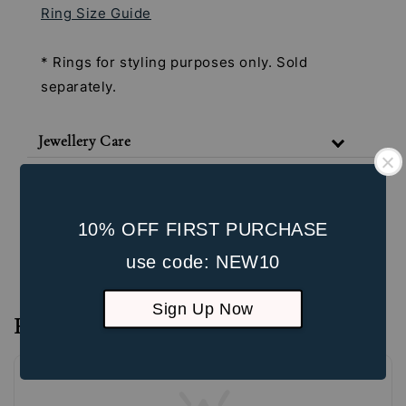
Ring Size Guide
* Rings for styling purposes only. Sold
separately.
Jewellery Care
Shipping & Return Policy
Our Packaging
10% OFF FIRST PURCHASE
Unbox the Experience
use code: NEW10
Sign Up Now
Reviews