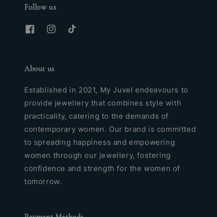
Follow us
About us
Established in 2021, My Juvel endeavours to
provide jewellery that combines style with
practicality, catering to the demands of
contemporary women. Our brand is committed
to spreading happiness and empowering
women through our jewellery, fostering
confidence and strength for the women of
tomorrow.
Payment Methods