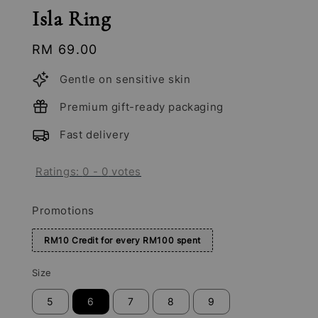
Isla Ring
Regular
RM 69.00
price
Gentle on sensitive skin
Premium gift-ready packaging
Fast delivery
Ratings:
0
-
0
votes
Promotions
RM10 Credit for every RM100 spent
Size
5
6
7
8
9