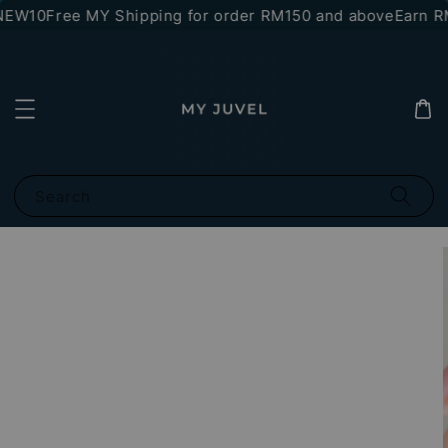
NEW10
Free MY Shipping for order RM150 and above
Earn RM
Search