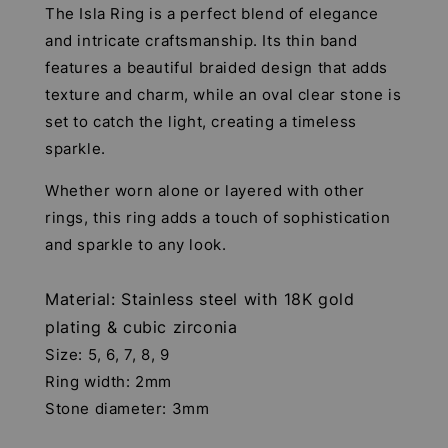
The Isla Ring is a perfect blend of elegance
and intricate craftsmanship. Its thin band
features a beautiful braided design that adds
texture and charm, while an oval clear stone is
set to catch the light, creating a timeless
sparkle.
Whether worn alone or layered with other
rings, this ring adds a touch of sophistication
and sparkle to any look.
Material: Stainless steel with 18K gold
plating & cubic zirconia
Size: 5, 6, 7, 8, 9
Ring width: 2mm
Stone diameter: 3mm