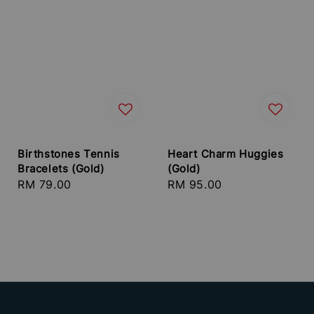
Birthstones Tennis
Heart Charm Huggies
Bracelets (Gold)
(Gold)
Regular
RM 79.00
Regular
RM 95.00
price
price