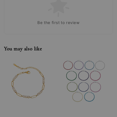
Be the first to review
You may also like