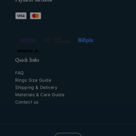
Quick links
FAQ
Rings Size Guide
Shipping & Delivery
Materials & Care Guide
Contact us