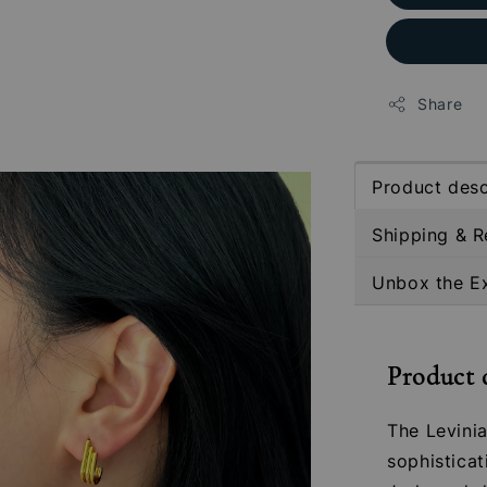
Share
Product desc
Shipping & R
Unbox the E
Product 
The Levini
sophisticat