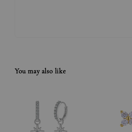
You may also like