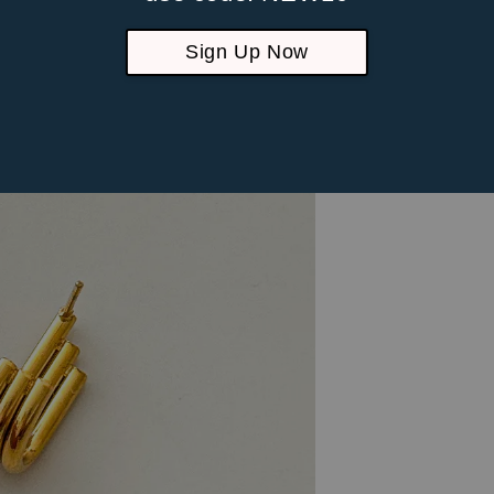
Sign Up Now