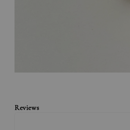
Reviews