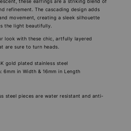
scent, these earrings are a striking blend of
nd refinement. The cascading design adds
and movement, creating a sleek silhouette
s the light beautifully.
r look with these chic, artfully layered
at are sure to turn heads.
8K gold plated stainless steel
: 6mm in Width & 16mm in Length
ss steel pieces are water resistant and anti-