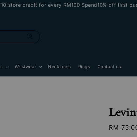
re credit for every RM100 Spend
10% off first purcha
gs
Wristwear
Necklaces
Rings
Contact us
Levin
Regular
RM 75.0
price