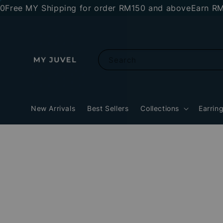
 MY Shipping for order RM150 and above
Earn RM10 sto
Search
New Arrivals
Best Sellers
Collections
Earrin