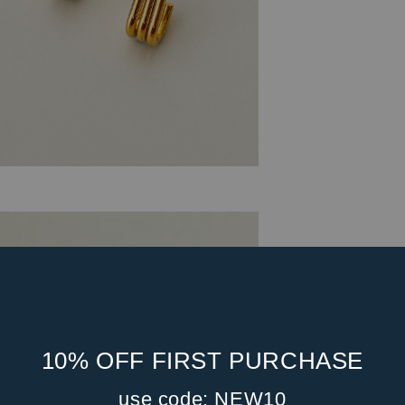
10% OFF FIRST PURCHASE
use code: NEW10