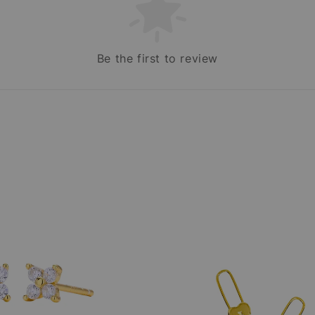
Be the first to review