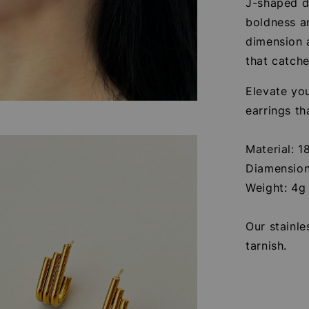
J-shaped de
boldness a
dimension 
that catche
Elevate you
earrings th
Material: 1
Diamension
Weight: 4g
Our stainle
tarnish.