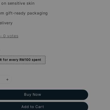
 on sensitive skin
um gift-ready packaging
elivery
-
0
votes
s
t for every RM100 spent
Buy Now
Add to Cart