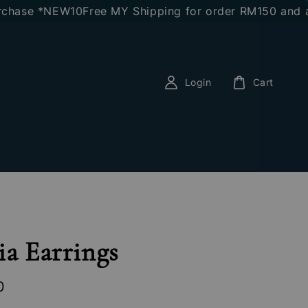
se *NEW10
Free MY Shipping for order RM150 and above
Login
Cart
ia Earrings
0