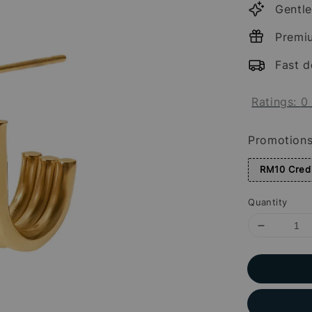
Gentle
Premi
Fast d
Ratings:
0
Promotion
RM10 Credi
Quantity