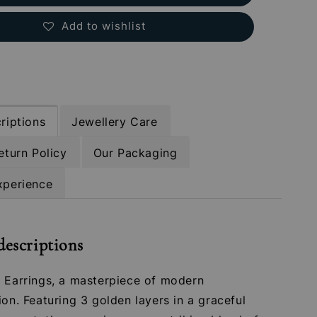
Add to wishlist
riptions
Jewellery Care
eturn Policy
Our Packaging
xperience
descriptions
a Earrings, a masterpiece of modern
ion. Featuring 3 golden layers in a graceful