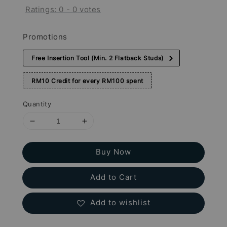
Ratings:
0
-
0
votes
Promotions
Free Insertion Tool (Min. 2 Flatback Studs)
RM10 Credit for every RM100 spent
Quantity
Buy Now
Add to Cart
Add to wishlist