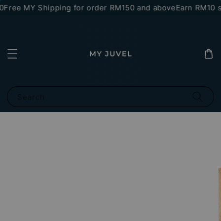
Free MY Shipping for order RM150 and above
Earn RM10 st
Search