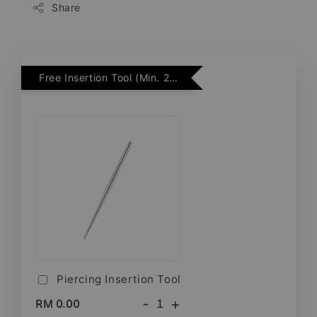
Share
Free Insertion Tool (Min. 2 Flatback Studs)
Piercing Insertion Tool
-
+
RM 0.00