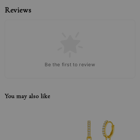
Reviews
Be the first to review
You may also like