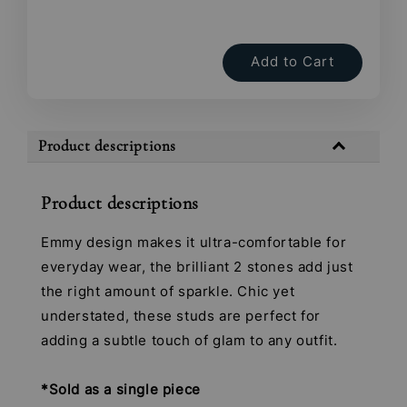
Add to Cart
Product descriptions
Product descriptions
Emmy design makes it ultra-comfortable for
everyday wear, the brilliant 2 stones add just
the right amount of sparkle. Chic yet
understated, these studs are perfect for
adding a subtle touch of glam to any outfit.
*Sold as a single piece