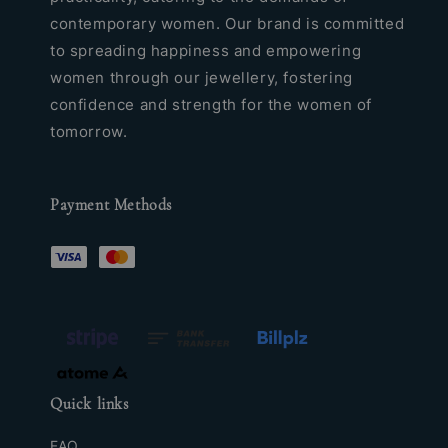
contemporary women. Our brand is committed
to spreading happiness and empowering
women through our jewellery, fostering
confidence and strength for the women of
tomorrow.
Payment Methods
Quick links
FAQ