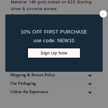
Material: 14K gold plated on 925 Sterling
silver & zirconia stones
Gauge: 16G (1.2mm)
Internal Screw:4mm
Post Length: 8mm
10% OFF FIRST PURCHASE
Front Part Length: 5mm
use code: NEW10
Suitable for healed lobe piercings and
cartilage piercings
Sign Up Now
Jewellery Care
Shipping & Return Policy
Our Packaging
Unbox the Experience