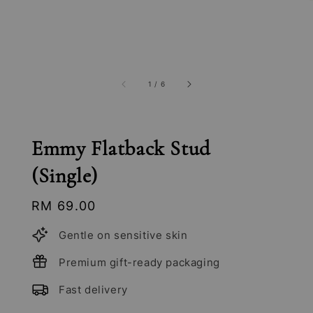
1
/
6
Emmy Flatback Stud
(Single)
Regular
RM 69.00
price
Gentle on sensitive skin
Premium gift-ready packaging
Fast delivery