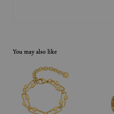
You may also like