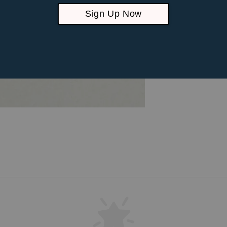
Sign Up Now