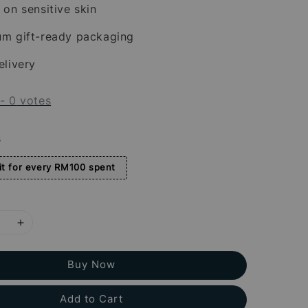
 on sensitive skin
um gift-ready packaging
elivery
-
0
votes
s
t for every RM100 spent
Buy Now
Add to Cart