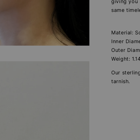
giving you
same timel
Material: S
Inner Diam
Outer Diam
Weight: 1.1
Our sterlin
tarnish.