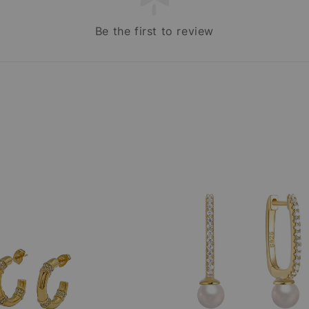
Be the first to review