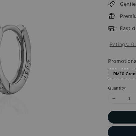
Gentle
Premi
Fast d
Ratings:
0
Promotion
RM10 Credi
Quantity