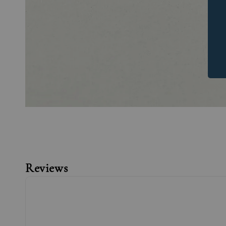
Reviews