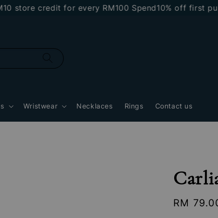
tore credit for every RM100 Spend
10% off first purch
gs
Wristwear
Necklaces
Rings
Contact us
Carli
Regular
RM 79.0
price