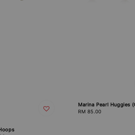
Marina Pearl Huggies (
Regular
RM 85.00
price
Hoops