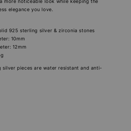
 a more noticeable look while keeping the
ess elegance you love.
olid 925 sterling silver & zirconia stones
eter: 10mm
eter: 12mm
4g
g silver pieces are water resistant and anti-