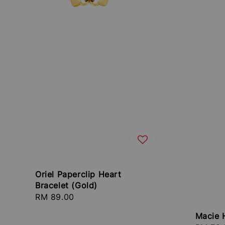
Oriel Paperclip Heart
Bracelet (Gold)
Regular
RM 89.00
price
Macie 