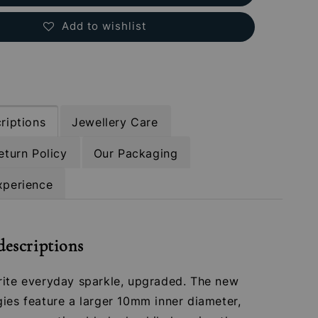
Add to wishlist
riptions
Jewellery Care
eturn Policy
Our Packaging
xperience
descriptions
rite everyday sparkle, upgraded. The new
ies feature a larger 10mm inner diameter,