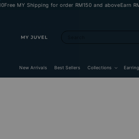
ee MY Shipping for order RM150 and above
Earn RM10 s
Search
New Arrivals
Best Sellers
Collections
Earrin