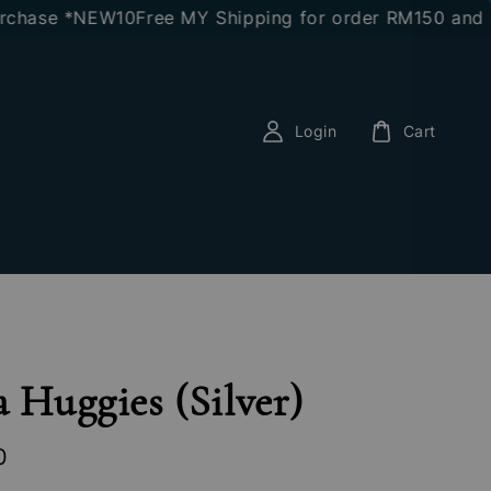
ase *NEW10
Free MY Shipping for order RM150 and abo
Login
Cart
a Huggies (Silver)
0