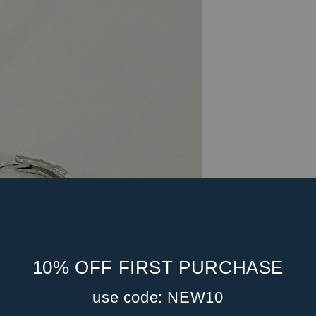
10% OFF FIRST PURCHASE
use code: NEW10