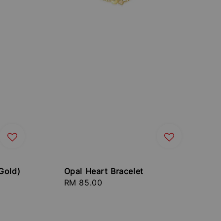
Gold)
Opal Heart Bracelet
Regular
RM 85.00
price