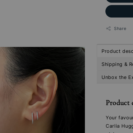
Share
Product desc
Shipping & R
Unbox the E
Product 
Your favou
Carlia Hugg