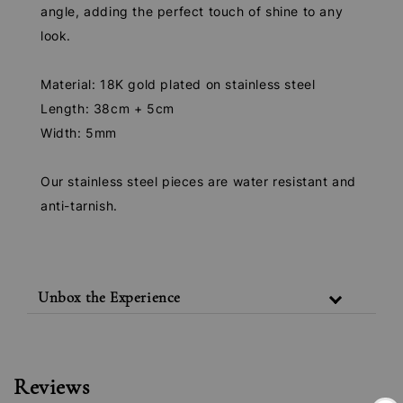
angle, adding the perfect touch of shine to any
look.
Material: 18K gold plated on stainless steel
Length: 38cm + 5cm
Width: 5mm
Our stainless steel pieces are water resistant and
anti-tarnish.
Unbox the Experience
Reviews