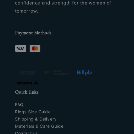
confidence and strength for the women of
tomorrow.
Payment Methods
Quick links
FAQ
Rings Size Guide
Shipping & Delivery
Materials & Care Guide
Contact us