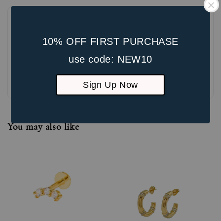
10% OFF FIRST PURCHASE
use code: NEW10
Be the first to review
Sign Up Now
You may also like