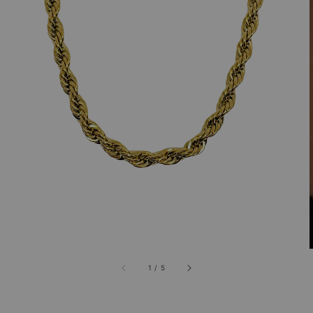
1
/
5