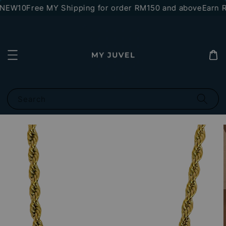
*NEW10
Free MY Shipping for order RM150 and above
Earn R
Search