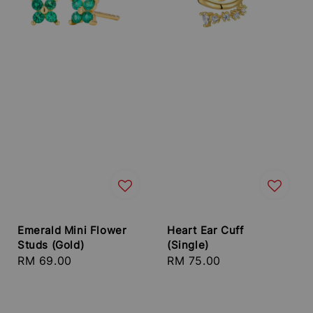
Emerald Mini Flower
Heart Ear Cuff
Studs (Gold)
(Single)
Regular
RM 69.00
Regular
RM 75.00
price
price