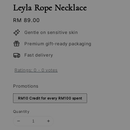
Leyla Rope Necklace
Regular
RM 89.00
price
Gentle on sensitive skin
Premium gift-ready packaging
Fast delivery
Ratings:
0
-
0
votes
Promotions
RM10 Credit for every RM100 spent
Quantity