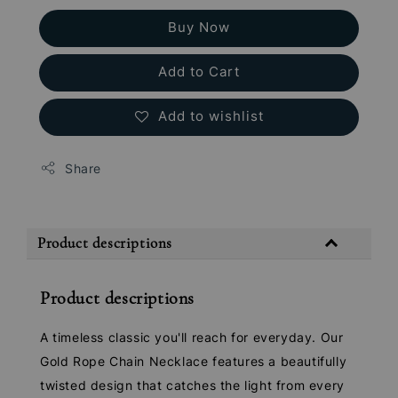
Buy Now
Add to Cart
Add to wishlist
Share
Product descriptions
Product descriptions
A timeless classic you'll reach for everyday. Our
Gold Rope Chain Necklace features a beautifully
twisted design that catches the light from every