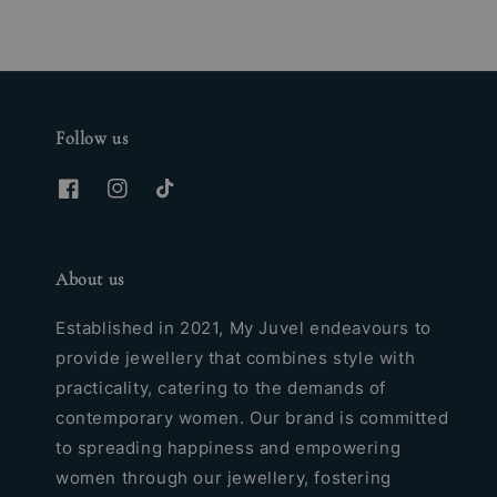
Follow us
About us
Established in 2021, My Juvel endeavours to
provide jewellery that combines style with
practicality, catering to the demands of
contemporary women. Our brand is committed
to spreading happiness and empowering
women through our jewellery, fostering