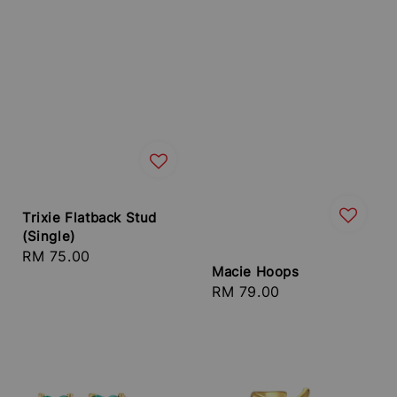
Trixie Flatback Stud
(Single)
Regular
RM 75.00
Macie Hoops
price
Regular
RM 79.00
price