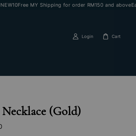
10
Free MY Shipping for order RM150 and above
Earn RM
Login
Cart
 Necklace (Gold)
0