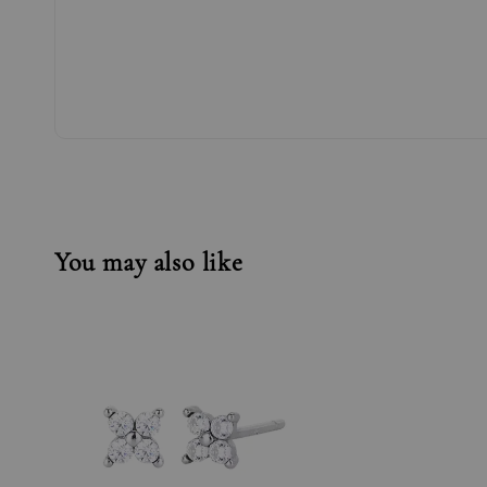
You may also like