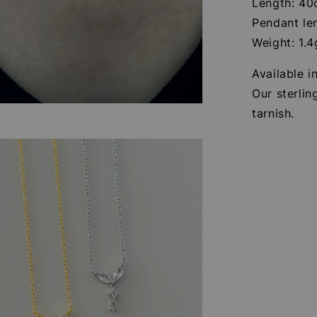
Length: 4
Pendant le
Weight: 1.4
Available in
Our sterlin
tarnish.