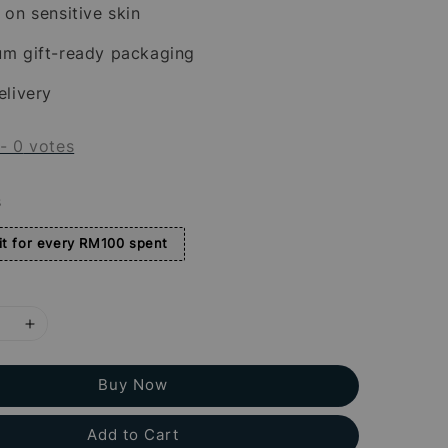
 on sensitive skin
um gift-ready packaging
elivery
-
0
votes
s
t for every RM100 spent
Buy Now
Add to Cart