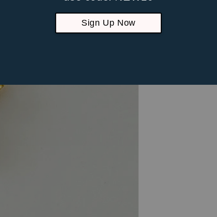
Sign Up Now