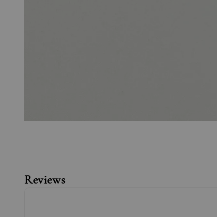
Reviews