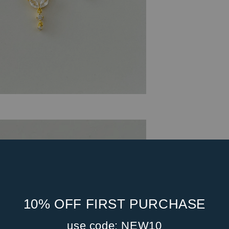
10% OFF FIRST PURCHASE
use code: NEW10