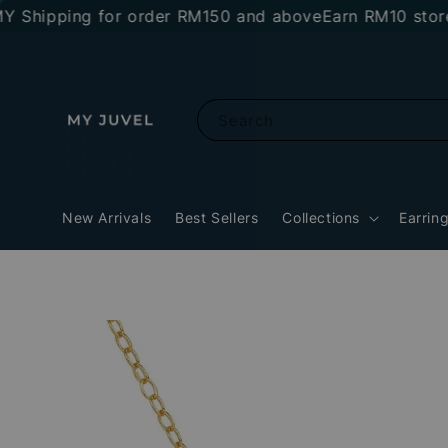
ipping for order RM150 and above
Earn RM10 store cre
Search
New Arrivals
Best Sellers
Collections
Earrin