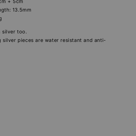
0cm + 5cm
ngth: 13.5mm
g
 silver too.
g silver pieces are water resistant and anti-