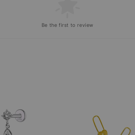
Be the first to review