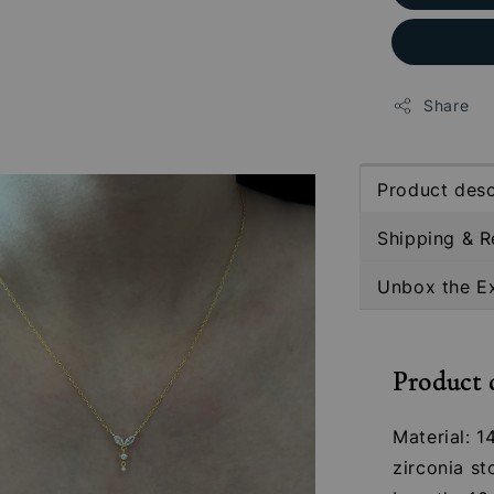
Share
Product desc
Shipping & R
Unbox the E
Product 
Material: 1
zirconia st