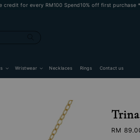
dit for every RM100 Spend
10% off first purchase *NEW
gs
Wristwear
Necklaces
Rings
Contact us
Trina
Regular
RM 89.0
price