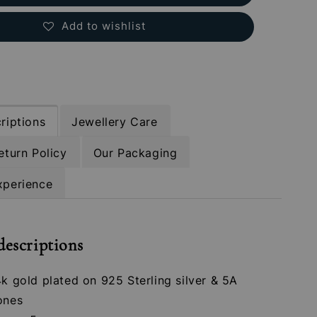
Add to wishlist
riptions
Jewellery Care
eturn Policy
Our Packaging
xperience
descriptions
4k gold plated on 925 Sterling silver & 5A
ones