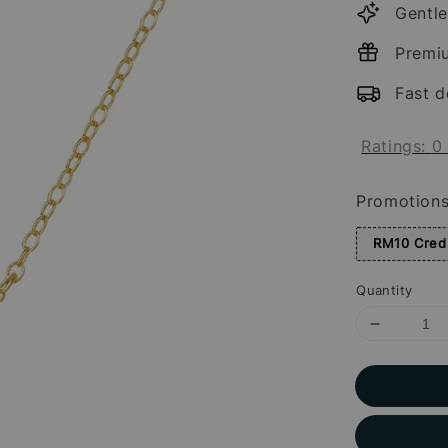
Gentle
Premi
Fast d
Ratings:
0
Promotion
RM10 Credi
Quantity