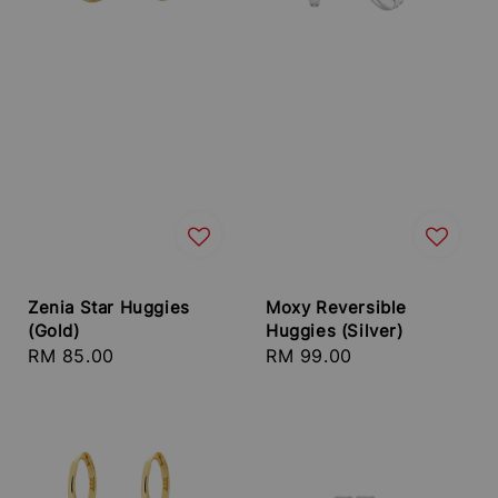
Zenia Star Huggies
Moxy Reversible
(Gold)
Huggies (Silver)
Regular
RM 85.00
Regular
RM 99.00
price
price