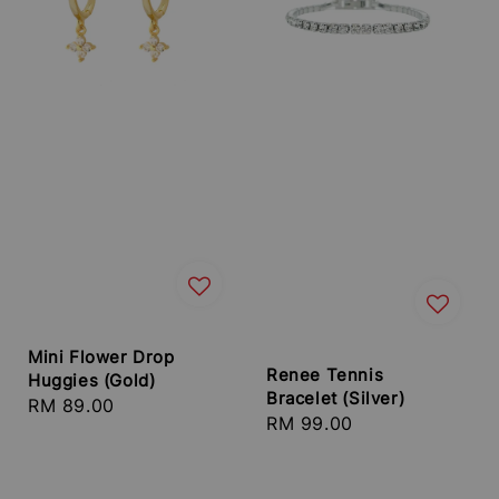
Mini Flower Drop
Renee Tennis
Huggies (Gold)
Bracelet (Silver)
Regular
RM 89.00
Regular
RM 99.00
price
price