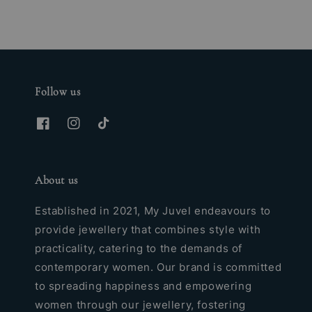
Follow us
About us
Established in 2021, My Juvel endeavours to
provide jewellery that combines style with
practicality, catering to the demands of
contemporary women. Our brand is committed
to spreading happiness and empowering
women through our jewellery, fostering