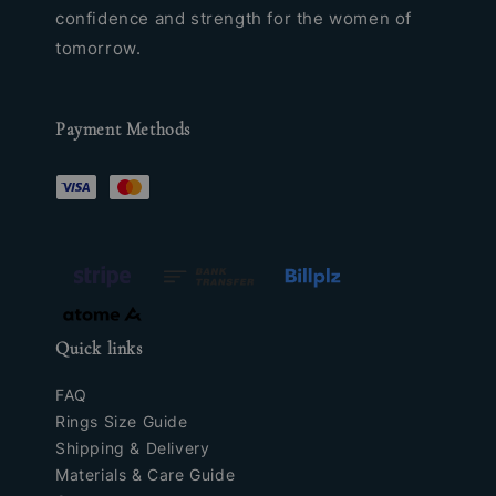
confidence and strength for the women of
tomorrow.
Payment Methods
Quick links
FAQ
Rings Size Guide
Shipping & Delivery
Materials & Care Guide