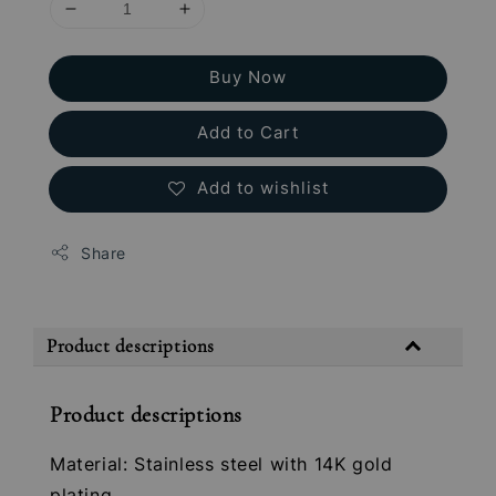
Buy Now
Add to Cart
Add to wishlist
Share
Product descriptions
Product descriptions
Material: Stainless steel with 14K gold
plating