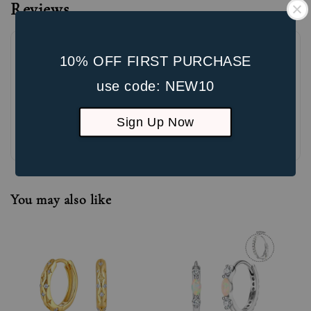
Reviews
10% OFF FIRST PURCHASE
use code: NEW10
Sign Up Now
Be the first to review
You may also like