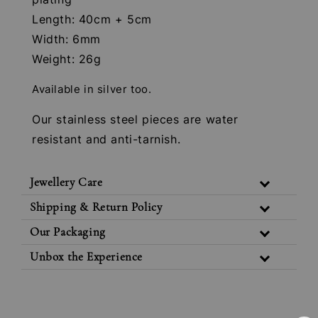
Length: 40cm + 5cm
Width: 6mm
Weight: 26g
Available in silver too.
Our stainless steel pieces are water
resistant and anti-tarnish.
Jewellery Care
Shipping & Return Policy
Our Packaging
Unbox the Experience