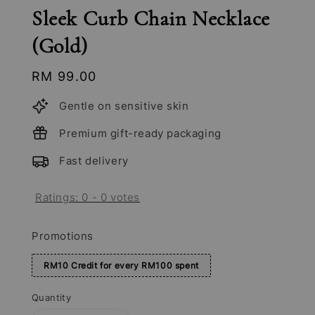
Sleek Curb Chain Necklace
(Gold)
Regular
RM 99.00
price
Gentle on sensitive skin
Premium gift-ready packaging
Fast delivery
Ratings:
0
-
0
votes
Promotions
RM10 Credit for every RM100 spent
Quantity