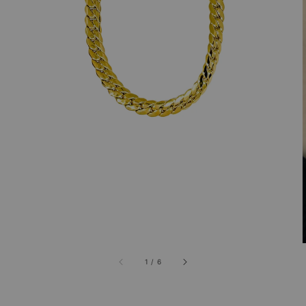
1
/
6