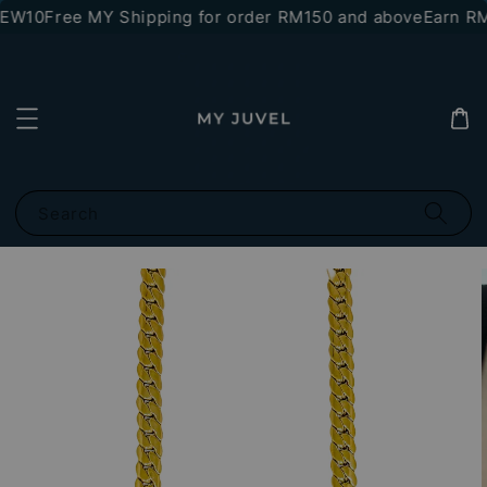
NEW10
Free MY Shipping for order RM150 and above
Earn RM1
Search