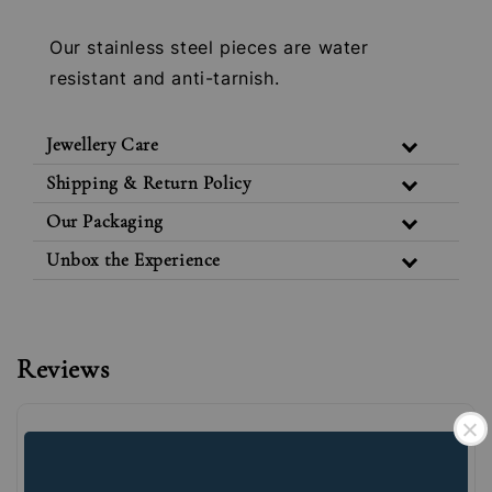
Our stainless steel pieces are water
resistant and anti-tarnish.
Jewellery Care
Shipping & Return Policy
Our Packaging
Unbox the Experience
Reviews