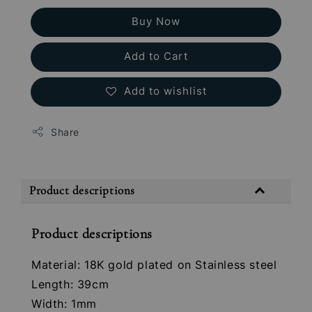
Buy Now
Add to Cart
Add to wishlist
Share
Product descriptions
Product descriptions
Material: 18K gold plated on Stainless steel
Length: 39cm
Width: 1mm