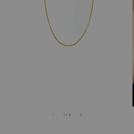
1
/
4