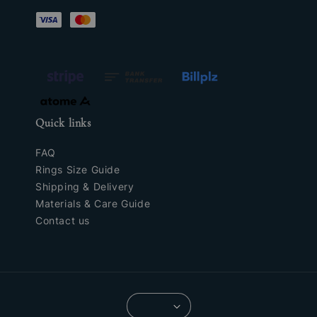
Quick links
FAQ
Rings Size Guide
Shipping & Delivery
Materials & Care Guide
Contact us