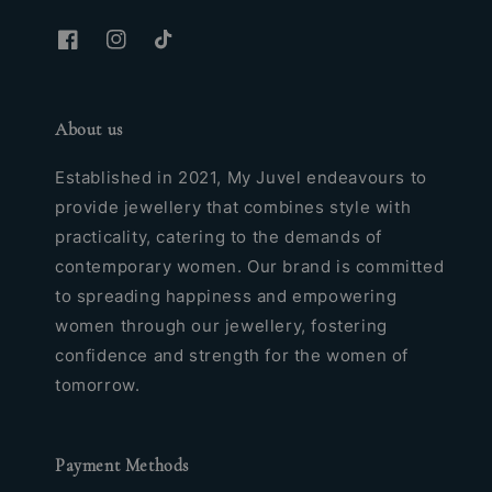
About us
Established in 2021, My Juvel endeavours to
provide jewellery that combines style with
practicality, catering to the demands of
contemporary women. Our brand is committed
to spreading happiness and empowering
women through our jewellery, fostering
confidence and strength for the women of
tomorrow.
Payment Methods