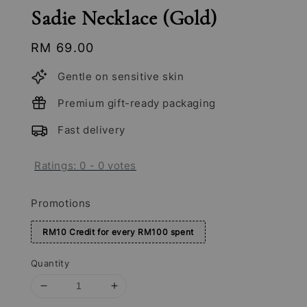
Sadie Necklace (Gold)
Regular
RM 69.00
price
Gentle on sensitive skin
Premium gift-ready packaging
Fast delivery
Ratings:
0
-
0
votes
Promotions
RM10 Credit for every RM100 spent
Quantity