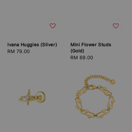
Ivana Huggies (Silver)
Mini Flower Studs
(Gold)
Regular
RM 79.00
Regular
RM 69.00
price
price