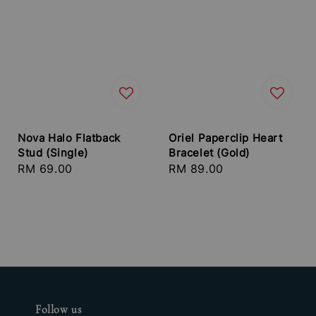
Nova Halo Flatback
Oriel Paperclip Heart
Stud (Single)
Bracelet (Gold)
Regular
RM 69.00
Regular
RM 89.00
price
price
Follow us