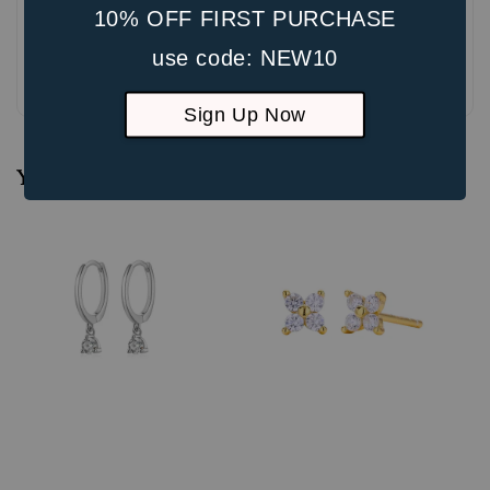
10% OFF FIRST PURCHASE
use code: NEW10
Be the first to review
Sign Up Now
You may also like