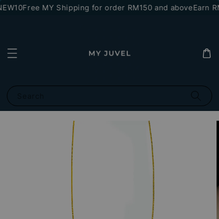
*NEW10
Free MY Shipping for order RM150 and above
Earn RM
Search