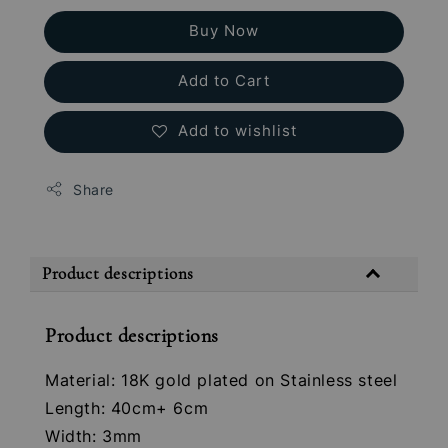
Buy Now
Add to Cart
Add to wishlist
Share
Product descriptions
Product descriptions
Material: 18K gold plated on Stainless steel
Length: 40cm+ 6cm
Width: 3mm