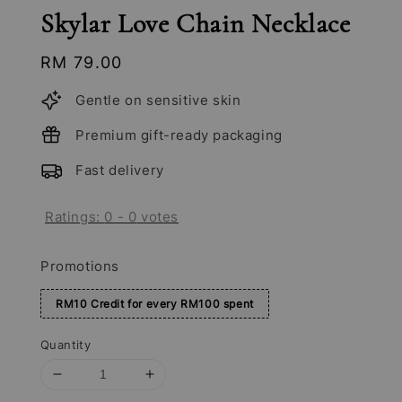
Skylar Love Chain Necklace
Regular
RM 79.00
price
Gentle on sensitive skin
Premium gift-ready packaging
Fast delivery
Ratings:
0
-
0
votes
Promotions
RM10 Credit for every RM100 spent
Quantity