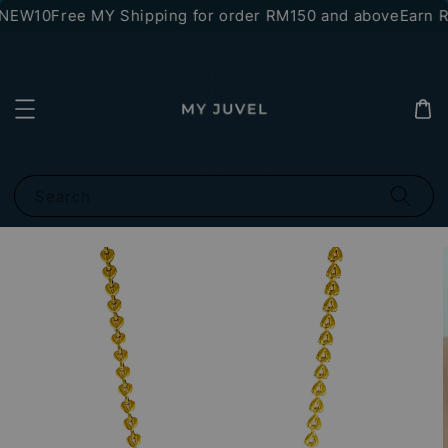
*NEW10
Free MY Shipping for order RM150 and above
Earn RM
Search