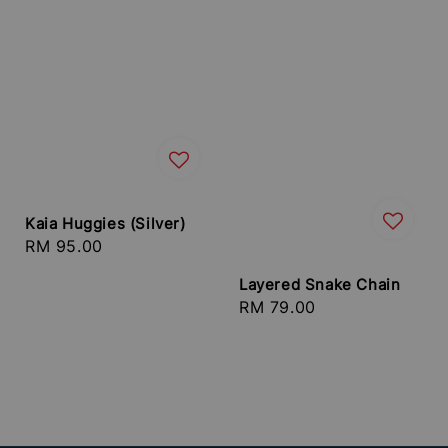
Kaia Huggies (Silver)
Regular
RM 95.00
price
Layered Snake Chain
Regular
RM 79.00
price