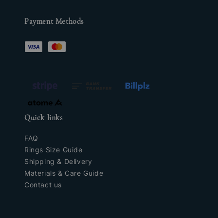
Payment Methods
Quick links
FAQ
Rings Size Guide
Shipping & Delivery
Materials & Care Guide
Contact us