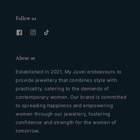
Follow us
About us
Established in 2021, My Juvel endeavours to
provide jewellery that combines style with
practicality, catering to the demands of
contemporary women. Our brand is committed
to spreading happiness and empowering
women through our jewellery, fostering
confidence and strength for the women of
tomorrow.