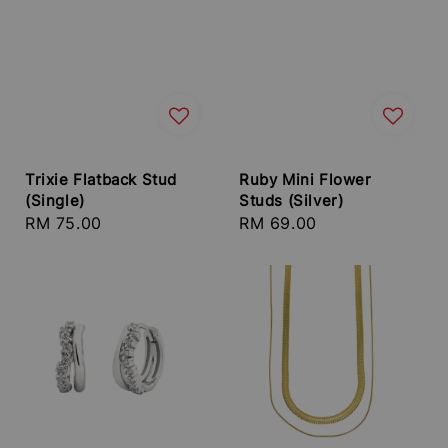
Trixie Flatback Stud
Ruby Mini Flower
(Single)
Studs (Silver)
Regular
RM 75.00
Regular
RM 69.00
price
price