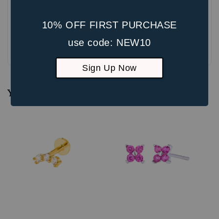
10% OFF FIRST PURCHASE
use code: NEW10
Be the first to review
Sign Up Now
You may also like