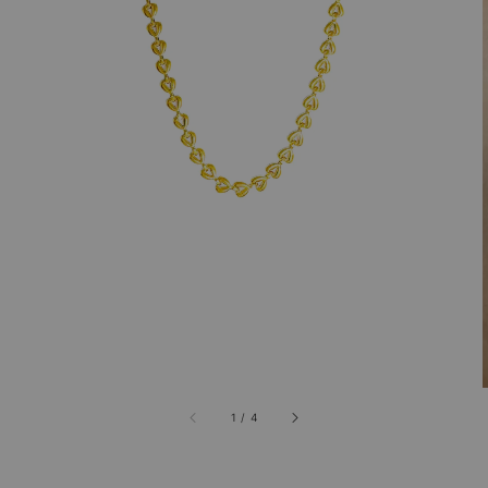
1
/
4