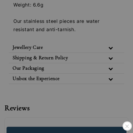
Weight: 6.6g
Our stainless steel pieces are water
resistant and anti-tarnish.
Jewellery Care
Shipping & Return Policy
Our Packaging
Unbox the Experience
Reviews