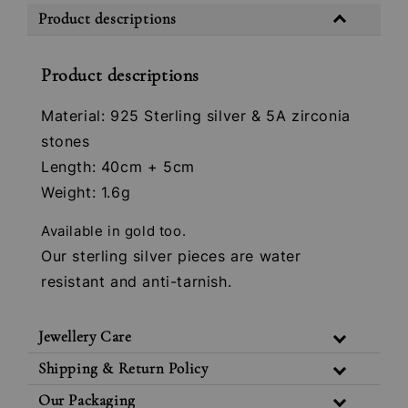
Product descriptions
Product descriptions
Material: 925 Sterling silver & 5A zirconia
stones
Length: 40cm + 5cm
Weight: 1.6g
Available in gold too.
Our sterling silver pieces are water
resistant and anti-tarnish.
Jewellery Care
Shipping & Return Policy
Our Packaging