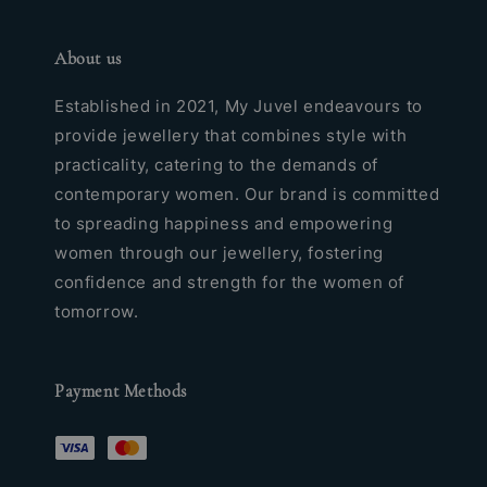
About us
Established in 2021, My Juvel endeavours to
provide jewellery that combines style with
practicality, catering to the demands of
contemporary women. Our brand is committed
to spreading happiness and empowering
women through our jewellery, fostering
confidence and strength for the women of
tomorrow.
Payment Methods