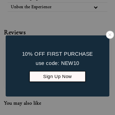
Unbox the Experience
Reviews
10% OFF FIRST PURCHASE
use code: NEW10
Sign Up Now
Be the first to review
You may also like