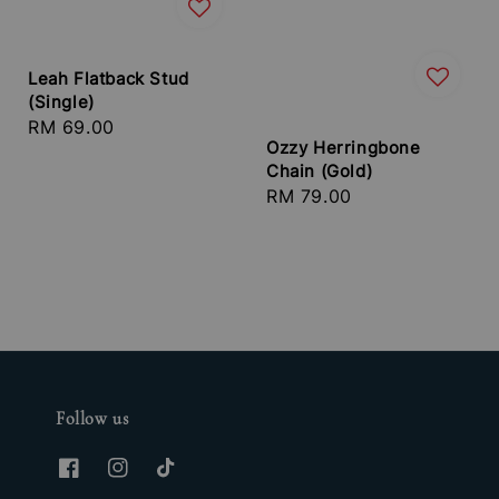
Leah Flatback Stud
(Single)
Regular
RM 69.00
Ozzy Herringbone
price
Chain (Gold)
Regular
RM 79.00
price
Follow us