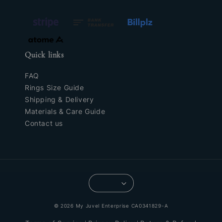
Quick links
FAQ
Rings Size Guide
Shipping & Delivery
Materials & Care Guide
Contact us
© 2026 My Juvel Enterprise CA0341829-A