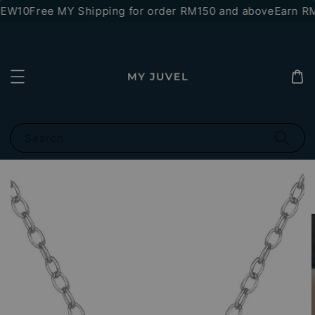
NEW10
Free MY Shipping for order RM150 and above
Earn RM1
Search