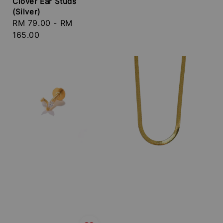
Clover Ear Studs
price
(Silver)
Regular
RM 79.00
-
RM
price
165.00