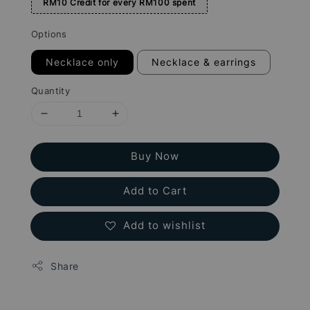
RM10 Credit for every RM100 spent
Options
Necklace only
Necklace & earrings
Quantity
Buy Now
Add to Cart
Add to wishlist
Share