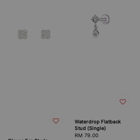
Waterdrop Flatback
Stud (Single)
Regular
RM 79.00