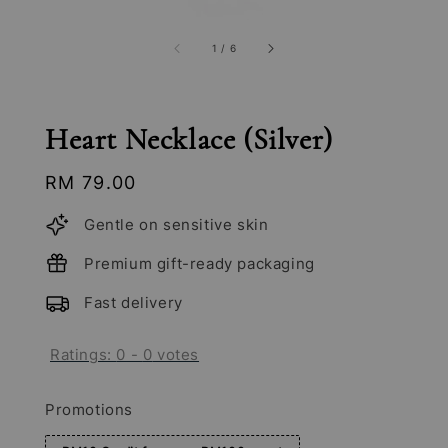
1
/
6
Heart Necklace (Silver)
Regular
RM 79.00
price
Gentle on sensitive skin
Premium gift-ready packaging
Fast delivery
Ratings:
0
-
0
votes
Promotions