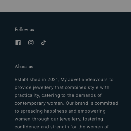
Follow us
About us
Established in 2021, My Juvel endeavours to
provide jewellery that combines style with
practicality, catering to the demands of
contemporary women. Our brand is committed
to spreading happiness and empowering
women through our jewellery, fostering
confidence and strength for the women of