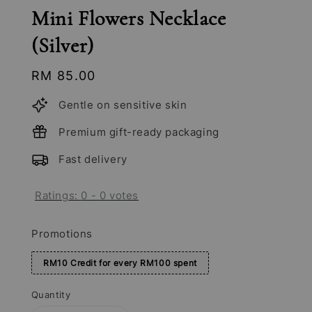
Mini Flowers Necklace
(Silver)
Regular
RM 85.00
price
Gentle on sensitive skin
Premium gift-ready packaging
Fast delivery
Ratings:
0
-
0
votes
Promotions
RM10 Credit for every RM100 spent
Quantity