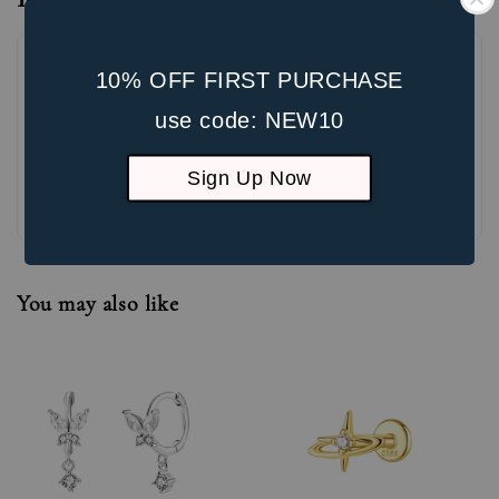
10% OFF FIRST PURCHASE
use code: NEW10
Sign Up Now
Be the first to review
You may also like