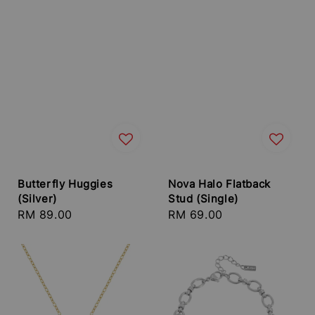
Butterfly Huggies
Nova Halo Flatback
(Silver)
Stud (Single)
Regular
RM 89.00
Regular
RM 69.00
price
price