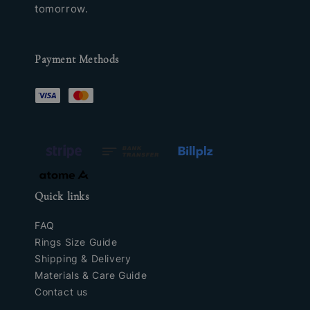
tomorrow.
Payment Methods
Quick links
FAQ
Rings Size Guide
Shipping & Delivery
Materials & Care Guide
Contact us