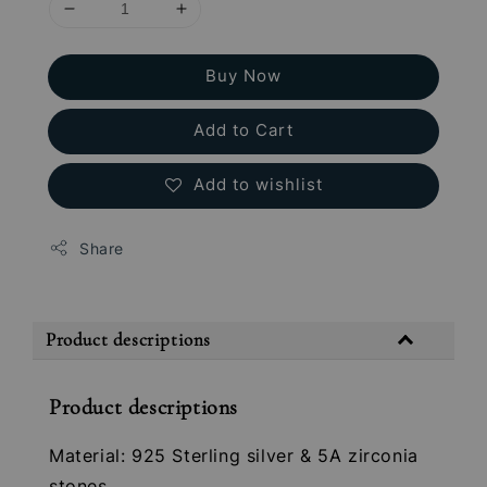
Buy Now
Add to Cart
Add to wishlist
Share
Product descriptions
Product descriptions
Material: 925 Sterling silver & 5A zirconia
stones