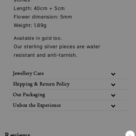
Length: 40cm + 5cm
Flower dimension: 5mm
Weight: 1.89g
Available in gold too.
Our sterling silver pieces are water
resistant and anti-tarnish.
Jewellery Care
Shipping & Return Policy
Our Packaging
Unbox the Experience
Reviews