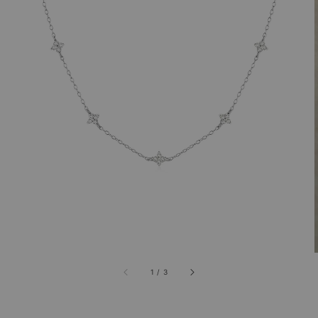
1
/
3