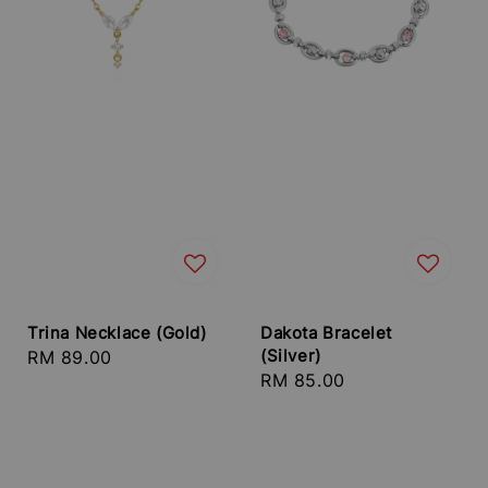
Trina Necklace (Gold)
Dakota Bracelet
(Silver)
Regular
RM 89.00
Regular
RM 85.00
price
price