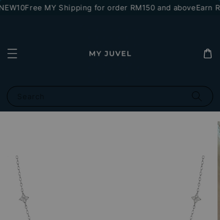
*NEW10
Free MY Shipping for order RM150 and above
Earn RM
Search