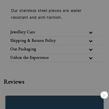
Our stainless steel pieces are water
resistant and anti-tarnish.
Jewellery Care
Shipping & Return Policy
Our Packaging
Unbox the Experience
Reviews