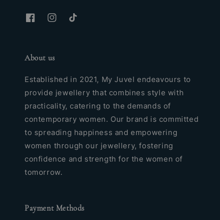
About us
Established in 2021, My Juvel endeavours to
provide jewellery that combines style with
practicality, catering to the demands of
contemporary women. Our brand is committed
to spreading happiness and empowering
women through our jewellery, fostering
confidence and strength for the women of
tomorrow.
Payment Methods