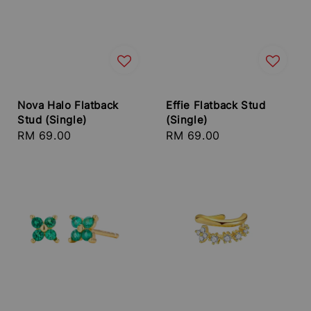
Nova Halo Flatback
Effie Flatback Stud
Stud (Single)
(Single)
Regular
RM 69.00
Regular
RM 69.00
price
price