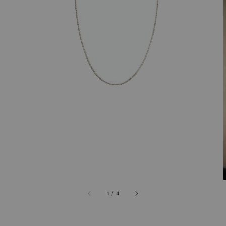
1
/
4