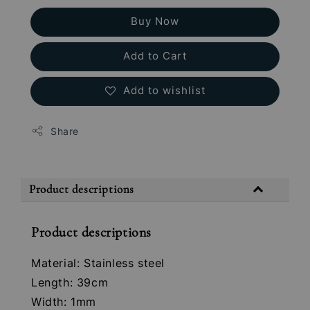
Buy Now
Add to Cart
Add to wishlist
Share
Product descriptions
Product descriptions
Material: Stainless steel
Length: 39cm
Width: 1mm