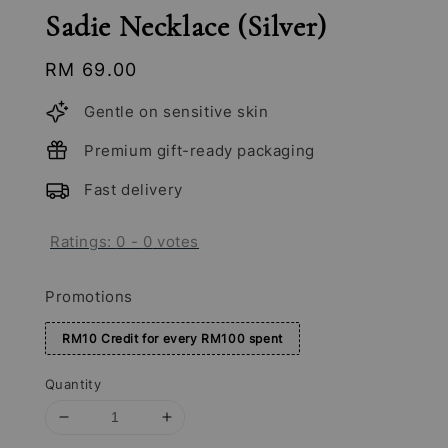
Sadie Necklace (Silver)
Regular
RM 69.00
price
Gentle on sensitive skin
Premium gift-ready packaging
Fast delivery
Ratings:
0
-
0
votes
Promotions
RM10 Credit for every RM100 spent
Quantity