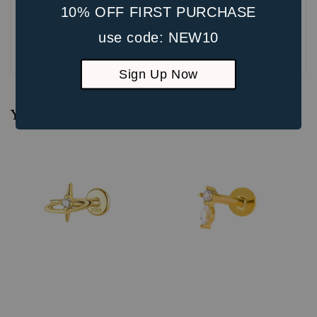
10% OFF FIRST PURCHASE
use code: NEW10
Be the first to review
Sign Up Now
You may also like