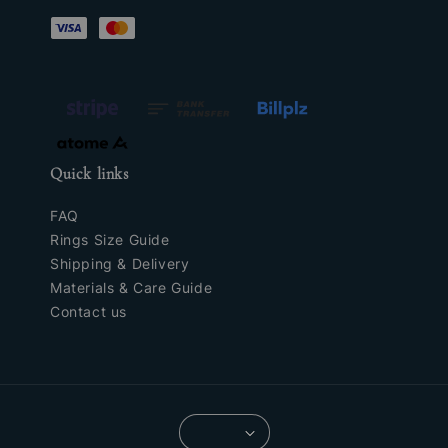
Quick links
FAQ
Rings Size Guide
Shipping & Delivery
Materials & Care Guide
Contact us