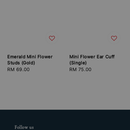
Emerald Mini Flower
Mini Flower Ear Cuff
Studs (Gold)
(Single)
Regular
RM 69.00
Regular
RM 75.00
price
price
Follow us