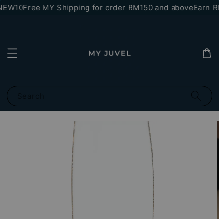
NEW10
Free MY Shipping for order RM150 and above
Earn RM
Search