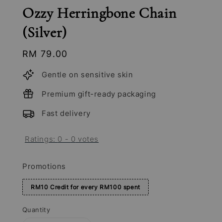
Ozzy Herringbone Chain
(Silver)
Regular
RM 79.00
price
Gentle on sensitive skin
Premium gift-ready packaging
Fast delivery
Ratings:
0
-
0
votes
Promotions
RM10 Credit for every RM100 spent
Quantity