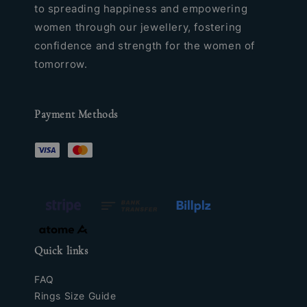
to spreading happiness and empowering
women through our jewellery, fostering
confidence and strength for the women of
tomorrow.
Payment Methods
Quick links
FAQ
Rings Size Guide