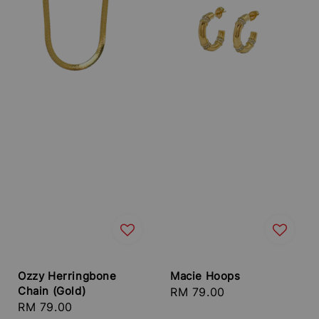
Ozzy Herringbone
Macie Hoops
Chain (Gold)
Regular
RM 79.00
Regular
RM 79.00
price