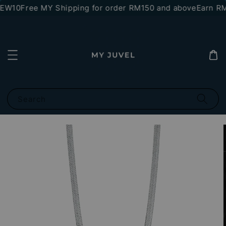
NEW10
Free MY Shipping for order RM150 and above
Earn RM1
Search