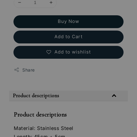
Buy Now
Add to Cart
Add to wishlist
Share
Product descriptions
Product descriptions
Material: Stainless Steel
Length: 45cm + 5cm