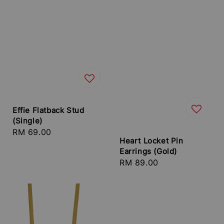
Effie Flatback Stud
(Single)
Regular
RM 69.00
Heart Locket Pin
price
Earrings (Gold)
Regular
RM 89.00
price