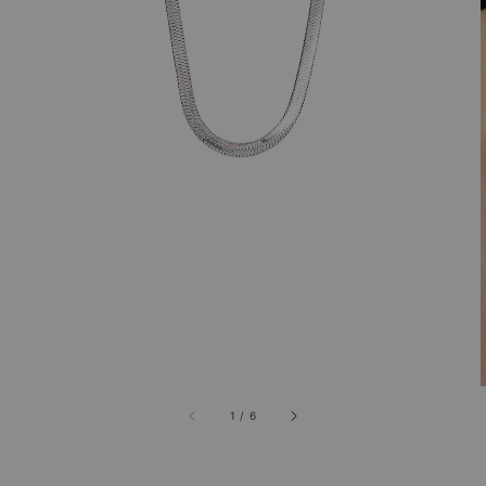
1
/
6