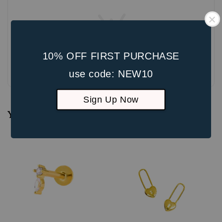
10% OFF FIRST PURCHASE
Be the first to review
use code: NEW10
Sign Up Now
You may also like