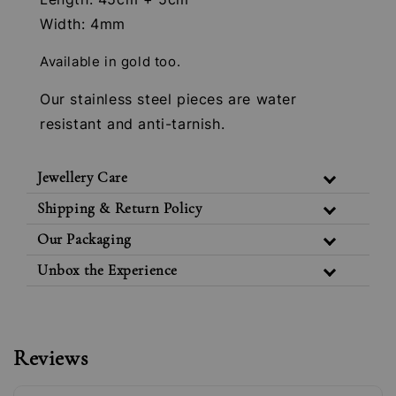
Width: 4mm
Available in gold too.
Our stainless steel pieces are water
resistant and anti-tarnish.
Jewellery Care
Shipping & Return Policy
Our Packaging
Unbox the Experience
Reviews