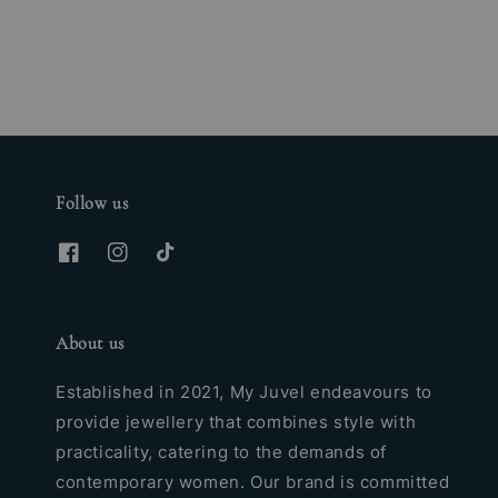
price
Follow us
About us
Established in 2021, My Juvel endeavours to
provide jewellery that combines style with
practicality, catering to the demands of
contemporary women. Our brand is committed