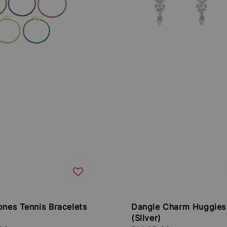
ones Tennis Bracelets
Dangle Charm Huggies
(Silver)