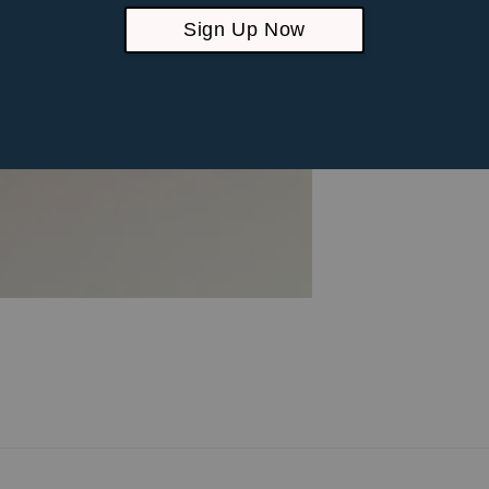
Sign Up Now