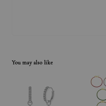
You may also like