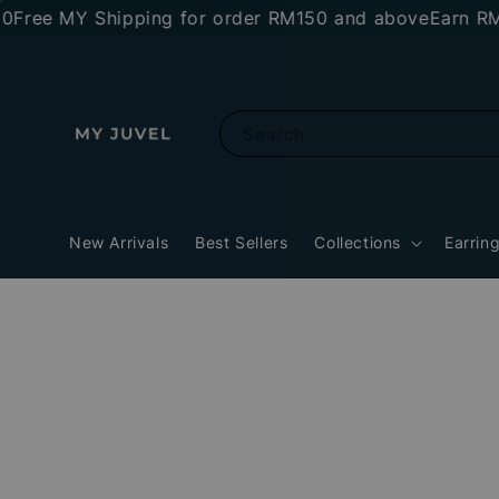
ee MY Shipping for order RM150 and above
Earn RM10 s
Search
New Arrivals
Best Sellers
Collections
Earrin