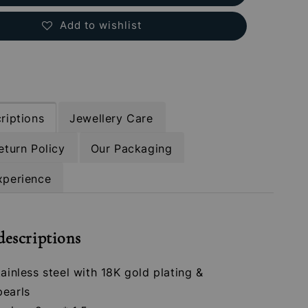
Add to wishlist
riptions
Jewellery Care
eturn Policy
Our Packaging
xperience
descriptions
tainless steel with 18K gold plating &
pearls