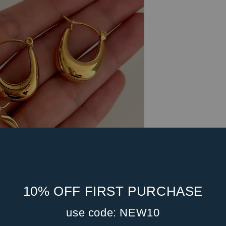
10% OFF FIRST PURCHASE
use code: NEW10