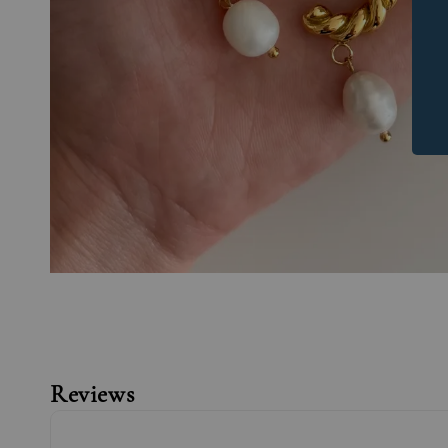
Reviews