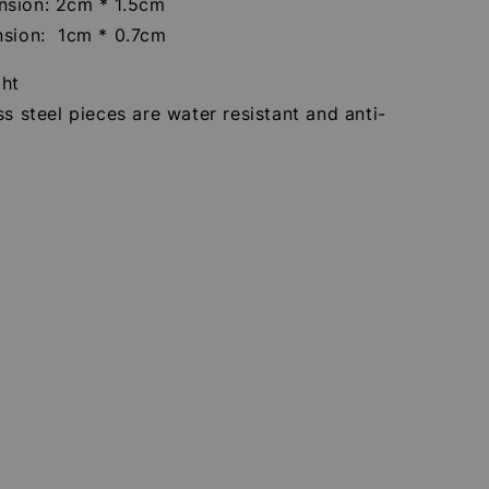
sion: 2cm * 1.5cm
nsion: 1cm * 0.7cm
ght
ss steel pieces are water resistant and anti-