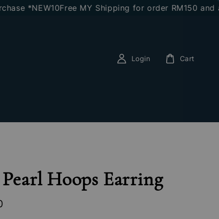
hase *NEW10
Free MY Shipping for order RM150 and abo
Login
Cart
 Pearl Hoops Earring
0