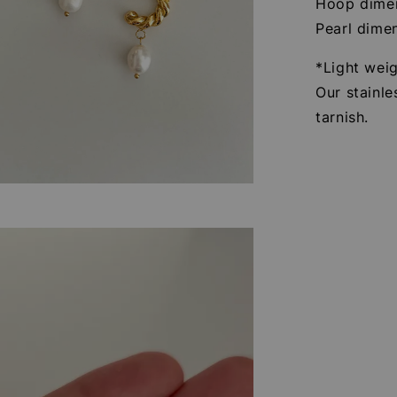
Hoop dimen
Pearl dime
*Light wei
Our stainle
tarnish.