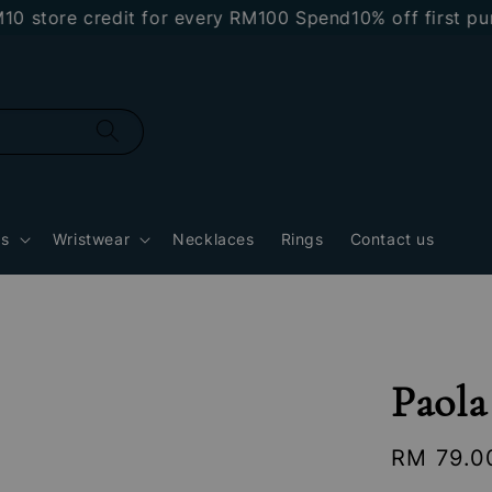
tore credit for every RM100 Spend
10% off first purc
gs
Wristwear
Necklaces
Rings
Contact us
Paola
Regular
RM 79.0
price