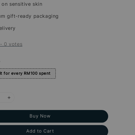
 on sensitive skin
um gift-ready packaging
elivery
-
0
votes
s
t for every RM100 spent
Buy Now
Add to Cart