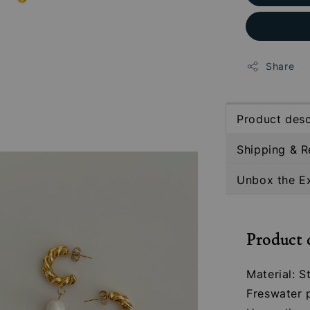
Share
Product desc
Shipping & R
Unbox the E
Product 
Material: S
Freswater 