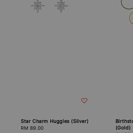
Star Charm Huggies (Silver)
Birthst
(Gold)
Regular
RM 89.00