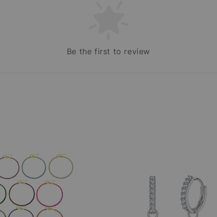
Be the first to review