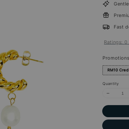
Gentle
Premi
Fast d
Ratings:
0
Promotion
RM10 Credi
Quantity