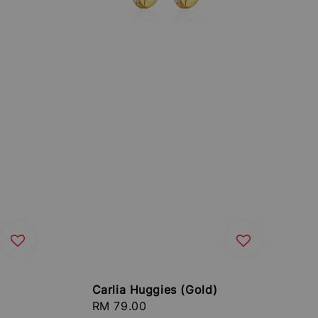
Carlia Huggies (Gold)
Regular
RM 79.00