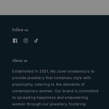
Follow us
About us
Established in 2021, My Juvel endeavours to
provide jewellery that combines style with
practicality, catering to the demands of
contemporary women. Our brand is committed
to spreading happiness and empowering
women through our jewellery, fostering