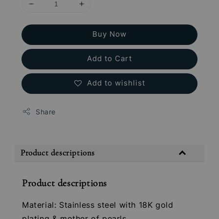
Buy Now
Add to Cart
Add to wishlist
Share
Product descriptions
Product descriptions
Material: Stainless steel with 18K gold
plating & mother of pearls