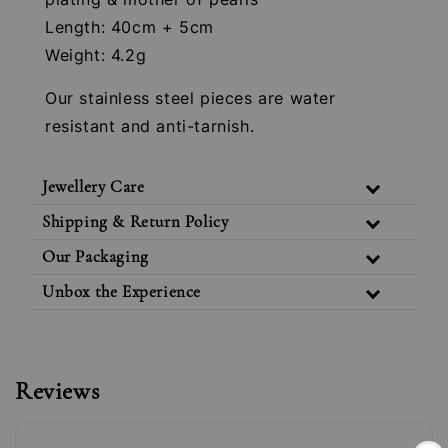
Length: 40cm + 5cm
Weight: 4.2g
Our stainless steel pieces are water
resistant and anti-tarnish.
Jewellery Care
Shipping & Return Policy
Our Packaging
Unbox the Experience
Reviews