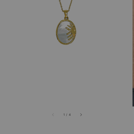
1
/
4