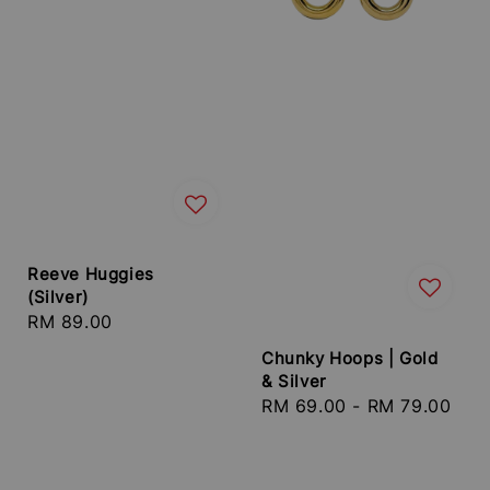
Reeve Huggies
(Silver)
Regular
RM 89.00
price
Chunky Hoops | Gold
& Silver
Regular
RM 69.00
-
RM 79.00
price