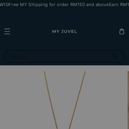
W10
Free MY Shipping for order RM150 and above
Earn RM10
Search