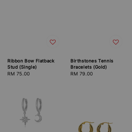
Ribbon Bow Flatback
Birthstones Tennis
Stud (Single)
Bracelets (Gold)
Regular
RM 75.00
Regular
RM 79.00
price
price