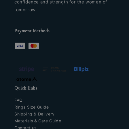
confidence and strength for the women of
tomorrow.
Payment Methods
Quick links
FAQ
Rings Size Guide
Shipping & Delivery
Materials & Care Guide
Contact us