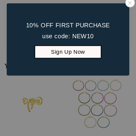
10% OFF FIRST PURCHASE
use code: NEW10
Be the first to review
Sign Up Now
You may also like