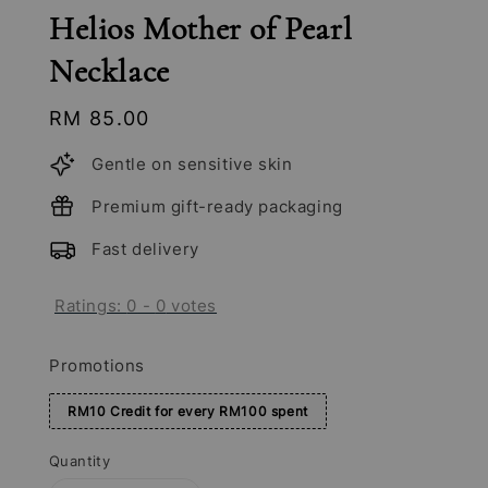
Helios Mother of Pearl
Necklace
Regular
RM 85.00
price
Gentle on sensitive skin
Premium gift-ready packaging
Fast delivery
Ratings:
0
-
0
votes
Promotions
RM10 Credit for every RM100 spent
Quantity