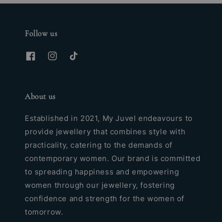
Follow us
About us
Established in 2021, My Juvel endeavours to
provide jewellery that combines style with
practicality, catering to the demands of
contemporary women. Our brand is committed
to spreading happiness and empowering
women through our jewellery, fostering
confidence and strength for the women of
tomorrow.