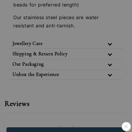
beads for preferred length)
Our stainless steel pieces are water
resistant and anti-tarnish.
Jewellery Care
Shipping & Return Policy
Our Packaging
Unbox the Experience
Reviews