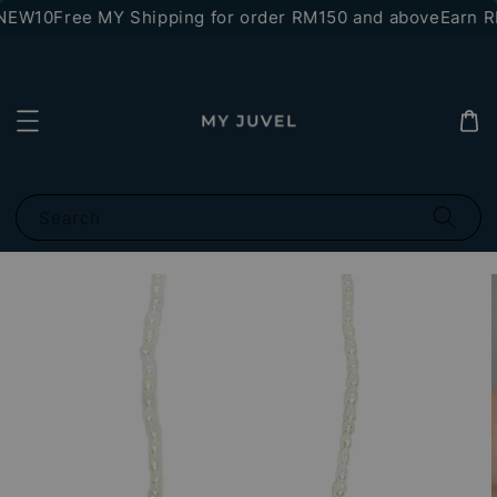
NEW10
Free MY Shipping for order RM150 and above
Earn RM
Search