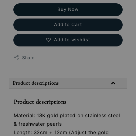
Buy Now
Add to Cart
Add to wishlist
Share
Product descriptions
Product descriptions
Material: 18K gold plated on stainless steel
& freshwater pearls
Length: 32cm + 12cm (Adjust the gold