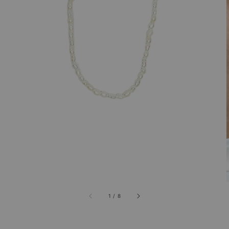
1
/
8