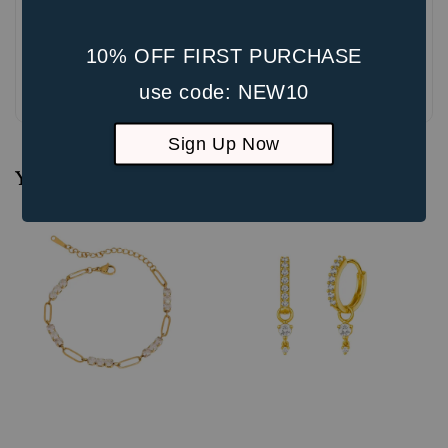
10% OFF FIRST PURCHASE
Be the first to review
use code: NEW10
Sign Up Now
You may also like