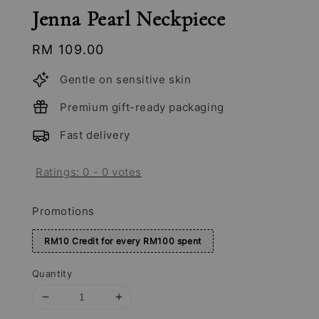
Jenna Pearl Neckpiece
Regular
RM 109.00
price
Gentle on sensitive skin
Premium gift-ready packaging
Fast delivery
Ratings:
0
-
0
votes
Promotions
RM10 Credit for every RM100 spent
Quantity