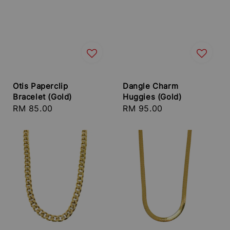
Otis Paperclip
Dangle Charm
Bracelet (Gold)
Huggies (Gold)
Regular
RM 85.00
Regular
RM 95.00
price
price