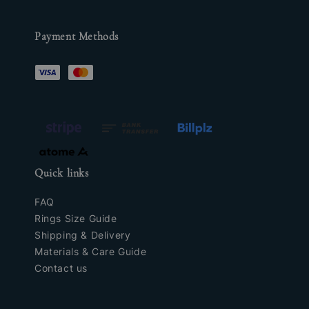
Payment Methods
Quick links
FAQ
Rings Size Guide
Shipping & Delivery
Materials & Care Guide
Contact us