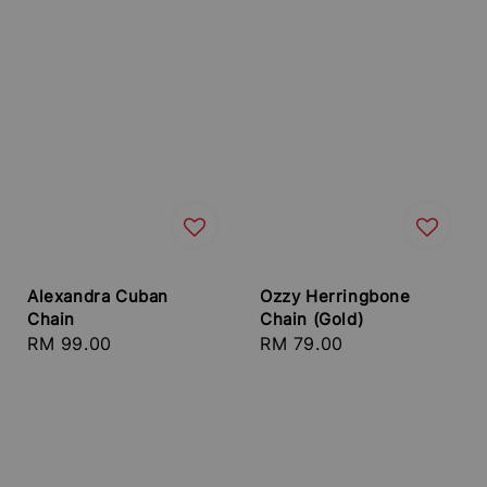
Alexandra Cuban
Ozzy Herringbone
Chain
Chain (Gold)
Regular
RM 99.00
Regular
RM 79.00
price
price