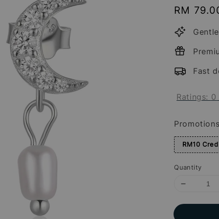
Regular
RM 79.0
price
Gentle
Premi
Fast d
Ratings:
0
Promotion
RM10 Credi
Quantity