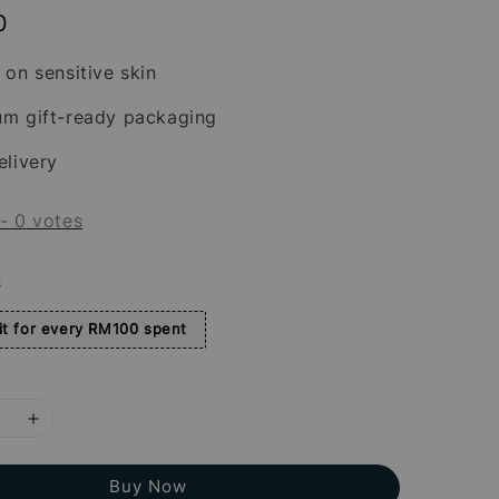
0
 on sensitive skin
um gift-ready packaging
elivery
-
0
votes
s
t for every RM100 spent
Buy Now