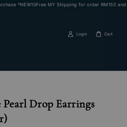
hase *NEW10
Free MY Shipping for order RM150 and abo
Login
Cart
 Pearl Drop Earrings
r)