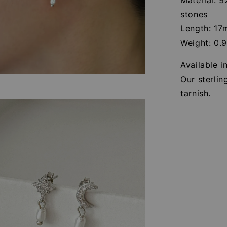
stones
Length: 1
Weight: 0.
Available i
Our sterlin
tarnish.