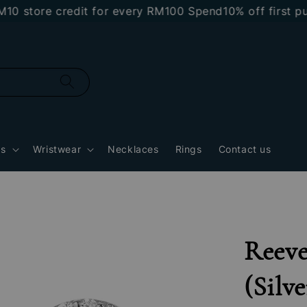
tore credit for every RM100 Spend
10% off first purc
gs
Wristwear
Necklaces
Rings
Contact us
Reeve
(Silve