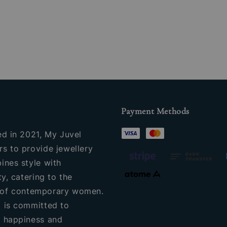
price
Payment Methods
ed in 2021, My Juvel
s to provide jewellery
ines style with
ty, catering to the
of contemporary women.
 is committed to
 happiness and