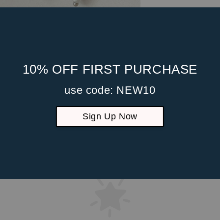
10% OFF FIRST PURCHASE
use code: NEW10
Sign Up Now