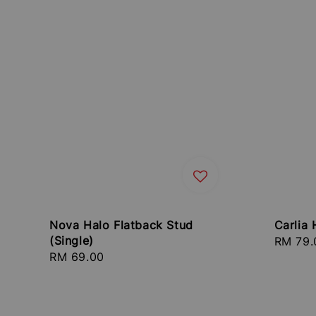
Nova Halo Flatback Stud
Carlia 
(Single)
Regula
RM 79.
Regular
RM 69.00
price
price