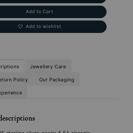
Add to Cart
Add to wishlist
riptions
Jewellery Care
eturn Policy
Our Packaging
xperience
descriptions
25 sterling silver, pearls & 5A zirconia