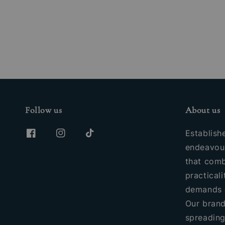
Follow us
About us
Establish
endeavour
that comb
practicali
demands 
Our brand
spreading