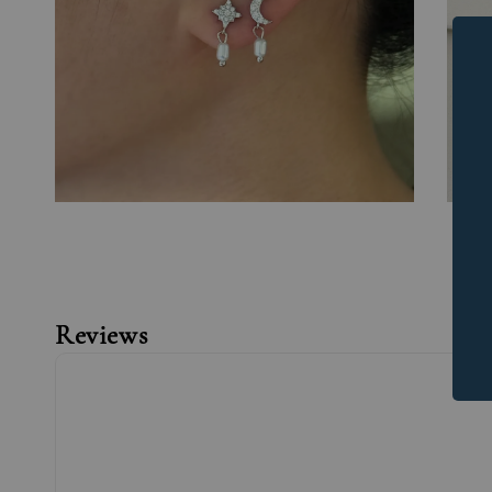
Reviews