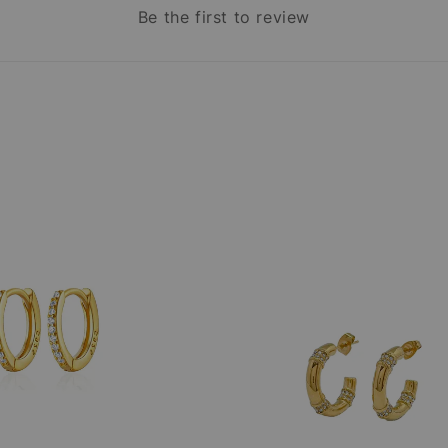
Be the first to review