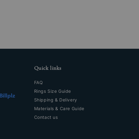
Quick links
FAQ
Rings Size Guide
Shipping & Delivery
Materials & Care Guide
Contact us