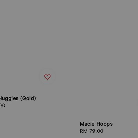
Huggies (Gold)
r
00
Macie Hoops
Regular
RM 79.00