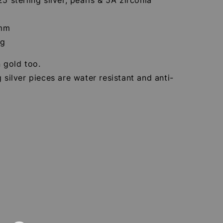
7mm
9g
n gold too.
g silver pieces are water resistant and anti-