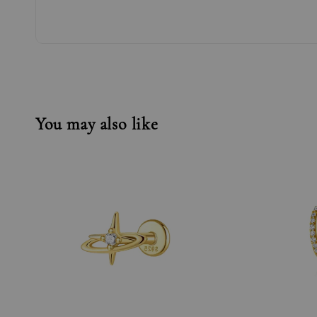
You may also like