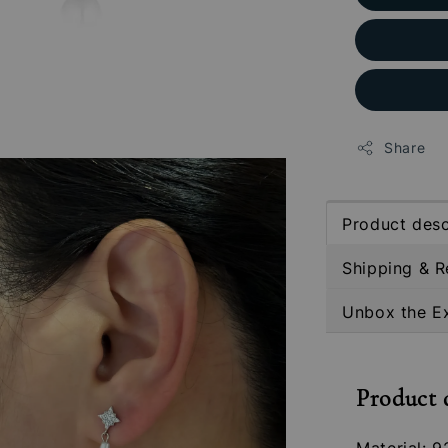
Share
Product desc
Shipping & R
Unbox the E
Product 
Material: 9