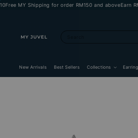
ee MY Shipping for order RM150 and above
Earn RM10 s
Search
New Arrivals
Best Sellers
Collections
Earrin