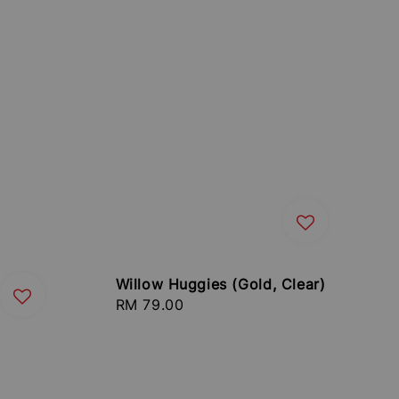
Willow Huggies (Gold, Clear)
Regular
RM 79.00
price