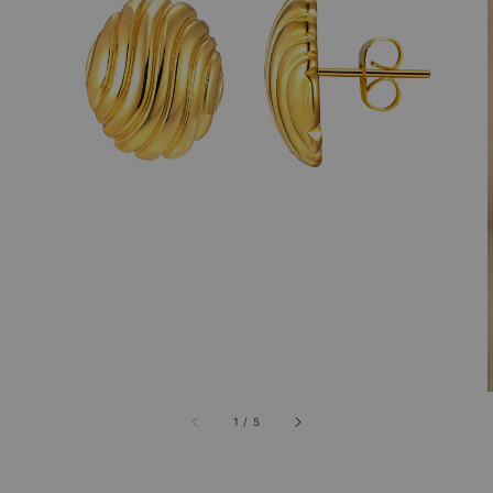
1
/
5