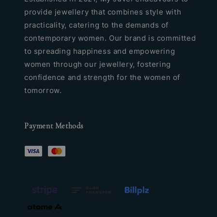
provide jewellery that combines style with
practicality, catering to the demands of
contemporary women. Our brand is committed
to spreading happiness and empowering
women through our jewellery, fostering
confidence and strength for the women of
tomorrow.
Payment Methods