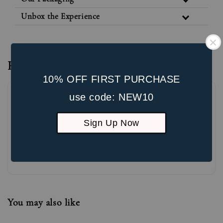
Unbox the Experience
Reviews
10% OFF FIRST PURCHASE
use code: NEW10
Sign Up Now
Be the first to review
You may also like