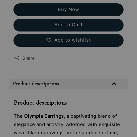
Buy Now
Add to Cart
Add to wishlist
Share
Product descriptions
Product descriptions
The
Olympia Earrings
, a captivating blend of
elegance and artistry. Adorned with exquisite
wave-like engravings on the golden surface,