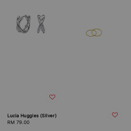
Lucia Huggies (Silver)
Regular
RM 79.00
price