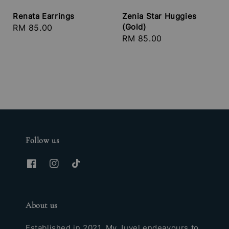
Renata Earrings
Zenia Star Huggies
(Gold)
Regular
RM 85.00
Regular
RM 85.00
price
price
Follow us
About us
Established in 2021, My Juvel endeavours to