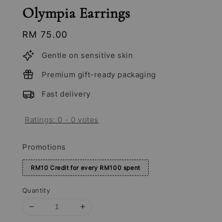
Olympia Earrings
Regular
RM 75.00
price
Gentle on sensitive skin
Premium gift-ready packaging
Fast delivery
Ratings:
0
-
0
votes
Promotions
RM10 Credit for every RM100 spent
Quantity