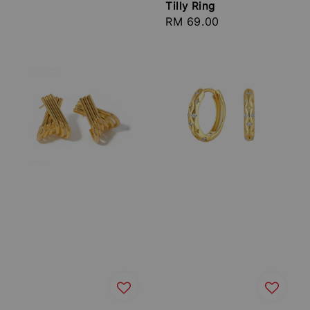
Tilly Ring
Regular
RM 69.00
price