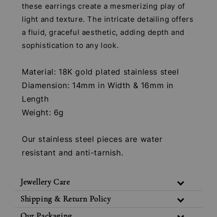
these earrings create a mesmerizing play of
light and texture. The intricate detailing offers
a fluid, graceful aesthetic, adding depth and
sophistication to any look.
Material: 18K gold plated stainless steel
Diamension: 14mm in Width & 16mm in
Length
Weight: 6g
Our stainless steel pieces are water
resistant and anti-tarnish.
Jewellery Care
Shipping & Return Policy
Our Packaging