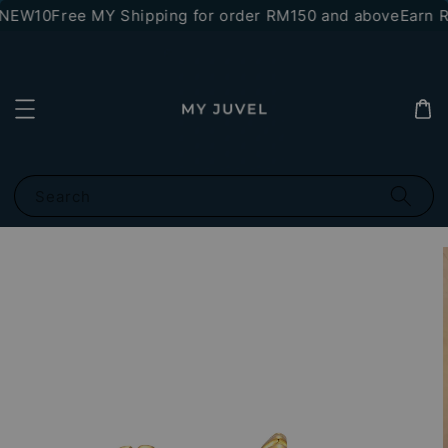
*NEW10
Free MY Shipping for order RM150 and above
Earn RM
Search