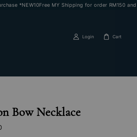
hase *NEW10
Free MY Shipping for order RM150 and abo
Login
Cart
on Bow Necklace
0