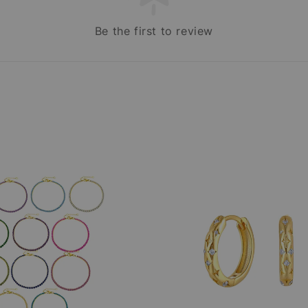
Be the first to review