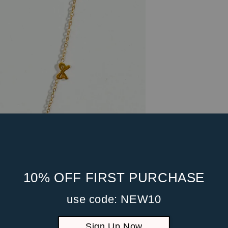
10% OFF FIRST PURCHASE
use code: NEW10
Sign Up Now