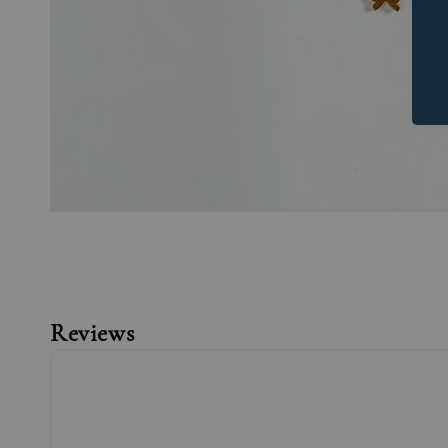
Reviews