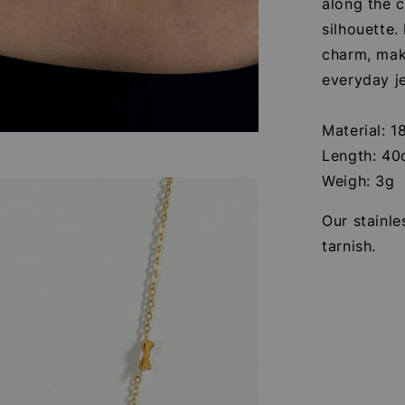
along the c
silhouette
charm, maki
everyday je
Material: 1
Length: 4
Weigh: 3g
Our stainle
tarnish.