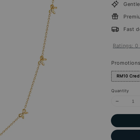
Gentle
Premi
Fast d
Ratings:
0
Promotion
RM10 Credi
Quantity