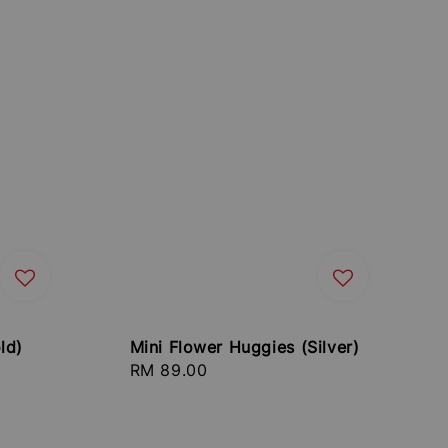
ld)
Mini Flower Huggies (Silver)
Regular
RM 89.00
price