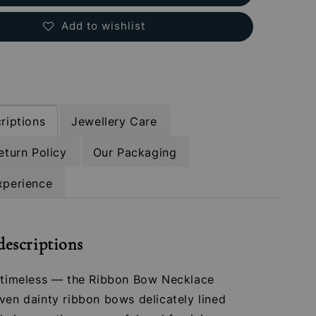
Add to wishlist
riptions
Jewellery Care
eturn Policy
Our Packaging
xperience
descriptions
t timeless — the Ribbon Bow Necklace
ven dainty ribbon bows delicately lined