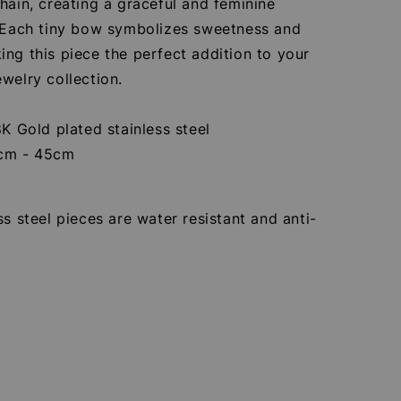
hain, creating a graceful and feminine
. Each tiny bow symbolizes sweetness and
ng this piece the perfect addition to your
welry collection.
8K Gold plated stainless steel
0cm - 45cm
ss steel pieces are water resistant and anti-