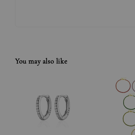
You may also like