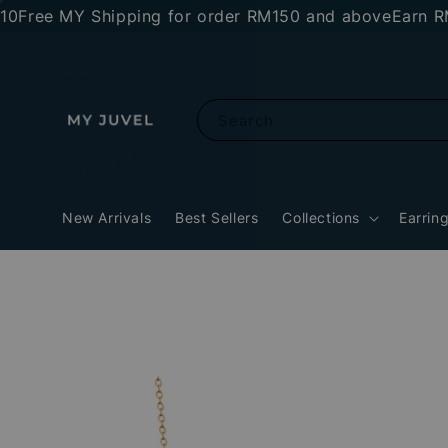
ee MY Shipping for order RM150 and above
Earn RM10 s
Search
New Arrivals
Best Sellers
Collections
Earrin