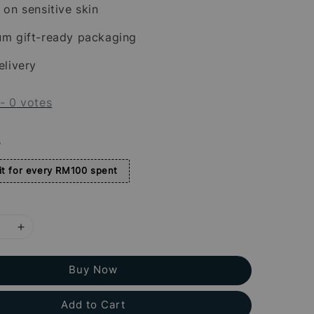
 on sensitive skin
um gift-ready packaging
elivery
-
0
votes
s
t for every RM100 spent
Buy Now
Add to Cart