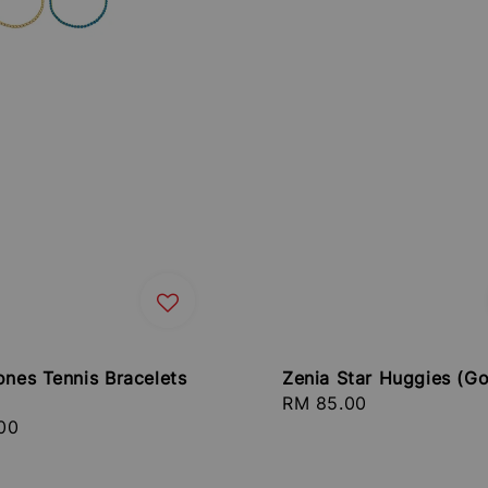
ones Tennis Bracelets
Zenia Star Huggies (Go
Regular
RM 85.00
r
00
price