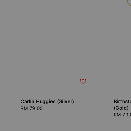
Carlia Huggies (Silver)
Birthst
(Gold)
Regular
RM 79.00
Regula
RM 79.
price
price