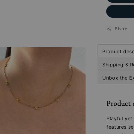
Share
Product desc
Shipping & R
Unbox the E
Product 
Playful ye
features se