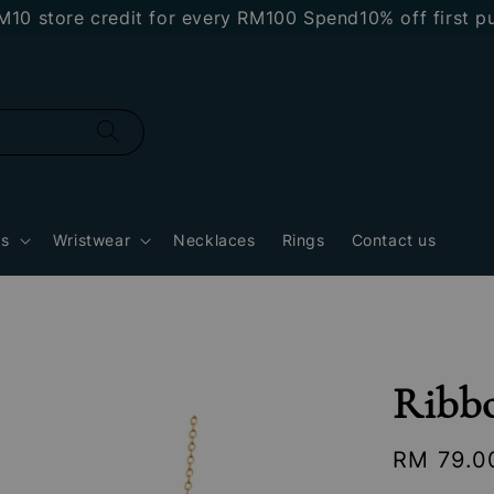
tore credit for every RM100 Spend
10% off first purc
gs
Wristwear
Necklaces
Rings
Contact us
Ribb
Regular
RM 79.0
price