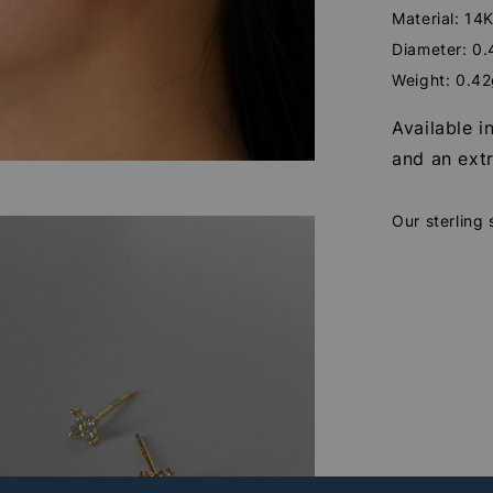
Material: 14K
Diameter: 0
Weight: 0.4
Available i
and an extr
Our sterling 