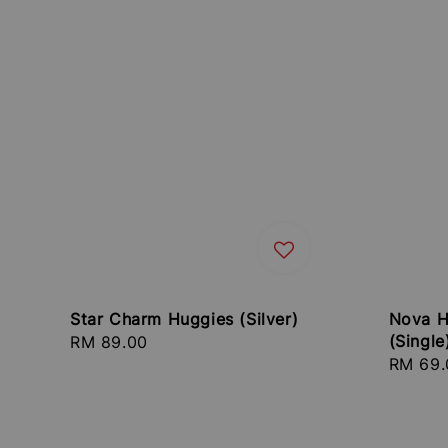
Star Charm Huggies (Silver)
Nova H
(Single
Regular
RM 89.00
Regula
RM 69.
price
price