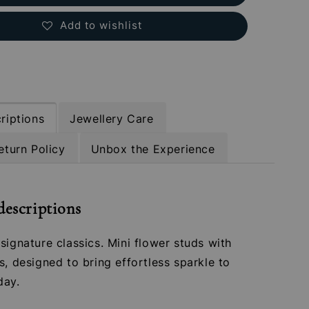
Add to wishlist
riptions
Jewellery Care
eturn Policy
Unbox the Experience
descriptions
signature classics. Mini flower studs with
s, designed to bring effortless sparkle to
day.