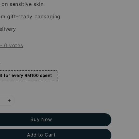
 on sensitive skin
um gift-ready packaging
elivery
-
0
votes
s
t for every RM100 spent
Buy Now
Add to Cart