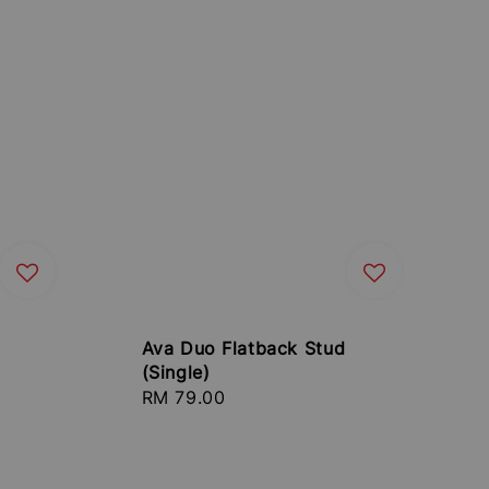
Ava Duo Flatback Stud
(Single)
Regular
RM 79.00
price