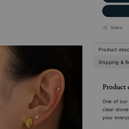
Share
Product desc
Shipping & R
Product 
One of our 
clear stone
your every