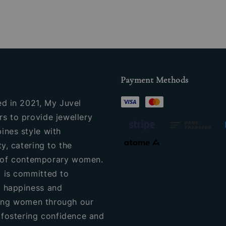
Payment Methods
ed in 2021, My Juvel
s to provide jewellery
ines style with
ty, catering to the
of contemporary women.
 is committed to
 happiness and
ng women through our
, fostering confidence and