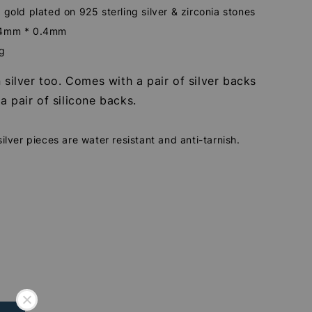
 gold plated on 925 sterling silver & zirconia stones
.4mm * 0.4mm
2g
n silver too. Comes with a pair of silver backs
a pair of silicone backs.
silver pieces are water resistant and anti-tarnish.