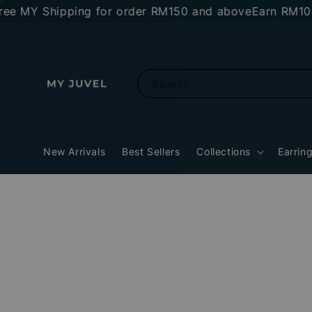
MY Shipping for order RM150 and above
Earn RM10 stor
Search
New Arrivals
Best Sellers
Collections
Earrin