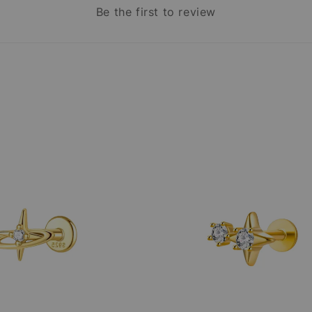
Be the first to review