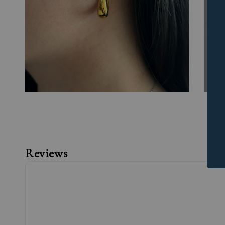
Reviews