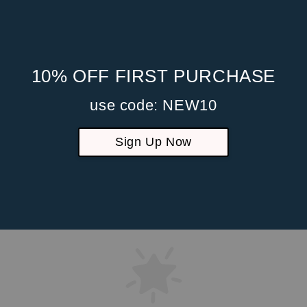
10% OFF FIRST PURCHASE
use code: NEW10
Sign Up Now