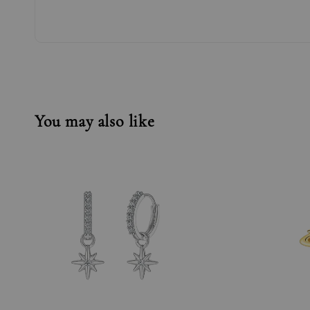
You may also like