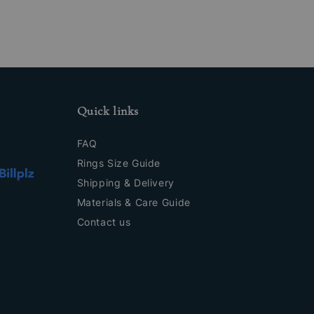
Quick links
FAQ
Rings Size Guide
Shipping & Delivery
Materials & Care Guide
Contact us