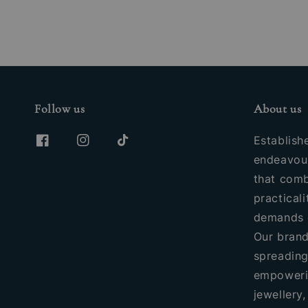
Follow us
About us
Establish
endeavour
that comb
practicali
demands 
Our brand
spreading
empoweri
jewellery