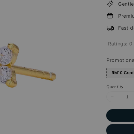
Gentle
Premi
Fast d
Ratings:
0
Promotion
RM10 Credi
Quantity