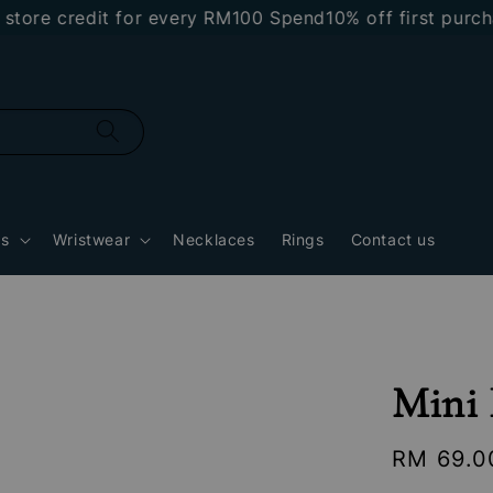
e credit for every RM100 Spend
10% off first purchase
gs
Wristwear
Necklaces
Rings
Contact us
Mini 
Regular
RM 69.0
price