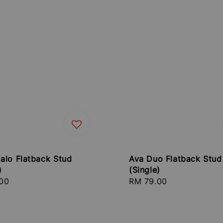
alo Flatback Stud
Ava Duo Flatback Stud
)
(Single)
r
00
Regular
RM 79.00
price