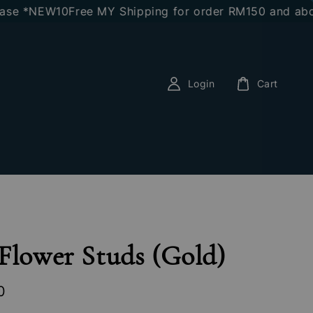
 *NEW10
Free MY Shipping for order RM150 and above
E
Login
Cart
Flower Studs (Gold)
0