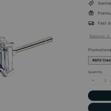
Gentle
Premi
Fast d
Ratings:
0
Promotion
RM10 Credi
Quantity