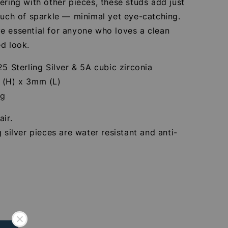
ering with other pieces, these studs add just
ouch of sparkle — minimal yet eye-catching.
e essential for anyone who loves a clean
d look.
25 Sterling Silver & 5A cubic zirconia
 (H) x 3mm (L)
4g
air.
g silver pieces are water resistant and anti-