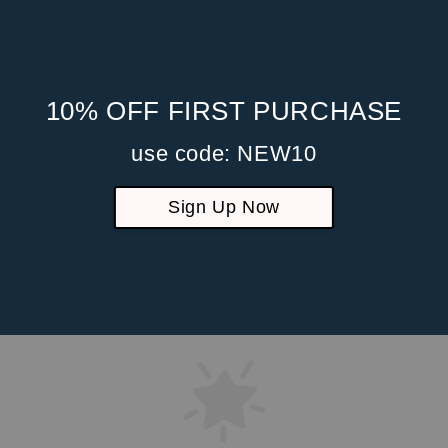
10% OFF FIRST PURCHASE
use code: NEW10
Sign Up Now