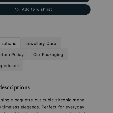
Add to wishlist
riptions
Jewellery Care
eturn Policy
Our Packaging
xperience
descriptions
 single baguette-cut cubic zirconia stone
s timeless elegance. Perfect for everyday