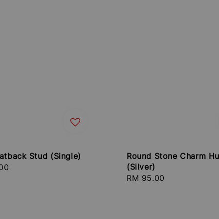
atback Stud (Single)
Round Stone Charm Hu
(Silver)
r
00
Regular
RM 95.00
price