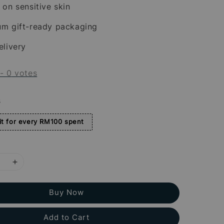
 on sensitive skin
um gift-ready packaging
elivery
-
0
votes
s
t for every RM100 spent
Buy Now
Add to Cart