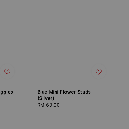
ggies
Blue Mini Flower Studs
(Silver)
Regular
RM 69.00
price