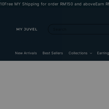
ree MY Shipping for order RM150 and above
Earn RM10 
Search
New Arrivals
Best Sellers
Collections
Earrin