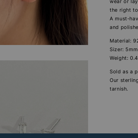
wear or lay
the right t
A must-hav
and polishe
Material: 9
Sizer: 5mm
Weight: 0.
Sold as a p
Our sterlin
tarnish.