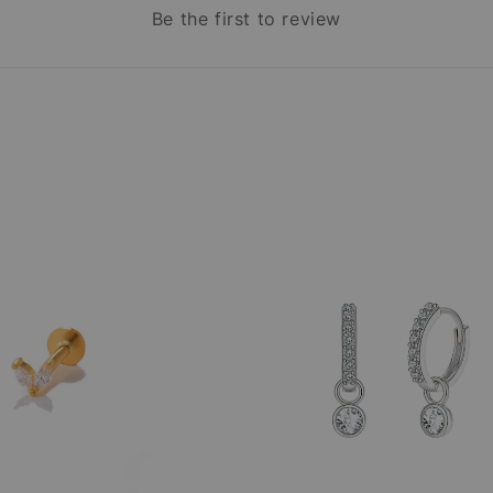
Be the first to review