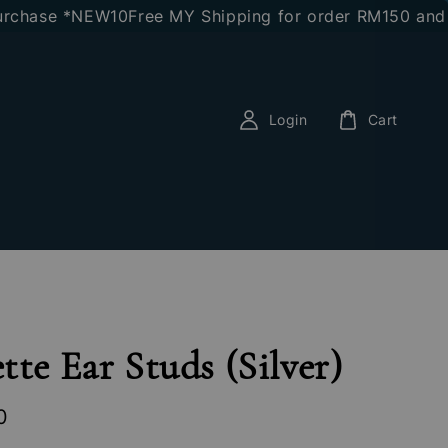
chase *NEW10
Free MY Shipping for order RM150 and ab
Login
Cart
tte Ear Studs (Silver)
0