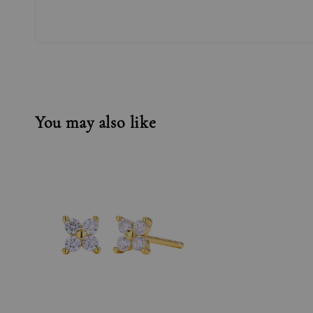
You may also like