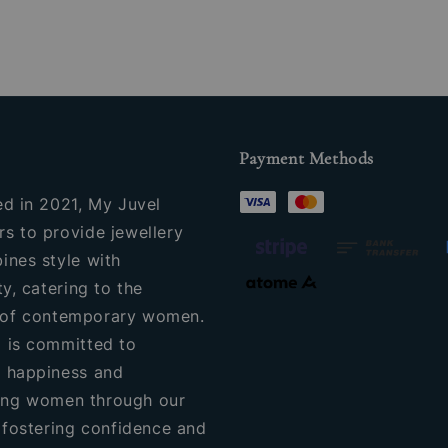
Payment Methods
ed in 2021, My Juvel
s to provide jewellery
ines style with
ty, catering to the
of contemporary women.
 is committed to
 happiness and
ng women through our
, fostering confidence and