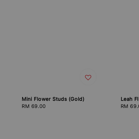
Mini Flower Studs (Gold)
Leah Fl
Regular
RM 69.00
Regula
RM 69.
price
price