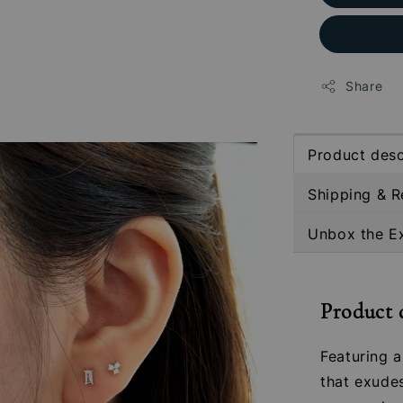
Share
Product desc
Shipping & R
Unbox the E
Product 
Featuring a
that exude