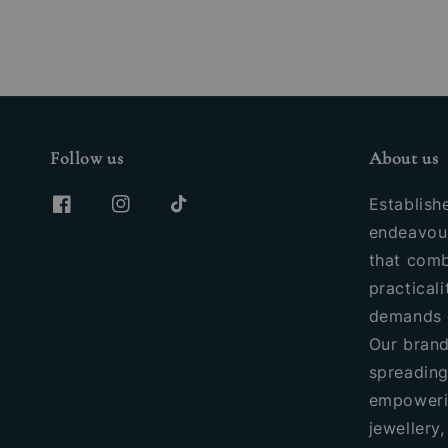
Follow us
About us
Establish
endeavour
that comb
practicali
demands 
Our brand
spreading
empoweri
jewellery