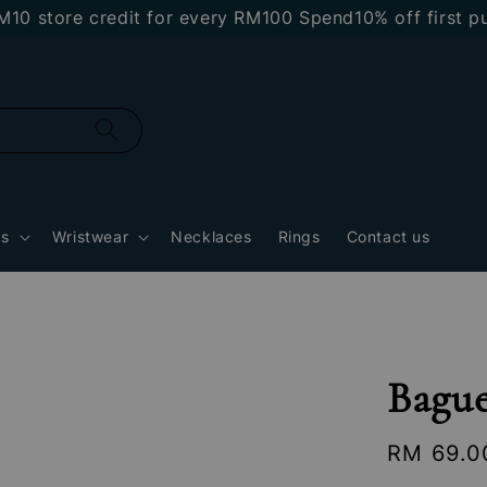
store credit for every RM100 Spend
10% off first pur
gs
Wristwear
Necklaces
Rings
Contact us
Bague
Regular
RM 69.0
price