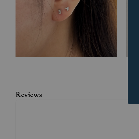
Reviews