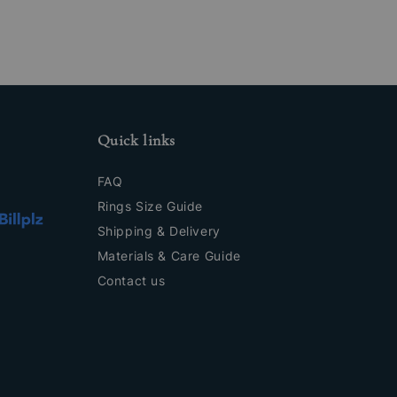
Quick links
FAQ
Rings Size Guide
Shipping & Delivery
Materials & Care Guide
Contact us