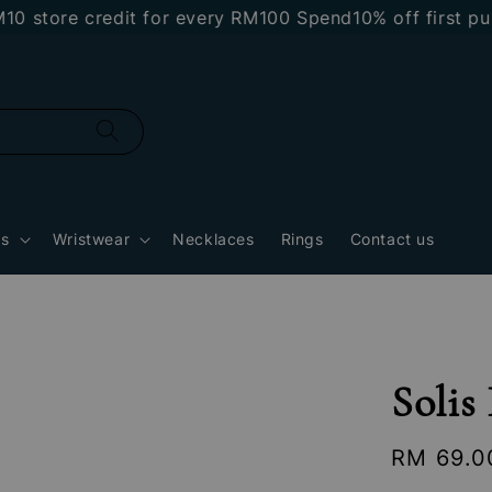
re credit for every RM100 Spend
10% off first purchas
gs
Wristwear
Necklaces
Rings
Contact us
Solis
Regular
RM 69.0
price