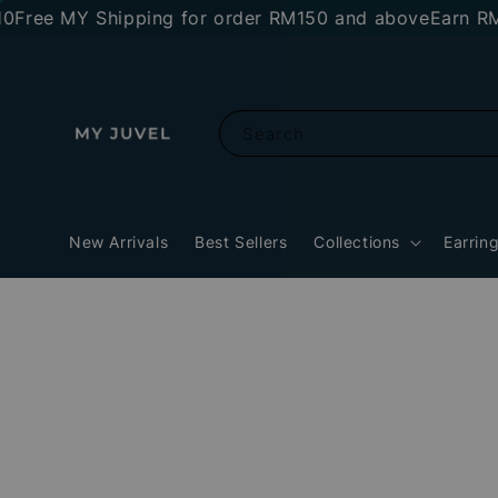
MY Shipping for order RM150 and above
Earn RM10 sto
Search
New Arrivals
Best Sellers
Collections
Earrin