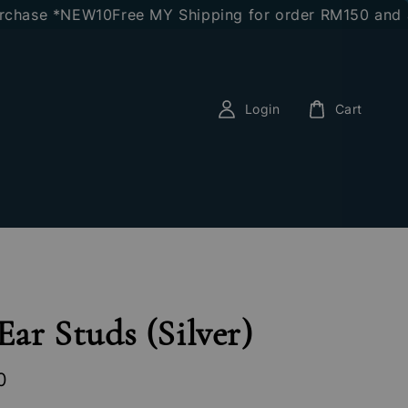
e *NEW10
Free MY Shipping for order RM150 and above
E
Login
Cart
 Ear Studs (Silver)
0