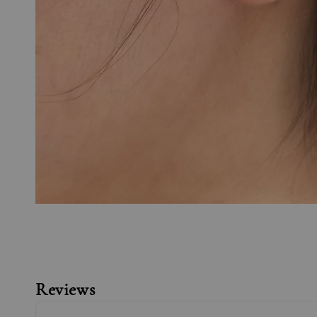
Reviews