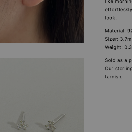
like mornin
effortlessl
look.
Material: 9
Sizer: 3.7
Weight: 0.
Sold as a p
Our sterlin
tarnish.