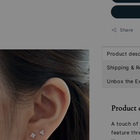
Share
Product desc
Shipping & R
Unbox the E
Product 
A touch of 
feature thr