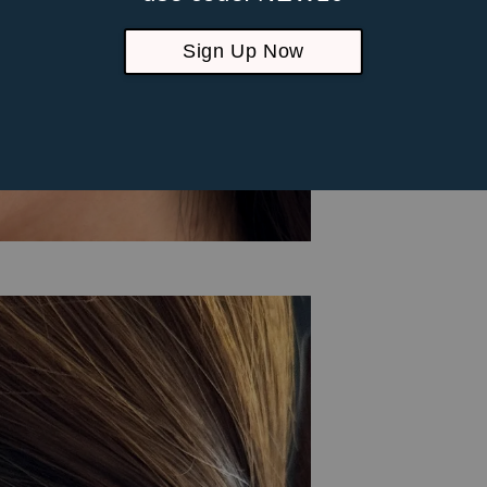
Sign Up Now