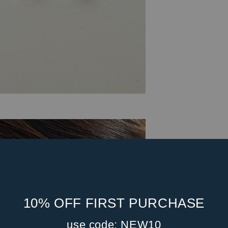
10% OFF FIRST PURCHASE
use code: NEW10