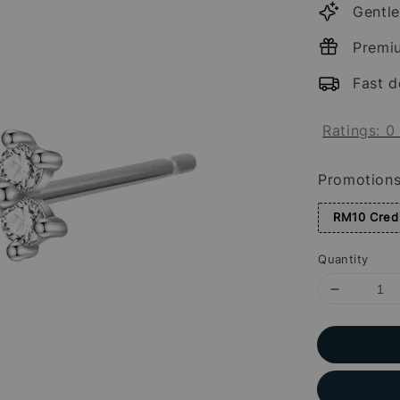
Gentle
Premi
Fast d
Ratings:
0
Promotion
RM10 Credi
Quantity