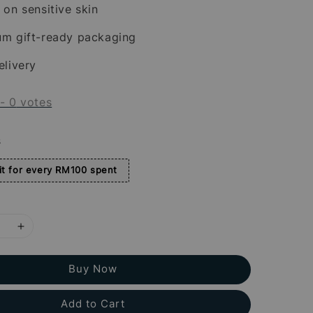
 on sensitive skin
um gift-ready packaging
elivery
-
0
votes
s
t for every RM100 spent
Buy Now
Add to Cart