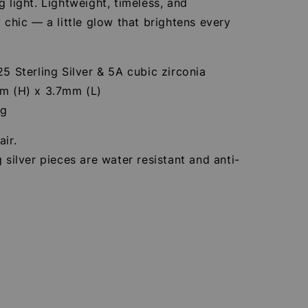
g light. Lightweight, timeless, and
y chic — a little glow that brightens every
25 Sterling Silver & 5A cubic zirconia
mm (H) x 3.7mm (L)
3g
air.
g silver pieces are water resistant and anti-