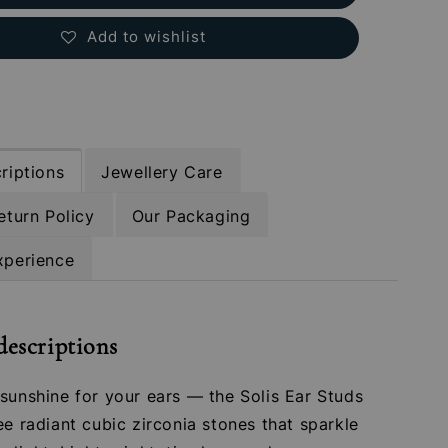
Add to wishlist
riptions
Jewellery Care
eturn Policy
Our Packaging
xperience
descriptions
sunshine for your ears — the Solis Ear Studs
ee radiant cubic zirconia stones that sparkle