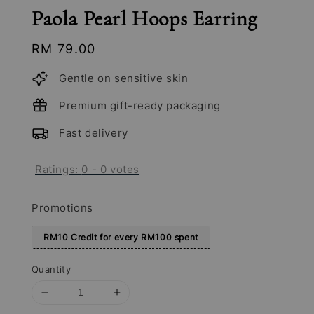
Paola Pearl Hoops Earring
Regular
RM 79.00
price
Gentle on sensitive skin
Premium gift-ready packaging
Fast delivery
Ratings:
0
-
0
votes
Promotions
RM10 Credit for every RM100 spent
Quantity