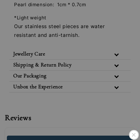
Pearl dimension: 1cm * 0.7cm
*Light weight
Our stainless steel pieces are water
resistant and anti-tarnish.
Jewellery Care
Shipping & Return Policy
Our Packaging
Unbox the Experience
Reviews