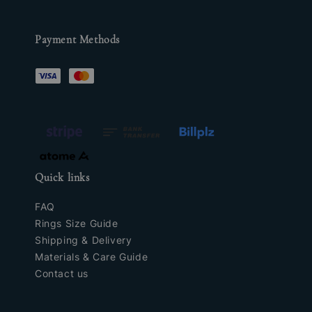
Payment Methods
Quick links
FAQ
Rings Size Guide
Shipping & Delivery
Materials & Care Guide
Contact us