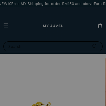
*NEW10
Free MY Shipping for order RM150 and above
Earn RM
Search