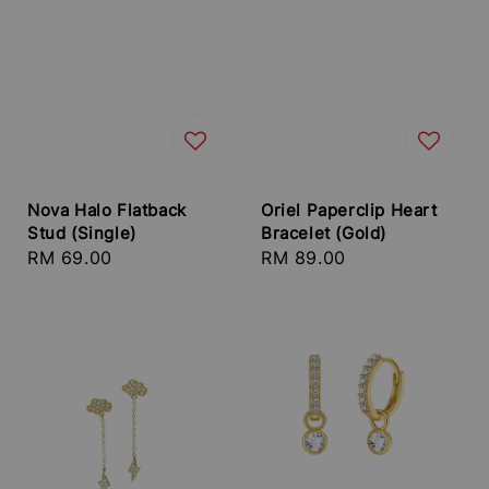
Nova Halo Flatback
Oriel Paperclip Heart
Stud (Single)
Bracelet (Gold)
Regular
RM 69.00
Regular
RM 89.00
price
price