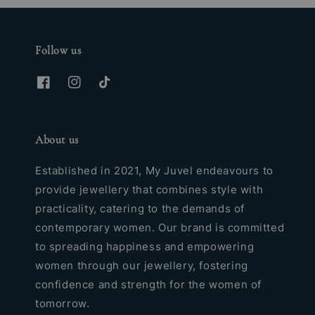
Follow us
About us
Established in 2021, My Juvel endeavours to
provide jewellery that combines style with
practicality, catering to the demands of
contemporary women. Our brand is committed
to spreading happiness and empowering
women through our jewellery, fostering
confidence and strength for the women of
tomorrow.