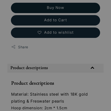
Buy Now
Add to Cart
Add to wishlist
Share
Product descriptions
Product descriptions
Material: Stainless steel with 18K gold
plating & Freswater pearls
Hoop dimension: 2cm * 1.5cm