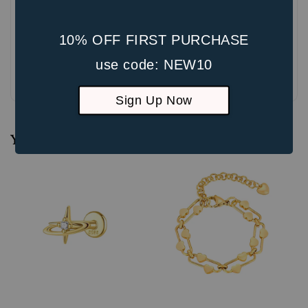
10% OFF FIRST PURCHASE
use code: NEW10
Be the first to review
Sign Up Now
You may also like