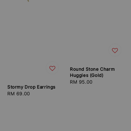
Round Stone Charm
Huggies (Gold)
Regular
RM 95.00
Stormy Drop Earrings
price
Regular
RM 69.00
price