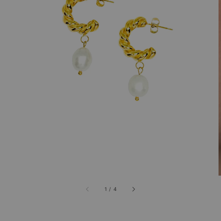
1
/
4