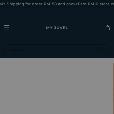
Y Shipping for order RM150 and above
Earn RM10 store cr
Search