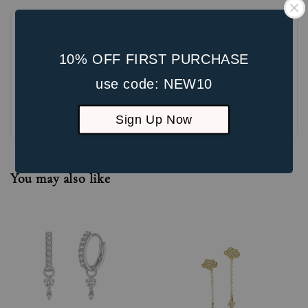
10% OFF FIRST PURCHASE
use code: NEW10
Be the first to review
Sign Up Now
You may also like