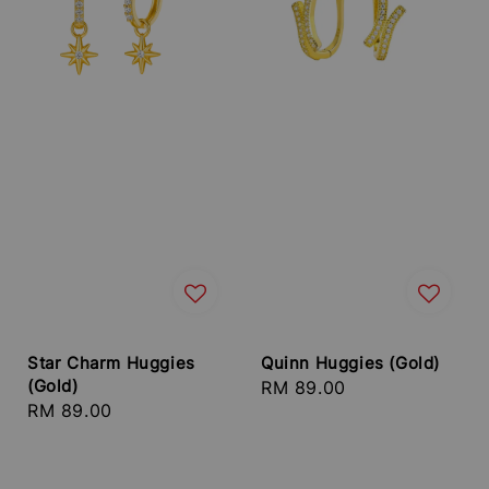
Star Charm Huggies
Quinn Huggies (Gold)
(Gold)
Regular
RM 89.00
Regular
RM 89.00
price
price