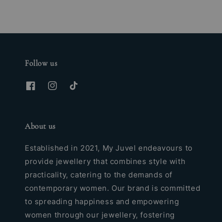
Follow us
About us
Established in 2021, My Juvel endeavours to
provide jewellery that combines style with
practicality, catering to the demands of
contemporary women. Our brand is committed
to spreading happiness and empowering
women through our jewellery, fostering