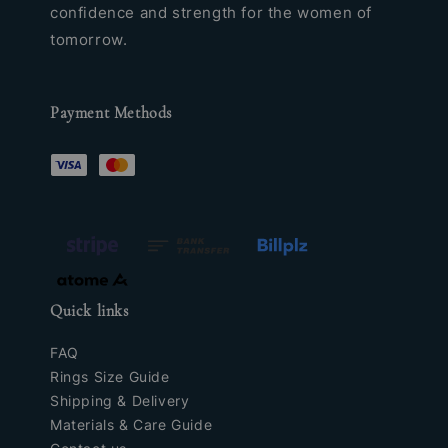
confidence and strength for the women of
tomorrow.
Payment Methods
Quick links
FAQ
Rings Size Guide
Shipping & Delivery
Materials & Care Guide