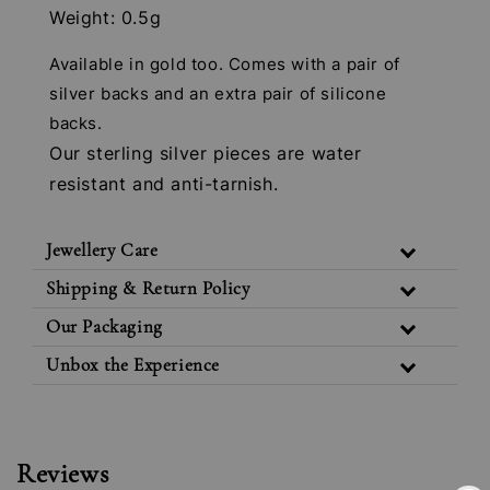
Weight: 0.5g
Available in gold too. Comes with a pair of
silver backs and an extra pair of silicone
backs.
Our sterling silver pieces are water
resistant and anti-tarnish.
Jewellery Care
Shipping & Return Policy
Our Packaging
Unbox the Experience
Reviews