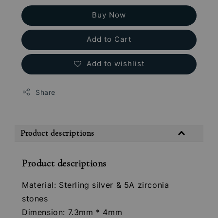
Buy Now
Add to Cart
Add to wishlist
Share
Product descriptions
Product descriptions
Material: Sterling silver & 5A zirconia
stones
Dimension: 7.3mm * 4mm