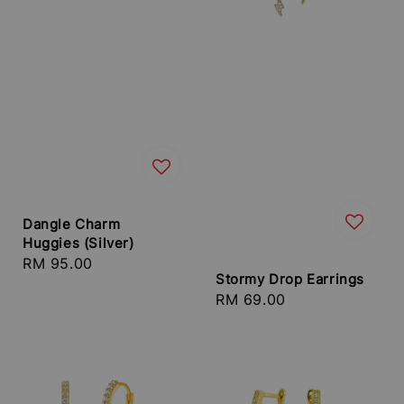
Dangle Charm
Huggies (Silver)
Regular
RM 95.00
Stormy Drop Earrings
price
Regular
RM 69.00
price