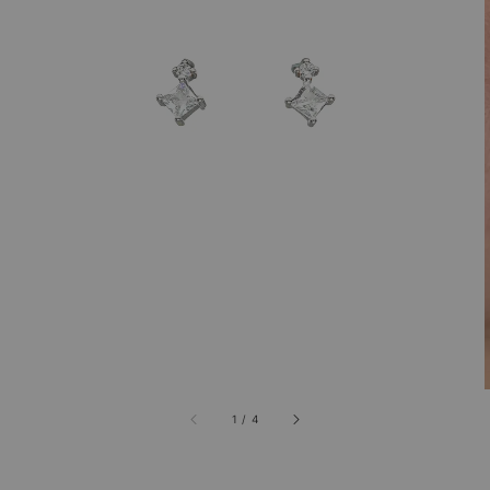
1
/
4