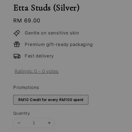
Etta Studs (Silver)
Regular
RM 69.00
price
Gentle on sensitive skin
Premium gift-ready packaging
Fast delivery
Ratings:
0
-
0
votes
Promotions
RM10 Credit for every RM100 spent
Quantity