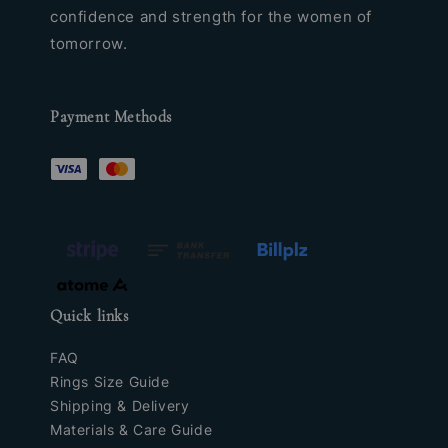
confidence and strength for the women of
tomorrow.
Payment Methods
Quick links
FAQ
Rings Size Guide
Shipping & Delivery
Materials & Care Guide