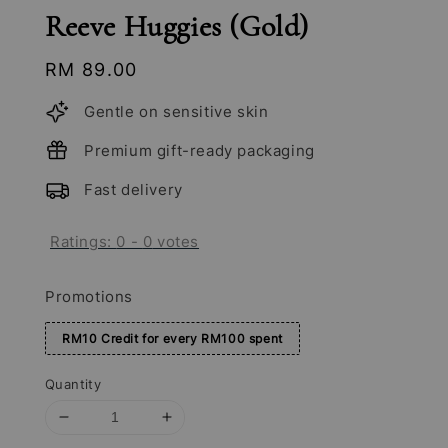
Reeve Huggies (Gold)
Regular
RM 89.00
price
Gentle on sensitive skin
Premium gift-ready packaging
Fast delivery
Ratings:
0
-
0
votes
Promotions
RM10 Credit for every RM100 spent
Quantity