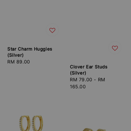
Star Charm Huggies
(Silver)
Regular
RM 89.00
Clover Ear Studs
price
(Silver)
Regular
RM 79.00
-
RM
price
165.00