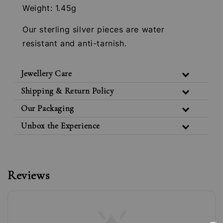
Weight: 1.45g
Our sterling silver pieces are water
resistant and anti-tarnish.
Jewellery Care
Shipping & Return Policy
Our Packaging
Unbox the Experience
Reviews