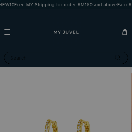
*NEW10
Free MY Shipping for order RM150 and above
Earn RM
Search