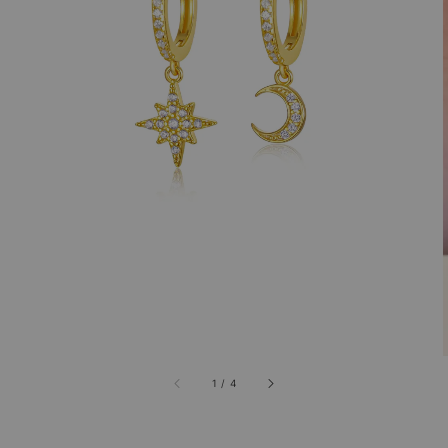
1
/
4