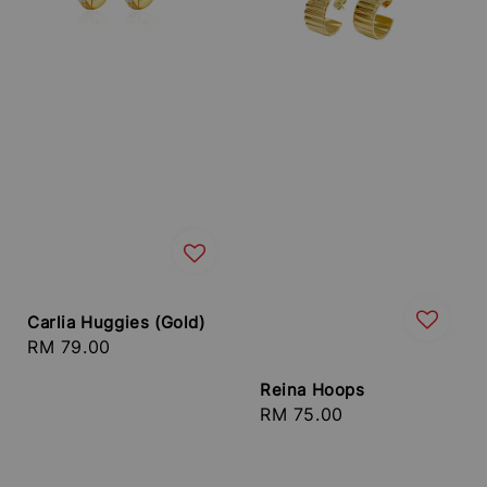
Carlia Huggies (Gold)
Regular
RM 79.00
price
Reina Hoops
Regular
RM 75.00
price