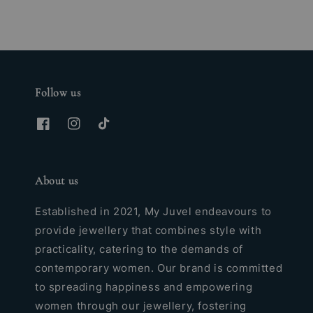
Follow us
About us
Established in 2021, My Juvel endeavours to
provide jewellery that combines style with
practicality, catering to the demands of
contemporary women. Our brand is committed
to spreading happiness and empowering
women through our jewellery, fostering