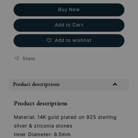
Buy Now
Add to Cart
Add to wishlist
Share
Product descriptions
Product descriptions
Material: 14K gold plated on 925 sterling
silver & zirconia stones
Inner Diameter: 8.5mm