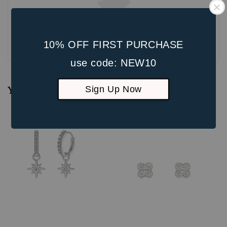
Be the first to review
10% OFF FIRST PURCHASE
use code: NEW10
Sign Up Now
You may also like