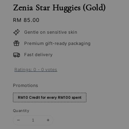
Zenia Star Huggies (Gold)
Regular
RM 85.00
price
Gentle on sensitive skin
Premium gift-ready packaging
Fast delivery
Ratings:
0
-
0
votes
Promotions
RM10 Credit for every RM100 spent
Quantity