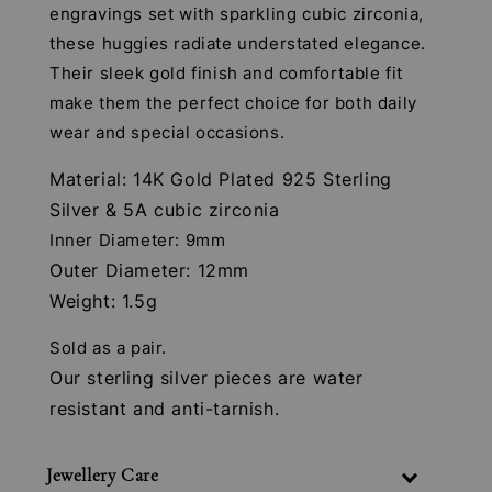
engravings set with sparkling cubic zirconia,
these huggies radiate understated elegance.
Their sleek gold finish and comfortable fit
make them the perfect choice for both daily
wear and special occasions.
Material: 14K Gold Plated 925 Sterling
Silver & 5A cubic zirconia
Inner Diameter: 9mm
Outer Diameter: 12mm
Weight: 1.5g
Sold as a pair.
Our sterling silver pieces are water
resistant and anti-tarnish.
Jewellery Care