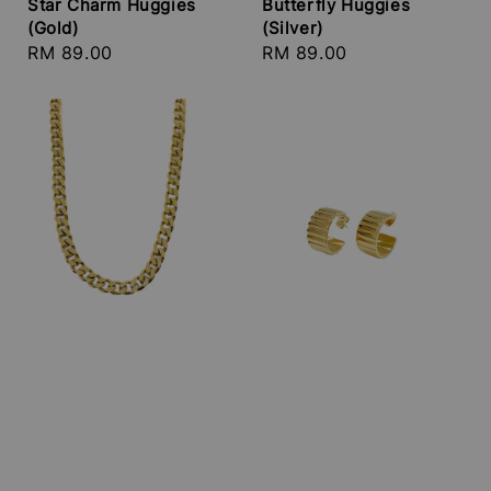
Star Charm Huggies
Butterfly Huggies
(Gold)
(Silver)
Regular
RM 89.00
Regular
RM 89.00
price
price