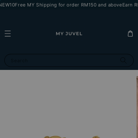
NEW10
Free MY Shipping for order RM150 and above
Earn RM
Search