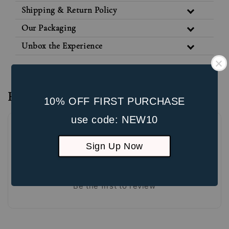
Shipping & Return Policy
Our Packaging
Unbox the Experience
Reviews
10% OFF FIRST PURCHASE
use code: NEW10
Sign Up Now
Be the first to review