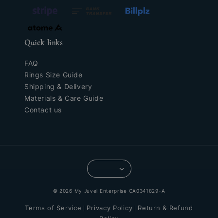
Quick links
FAQ
Rings Size Guide
Shipping & Delivery
Materials & Care Guide
Contact us
© 2026 My Juvel Enterprise CA0341829-A
Terms of Service
Privacy Policy
Return & Refund
|
|