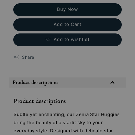
Buy Now
Add to Cart
Add to wishlist
Share
Product descriptions
Product descriptions
Subtle yet enchanting, our Zenia Star Huggies
bring the beauty of a starlit sky to your
everyday style. Designed with delicate star