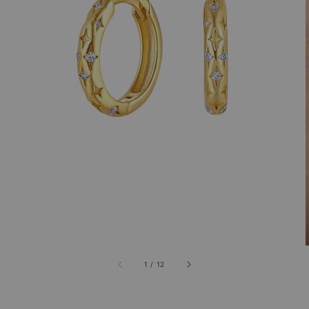
1
/
12