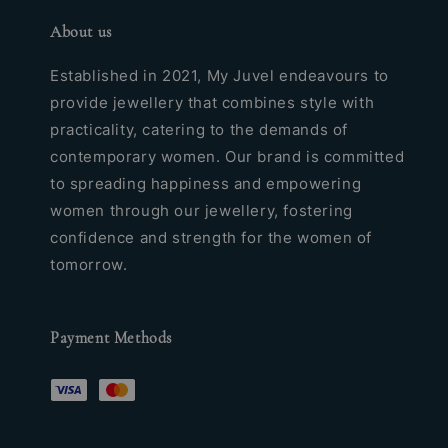
About us
Established in 2021, My Juvel endeavours to
provide jewellery that combines style with
practicality, catering to the demands of
contemporary women. Our brand is committed
to spreading happiness and empowering
women through our jewellery, fostering
confidence and strength for the women of
tomorrow.
Payment Methods