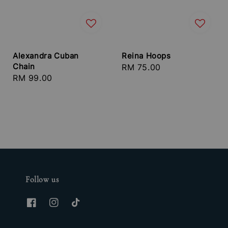
Alexandra Cuban
Reina Hoops
Chain
Regular
RM 75.00
Regular
RM 99.00
price
price
Follow us