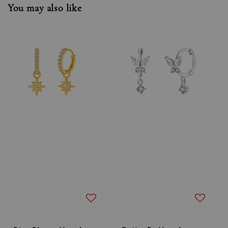
You may also like