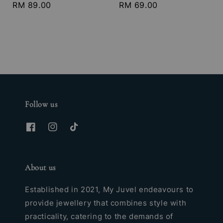
Regular
RM 89.00
Regular
RM 69.00
price
price
Follow us
About us
Established in 2021, My Juvel endeavours to
provide jewellery that combines style with
practicality, catering to the demands of