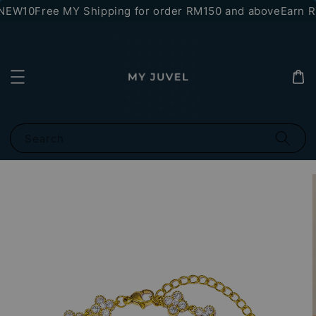
NEW10
Free MY Shipping for order RM150 and above
Earn RM
Search