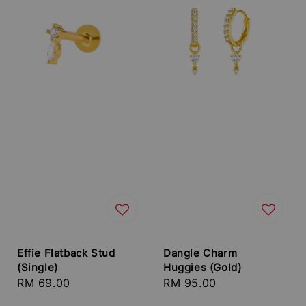
Effie Flatback Stud
Dangle Charm
(Single)
Huggies (Gold)
Regular
RM 69.00
Regular
RM 95.00
price
price