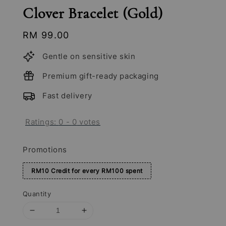
Clover Bracelet (Gold)
Regular
RM 99.00
price
Gentle on sensitive skin
Premium gift-ready packaging
Fast delivery
Ratings:
0
-
0
votes
Promotions
RM10 Credit for every RM100 spent
Quantity