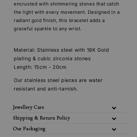
encrusted with shimmering stones that catch
the light with every movement. Designed in a
radiant gold finish, this bracelet adds a
graceful sparkle to any wrist.
Material: Stainless steel with 18K Gold
plating & cubic zirconia stones
Length: 15cm - 20cm
Our stainless steel pieces are water
resistant and anti-tarnish.
Jewellery Care
Shipping & Return Policy
Our Packaging