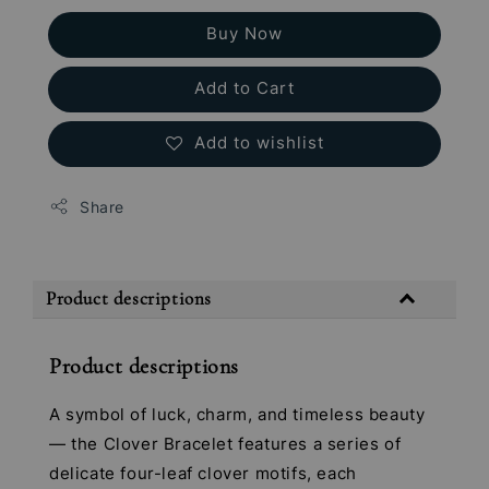
Buy Now
Add to Cart
Add to wishlist
Share
Product descriptions
Product descriptions
A symbol of luck, charm, and timeless beauty
— the Clover Bracelet features a series of
delicate four-leaf clover motifs, each