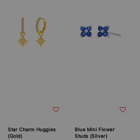
Star Charm Huggies
Blue Mini Flower
(Gold)
Studs (Silver)