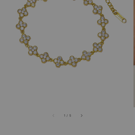
1
/
5