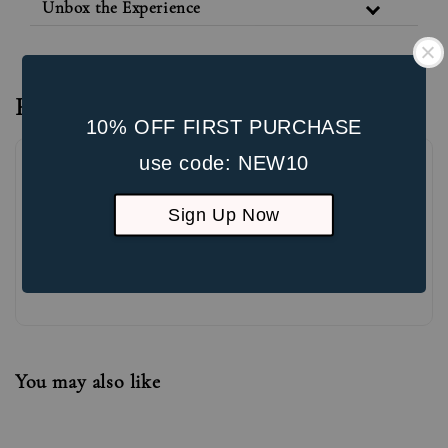
Unbox the Experience
Reviews
10% OFF FIRST PURCHASE
use code: NEW10
Sign Up Now
Be the first to review
You may also like