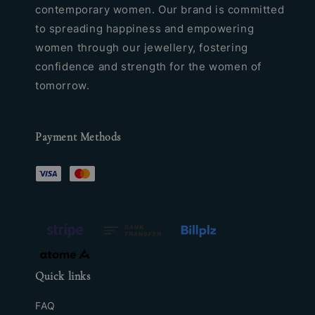
contemporary women. Our brand is committed
to spreading happiness and empowering
women through our jewellery, fostering
confidence and strength for the women of
tomorrow.
Payment Methods
Quick links
FAQ