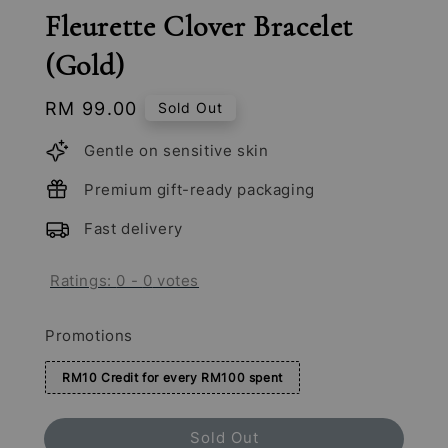
Fleurette Clover Bracelet
(Gold)
Regular
RM 99.00
Sold Out
price
Gentle on sensitive skin
Premium gift-ready packaging
Fast delivery
Ratings:
0
-
0
votes
Promotions
RM10 Credit for every RM100 spent
Sold Out