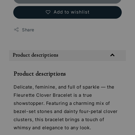
Add to wishlist
Share
Product descriptions
Product descriptions
Delicate, feminine, and full of sparkle — the
Fleurette Clover Bracelet is a true
showstopper. Featuring a charming mix of
bezel-set stones and dainty four-petal clover
clusters, this bracelet brings a touch of
whimsy and elegance to any look.