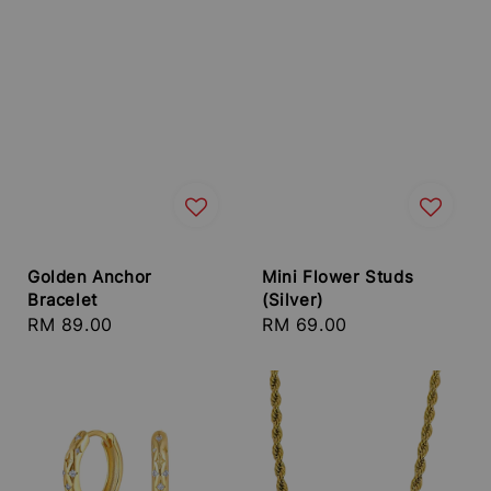
Golden Anchor
Mini Flower Studs
Bracelet
(Silver)
Regular
RM 89.00
Regular
RM 69.00
price
price