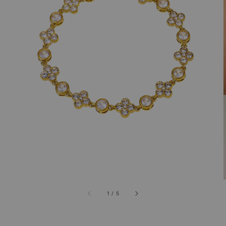
1
/
5