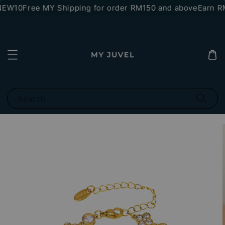
NEW10
Free MY Shipping for order RM150 and above
Earn RM
Search