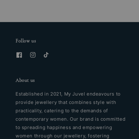
Follow us
About us
Established in 2021, My Juvel endeavours to
provide jewellery that combines style with
practicality, catering to the demands of
contemporary women. Our brand is committed
to spreading happiness and empowering
women through our jewellery, fostering