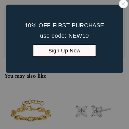
10% OFF FIRST PURCHASE
use code: NEW10
Be the first to review
Sign Up Now
You may also like