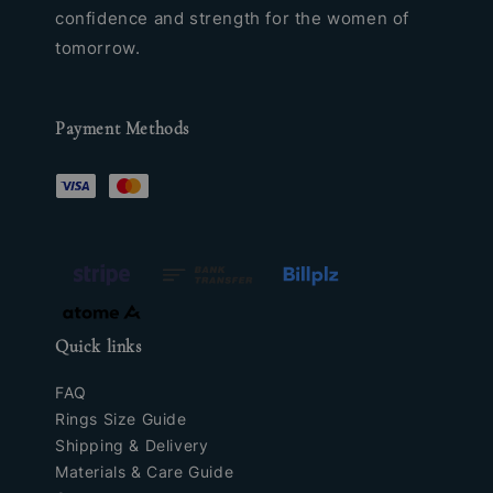
confidence and strength for the women of
tomorrow.
Payment Methods
Quick links
FAQ
Rings Size Guide
Shipping & Delivery
Materials & Care Guide