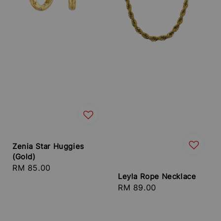
Zenia Star Huggies
(Gold)
Regular
RM 85.00
Leyla Rope Necklace
price
Regular
RM 89.00
price