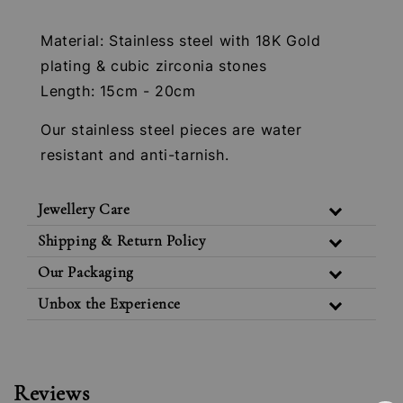
Material: Stainless steel with 18K Gold
plating & cubic zirconia stones
Length: 15cm - 20cm
Our stainless steel pieces are water
resistant and anti-tarnish.
Jewellery Care
Shipping & Return Policy
Our Packaging
Unbox the Experience
Reviews