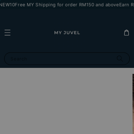
*NEW10
Free MY Shipping for order RM150 and above
Earn RM
Search