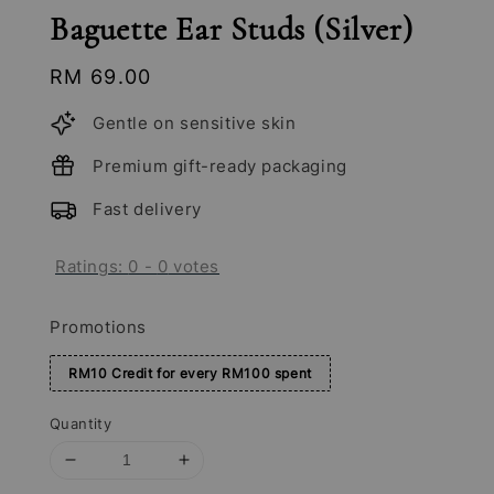
Baguette Ear Studs (Silver)
Regular
RM 69.00
price
Gentle on sensitive skin
Premium gift-ready packaging
Fast delivery
Ratings:
0
-
0
votes
Promotions
RM10 Credit for every RM100 spent
Quantity