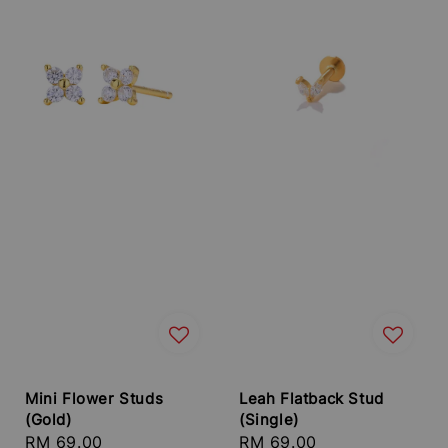
Mini Flower Studs
Leah Flatback Stud
(Gold)
(Single)
Regular
RM 69.00
Regular
RM 69.00