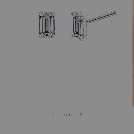
1
/
5