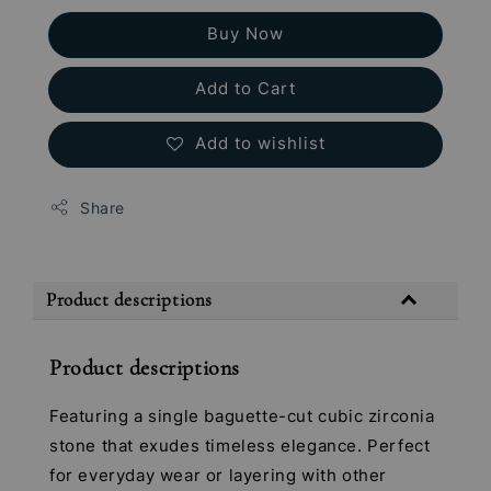
Buy Now
Add to Cart
Add to wishlist
Share
Product descriptions
Product descriptions
Featuring a single baguette-cut cubic zirconia
stone that exudes timeless elegance. Perfect
for everyday wear or layering with other