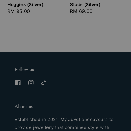
Huggies (Silver)
Studs (Silver)
Regular
RM 95.00
Regular
RM 69.00
price
price
Follow us
About us
Established in 2021, My Juvel endeavours to
provide jewellery that combines style with