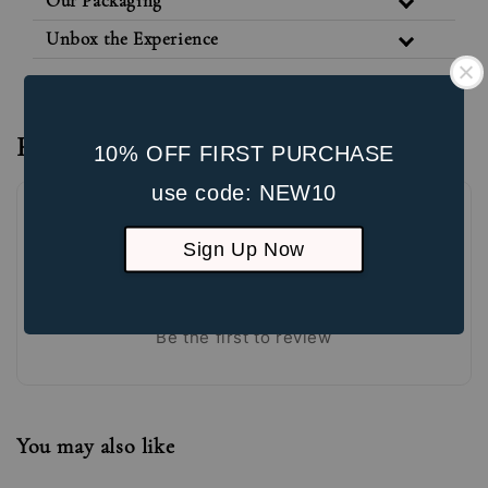
Our Packaging
Unbox the Experience
Reviews
10% OFF FIRST PURCHASE
use code: NEW10
Sign Up Now
Be the first to review
You may also like