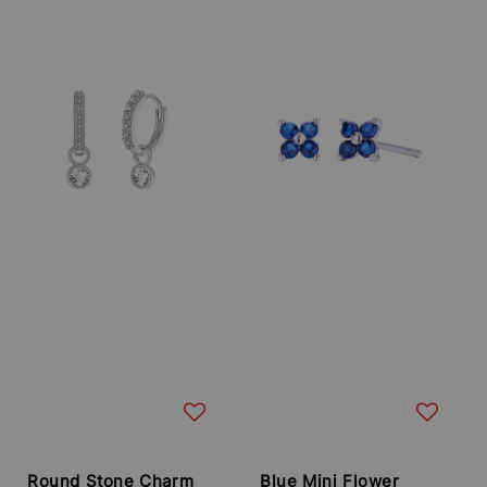
price
price
Round Stone Charm
Blue Mini Flower