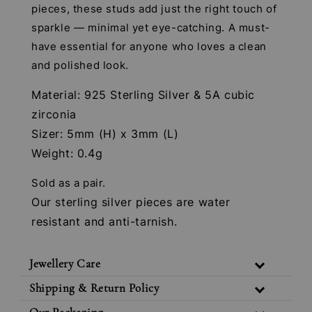
pieces, these studs add just the right touch of
sparkle — minimal yet eye-catching. A must-
have essential for anyone who loves a clean
and polished look.
Material: 925 Sterling Silver & 5A cubic
zirconia
Sizer: 5mm (H) x 3mm (L)
Weight: 0.4g
Sold as a pair.
Our sterling silver pieces are water
resistant and anti-tarnish.
Jewellery Care
Shipping & Return Policy