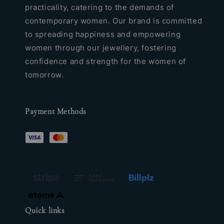
practicality, catering to the demands of
contemporary women. Our brand is committed
to spreading happiness and empowering
women through our jewellery, fostering
confidence and strength for the women of
tomorrow.
Payment Methods
Quick links