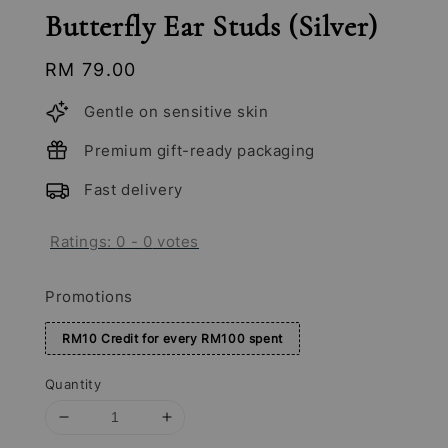
Butterfly Ear Studs (Silver)
Regular
RM 79.00
price
Gentle on sensitive skin
Premium gift-ready packaging
Fast delivery
Ratings:
0
-
0
votes
Promotions
RM10 Credit for every RM100 spent
Quantity