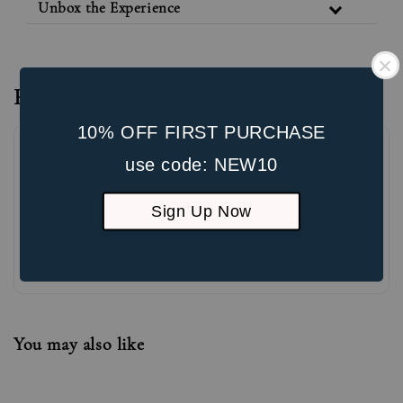
Unbox the Experience
Reviews
10% OFF FIRST PURCHASE
use code: NEW10
Sign Up Now
Be the first to review
You may also like