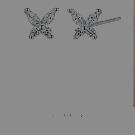
1
/
4