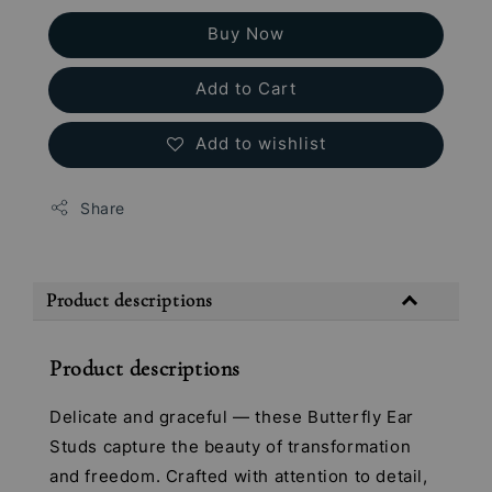
Buy Now
Add to Cart
Add to wishlist
Share
Product descriptions
Product descriptions
Delicate and graceful — these Butterfly Ear
Studs capture the beauty of transformation
and freedom. Crafted with attention to detail,