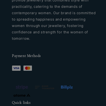
provide jewellery that combines style with
practicality, catering to the demands of
contemporary women. Our brand is committed
to spreading happiness and empowering
women through our jewellery, fostering
confidence and strength for the women of
tomorrow.
Payment Methods
Quick links