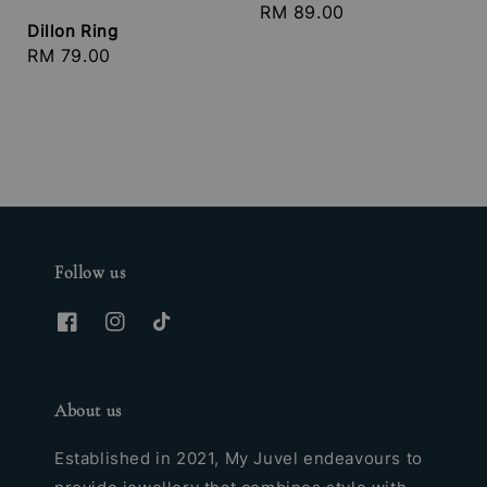
Regular
RM 89.00
Dillon Ring
price
Regular
RM 79.00
price
Follow us
About us
Established in 2021, My Juvel endeavours to