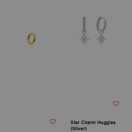
Star Charm Huggies
(Silver)