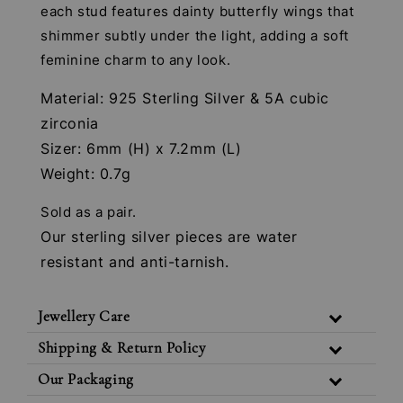
each stud features dainty butterfly wings that
shimmer subtly under the light, adding a soft
feminine charm to any look.
Material: 925 Sterling Silver & 5A cubic
zirconia
Sizer: 6mm (H) x 7.2mm (L)
Weight: 0.7g
Sold as a pair.
Our sterling silver pieces are water
resistant and anti-tarnish.
Jewellery Care
Shipping & Return Policy
Our Packaging