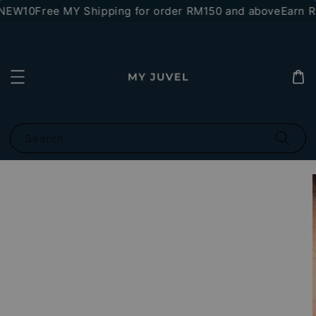
*NEW10
Free MY Shipping for order RM150 and above
Earn RM
Search