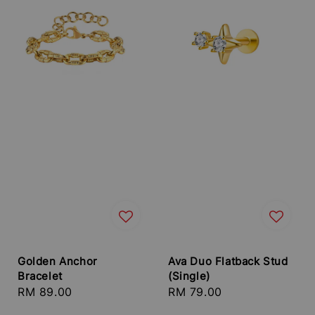
Golden Anchor
Ava Duo Flatback Stud
Bracelet
(Single)
Regular
RM 89.00
Regular
RM 79.00
price
price