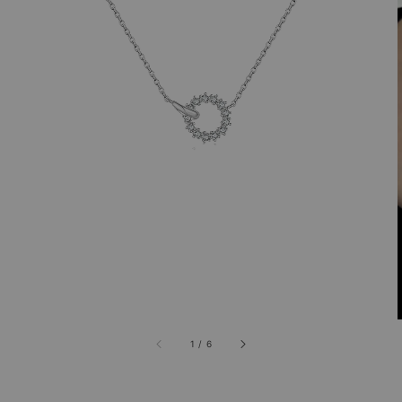
1
/
6