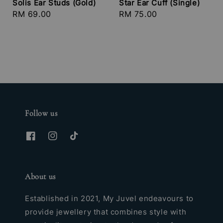
Solis Ear Studs (Gold)
Star Ear Cuff (Single)
Regular
RM 69.00
Regular
RM 75.00
price
price
Follow us
About us
Established in 2021, My Juvel endeavours to
provide jewellery that combines style with