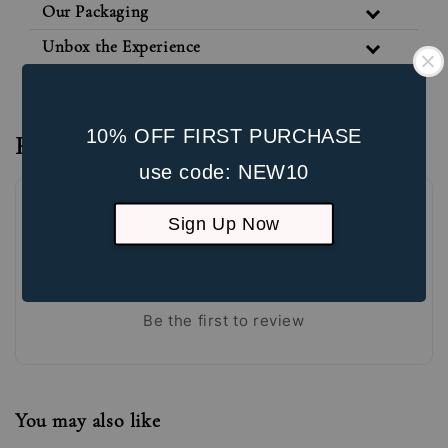
Our Packaging
Unbox the Experience
10% OFF FIRST PURCHASE
Reviews
use code: NEW10
Sign Up Now
Be the first to review
You may also like