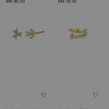
Regular
RM 89.00
Regular
RM 79.00
price
price