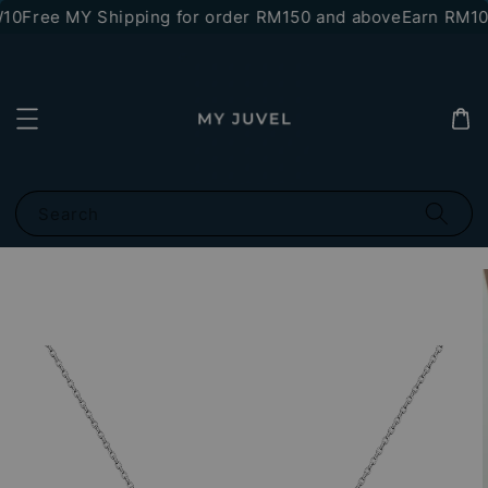
10
Free MY Shipping for order RM150 and above
Earn RM10 
Search