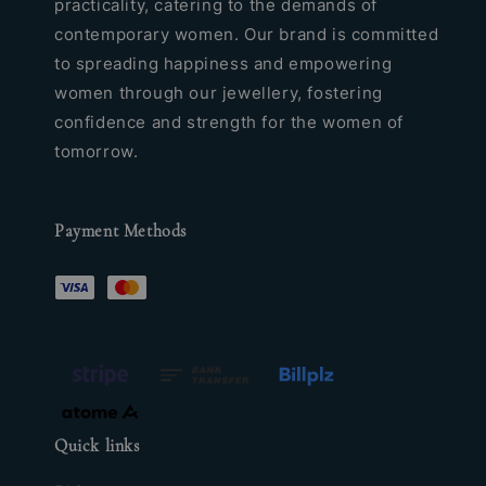
practicality, catering to the demands of
contemporary women. Our brand is committed
to spreading happiness and empowering
women through our jewellery, fostering
confidence and strength for the women of
tomorrow.
Payment Methods
Quick links