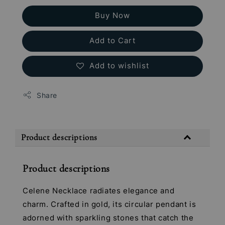
Buy Now
Add to Cart
Add to wishlist
Share
Product descriptions
Product descriptions
Celene Necklace radiates elegance and
charm. Crafted in gold, its circular pendant is
adorned with sparkling stones that catch the