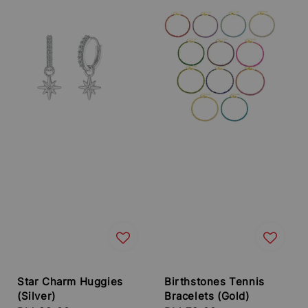
Star Charm Huggies
Birthstones Tennis
(Silver)
Bracelets (Gold)