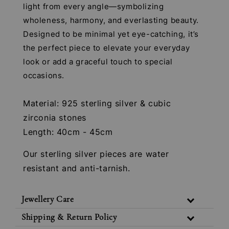
light from every angle—symbolizing
wholeness, harmony, and everlasting beauty.
Designed to be minimal yet eye-catching, it’s
the perfect piece to elevate your everyday
look or add a graceful touch to special
occasions.
Material: 925 sterling silver & cubic
zirconia stones
Length: 40cm - 45cm
Our sterling silver pieces are water
resistant and anti-tarnish.
Jewellery Care
Shipping & Return Policy