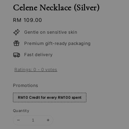
Celene Necklace (Silver)
Regular
RM 109.00
price
Gentle on sensitive skin
Premium gift-ready packaging
Fast delivery
Ratings:
0
-
0
votes
Promotions
RM10 Credit for every RM100 spent
Quantity