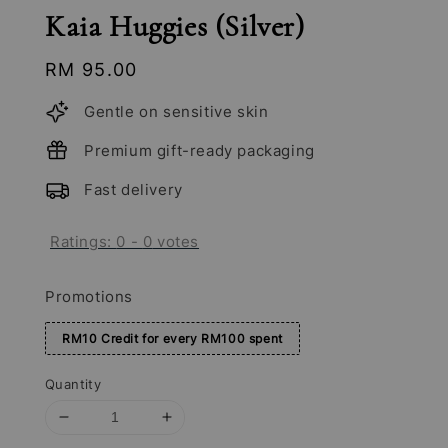
Kaia Huggies (Silver)
Regular
RM 95.00
price
Gentle on sensitive skin
Premium gift-ready packaging
Fast delivery
Ratings:
0
-
0
votes
Promotions
RM10 Credit for every RM100 spent
Quantity