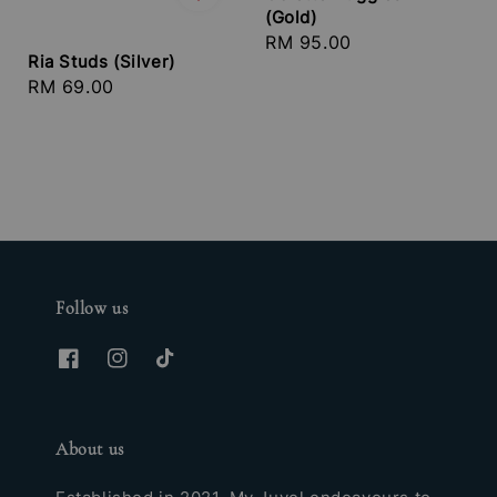
(Gold)
Regular
RM 95.00
Ria Studs (Silver)
price
Regular
RM 69.00
price
Follow us
About us