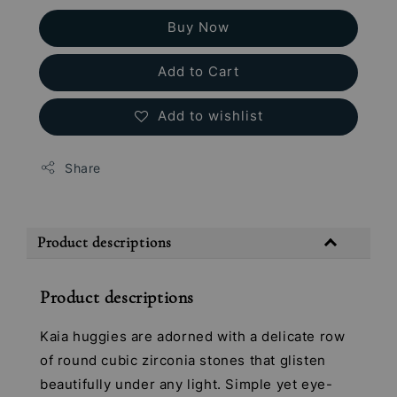
Buy Now
Add to Cart
Add to wishlist
Share
Product descriptions
Product descriptions
Kaia huggies are adorned with a delicate row
of round cubic zirconia stones that glisten
beautifully under any light. Simple yet eye-