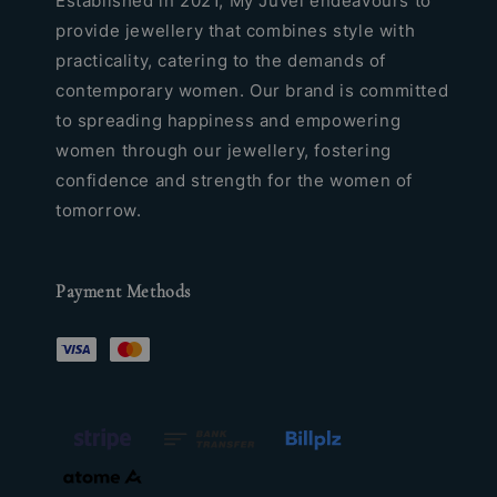
Established in 2021, My Juvel endeavours to
provide jewellery that combines style with
practicality, catering to the demands of
contemporary women. Our brand is committed
to spreading happiness and empowering
women through our jewellery, fostering
confidence and strength for the women of
tomorrow.
Payment Methods