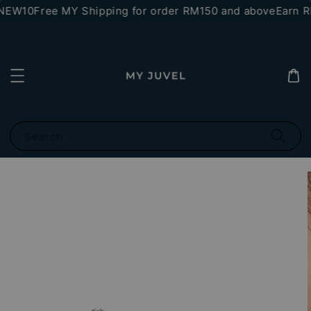
NEW10
Free MY Shipping for order RM150 and above
Earn RM
Search