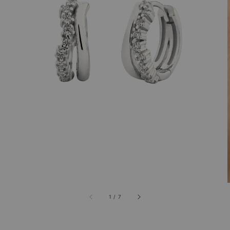
1
/
7