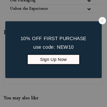
Our Packaging
Unbox the Experience
Reviews
10% OFF FIRST PURCHASE
use code: NEW10
Sign Up Now
Be the first to review
You may also like