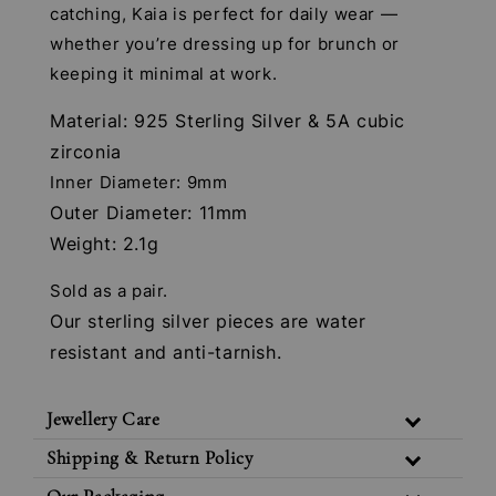
catching, Kaia is perfect for daily wear —
whether you’re dressing up for brunch or
keeping it minimal at work.
Material: 925 Sterling Silver & 5A cubic
zirconia
Inner Diameter: 9mm
Outer Diameter: 11mm
Weight: 2.1g
Sold as a pair.
Our sterling silver pieces are water
resistant and anti-tarnish.
Jewellery Care
Shipping & Return Policy