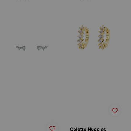
price
price
Colette Huggies