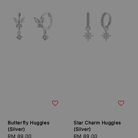
Butterfly Huggies
Star Charm Huggies
(Silver)
(Silver)
Regular
RM 89.00
Regular
RM 89.00